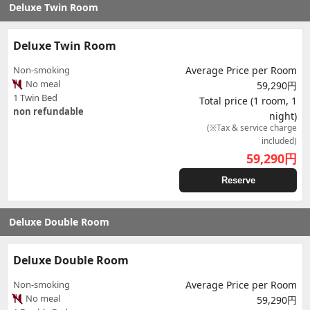
Deluxe Twin Room
Deluxe Twin Room
Non-smoking
Average Price per Room
No meal
59,290円
1 Twin Bed
Total price (1 room, 1
non refundable
night)
(※Tax & service charge
included)
59,290
円
Reserve
Deluxe Double Room
Deluxe Double Room
Non-smoking
Average Price per Room
No meal
59,290円