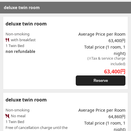
deluxe twin room
deluxe twin room
Non-smoking
Average Price per Room
with breakfast
63,400円
1 Twin Bed
Total price (1 room, 1
non refundable
night)
(※Tax & service charge
included)
63,400
円
Reserve
deluxe twin room
Non-smoking
Average Price per Room
No meal
64,860円
1 Twin Bed
Total price (1 room, 1
Free of cancellation charge until the
night)