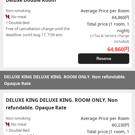
Deluxe Double Room
Non-smoking
Average Price per Room
No meal
64,860円
1 Double Bed
Total price (1 room, 1
Free of cancellation charge until the
night)
deadline. (until Aug 17, 7:59 am)
(※Tax & service charge
included)
64,860
円
Reserve
DELUXE KING DELUXE KING. ROOM ONLY. Non refundable.
Opaque Rate
DELUXE KING DELUXE KING. ROOM ONLY. Non
refundable. Opaque Rate
Non-smoking
Average Price per Room
No meal
60,230円
1 Double Bed
Total price (1 room, 1