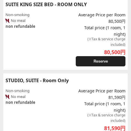
SUITE KING SIZE BED - ROOM ONLY
Non-smoking
Average Price per Room
No meal
80,500円
non refundable
Total price (1 room, 1
night)
(※Tax & service charge
included)
80,500
円
Reserve
STUDIO, SUITE - Room Only
Non-smoking
Average Price per Room
No meal
81,590円
non refundable
Total price (1 room, 1
night)
(※Tax & service charge
included)
81,590
円