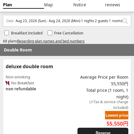
Plan
Map
Notice
reviews
Date
Aug 23, 2026 (Sun) - Aug 24, 2026 (Mon) 1 nights 2 guests 1 rooms
Breakfast Included
Free Cancellation
68 plans
Regarding plan names and bed numbers
Double Room
deluxe double room
Non-smoking
Average Price per Room
No Breakfast
55,550円
non refundable
Total price (1 room, 1
night)
(※Tax & service charge
included)
Lowest price
55,550
円
Reserve