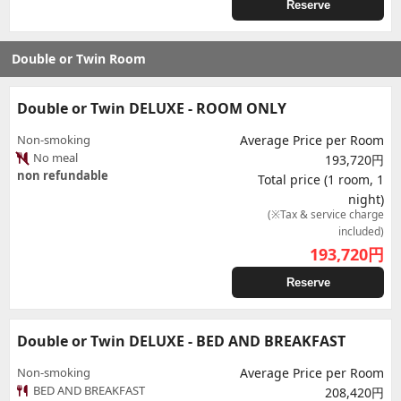
Reserve
Double or Twin Room
Double or Twin DELUXE - ROOM ONLY
Non-smoking
Average Price per Room
No meal
193,720円
non refundable
Total price (1 room, 1
night)
(※Tax & service charge
included)
193,720
円
Reserve
Double or Twin DELUXE - BED AND BREAKFAST
Non-smoking
Average Price per Room
BED AND BREAKFAST
208,420円