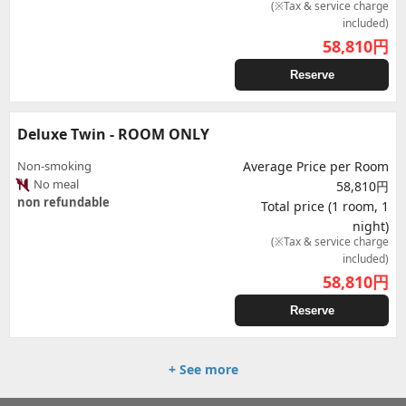
(※Tax & service charge
included)
58,810
円
Reserve
Deluxe Twin - ROOM ONLY
Non-smoking
Average Price per Room
No meal
58,810円
non refundable
Total price (1 room, 1
night)
(※Tax & service charge
included)
58,810
円
Reserve
+ See more