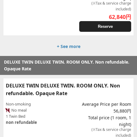
(※Tax & service charge
included)
62,840
円
Reserve
+ See more
DELUXE TWIN DELUXE TWIN. ROOM ONLY. Non refundable.
Opaque Rate
DELUXE TWIN DELUXE TWIN. ROOM ONLY. Non
refundable. Opaque Rate
Non-smoking
Average Price per Room
No meal
56,880円
1 Twin Bed
Total price (1 room, 1
non refundable
night)
(※Tax & service charge
included)