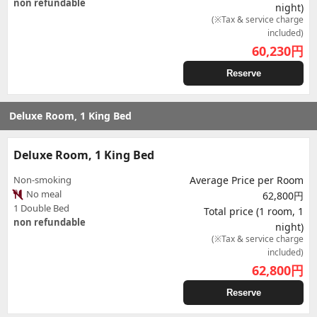
non refundable
night)
(※Tax & service charge
included)
60,230
円
Reserve
Deluxe Room, 1 King Bed
Deluxe Room, 1 King Bed
Non-smoking
Average Price per Room
No meal
62,800円
1 Double Bed
Total price (1 room, 1
non refundable
night)
(※Tax & service charge
included)
62,800
円
Reserve