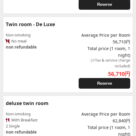
Reserve
Twin room - De Luxe
Non-smoking
Average Price per Room
No meal
56,710円
non refundable
Total price (1 room, 1
night)
(※Tax & service charge
included)
56,710
円
Reserve
deluxe twin room
Non-smoking
Average Price per Room
With Breakfast
62,840円
2 Single
Total price (1 room, 1
non refundable
night)