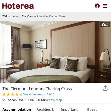
TOP
>
London
>
The Clermont London, Charing Cross
80
The Clermont London, Charing Cross
Guest Reviews： 4.60/5
London(UNITED KINGDOM)
Nearby Map
Accommodation
Facilities &
Important
Guest