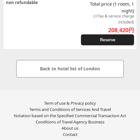
non refundable
Total price (1 room, 1
night)
(※Tax & service charge
included)
208,420
円
Reserve
Back to hotel list of London
Term of use & Privacy policy
Terms and Conditions of Services And Travel
Notation based on the Specified Commercial Transaction Act
Conditions of Travel Agency Business
About us
Contact