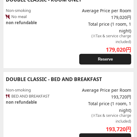
Non-smoking
Average Price per Room
No meal
179,020円
non refundable
Total price (1 room, 1
night)
(※Tax & service charge
included)
179,020
円
Reserve
DOUBLE CLASSIC - BED AND BREAKFAST
Non-smoking
Average Price per Room
BED AND BREAKFAST
193,720円
non refundable
Total price (1 room, 1
night)
(※Tax & service charge
included)
193,720
円