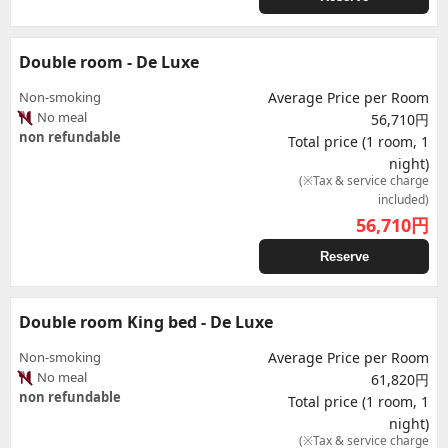
Double room - De Luxe
Non-smoking
Average Price per Room
No meal
56,710円
non refundable
Total price (1 room, 1
night)
(※Tax & service charge
included)
56,710
円
Reserve
Double room King bed - De Luxe
Non-smoking
Average Price per Room
No meal
61,820円
non refundable
Total price (1 room, 1
night)
(※Tax & service charge