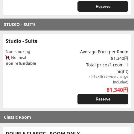
Reserve
STUDIO - SUITE
Studio - Suite
Non-smoking
Average Price per Room
No meal
81,340円
non refundable
Total price (1 room, 1
night)
(※Tax & service charge
included)
81,340
円
Reserve
Classic Room
DOUBLE CLASSIC - ROOM ONLY