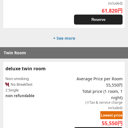
included)
61,820
円
Reserve
+ See more
Twin Room
deluxe twin room
Non-smoking
Average Price per Room
No Breakfast
55,550円
2 Single
Total price (1 room, 1
non refundable
night)
(※Tax & service charge
included)
Lowest price
55,550
円