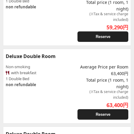
1 Double Bed
Total price (1 room, 1
non refundable
night)
(※Tax & service charge
included)
59,290
円
Reserve
Deluxe Double Room
Non-smoking
Average Price per Room
with breakfast
63,400円
1 Double Bed
Total price (1 room, 1
non refundable
night)
(※Tax & service charge
included)
63,400
円
Reserve