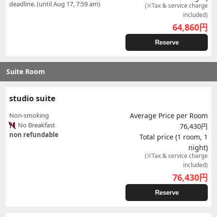
deadline. (until Aug 17, 7:59 am)
(※Tax & service charge
included)
64,860
円
Reserve
Suite Room
studio suite
Non-smoking
Average Price per Room
No Breakfast
76,430円
non refundable
Total price (1 room, 1
night)
(※Tax & service charge
included)
76,430
円
Reserve