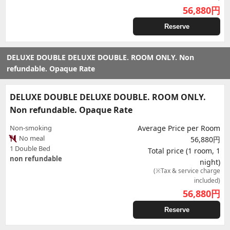
56,880
円
Reserve
DELUXE DOUBLE DELUXE DOUBLE. ROOM ONLY. Non
refundable. Opaque Rate
DELUXE DOUBLE DELUXE DOUBLE. ROOM ONLY.
Non refundable. Opaque Rate
Non-smoking
Average Price per Room
No meal
56,880円
1 Double Bed
Total price (1 room, 1
non refundable
night)
(※Tax & service charge
included)
56,880
円
Reserve