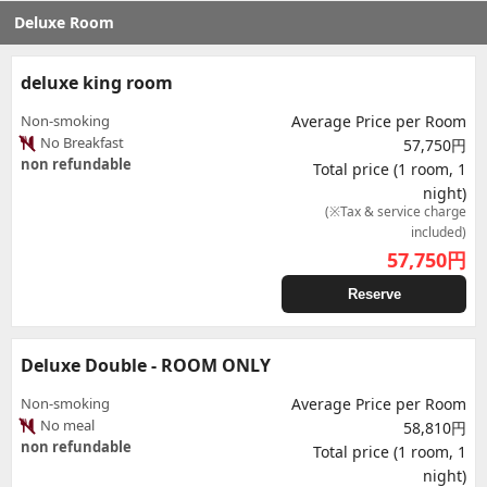
Deluxe Room
deluxe king room
Non-smoking
Average Price per Room
No Breakfast
57,750円
non refundable
Total price (1 room, 1
night)
(※Tax & service charge
included)
57,750
円
Reserve
Deluxe Double - ROOM ONLY
Non-smoking
Average Price per Room
No meal
58,810円
non refundable
Total price (1 room, 1
night)