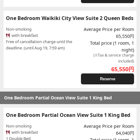
One Bedroom Waikiki City View Suite 2 Queen Beds
Non-smoking
Average Price per Room
with breakfast
65,550円
Free of cancellation charge until the
Total price (1 room, 1
deadline. (until Aug 19, 7:59 am)
night)
(※Tax & service charge
included)
65,550
円
Reserve
One Bedroom Partial Ocean View Suite 1 King Bed
One Bedroom Partial Ocean View Suite 1 King Bed
Non-smoking
Average Price per Room
with breakfast
64,040円
1 Double Bed
Total price (1 room, 1