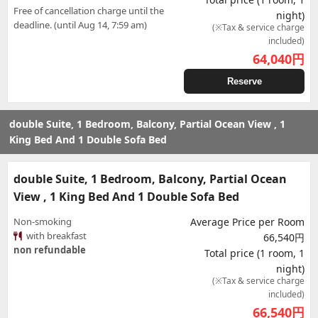
Free of cancellation charge until the
night)
deadline. (until Aug 14, 7:59 am)
(※Tax & service charge
included)
64,040
円
Reserve
double Suite, 1 Bedroom, Balcony, Partial Ocean View , 1
King Bed And 1 Double Sofa Bed
double Suite, 1 Bedroom, Balcony, Partial Ocean
View , 1 King Bed And 1 Double Sofa Bed
Non-smoking
Average Price per Room
with breakfast
66,540円
non refundable
Total price (1 room, 1
night)
(※Tax & service charge
included)
66,540
円