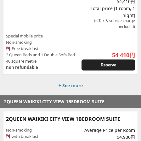
54,410円
Total price (1 room, 1
night)
(※Tax & service charge
included)
Special mobile price
Non-smoking
Free breakfast
54,410
円
2 Queen Beds and 1 Double Sofa Bed
40 square metre
Reserve
non refundable
+ See more
2QUEEN WAIKIKI CITY VIEW 1BEDROOM SUITE
2QUEEN WAIKIKI CITY VIEW 1BEDROOM SUITE
Non-smoking
Average Price per Room
with breakfast
54,900円