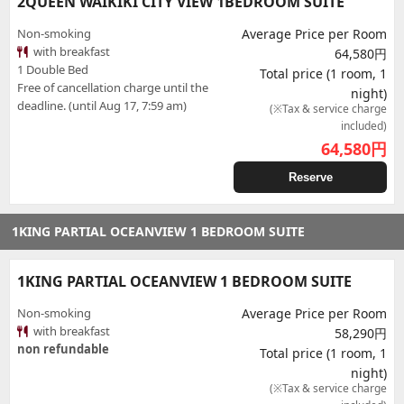
2QUEEN WAIKIKI CITY VIEW 1BEDROOM SUITE
Non-smoking
Average Price per Room
with breakfast
64,580円
1 Double Bed
Total price (1 room, 1
Free of cancellation charge until the
night)
deadline. (until Aug 17, 7:59 am)
(※Tax & service charge
included)
64,580
円
Reserve
1KING PARTIAL OCEANVIEW 1 BEDROOM SUITE
1KING PARTIAL OCEANVIEW 1 BEDROOM SUITE
Non-smoking
Average Price per Room
with breakfast
58,290円
non refundable
Total price (1 room, 1
night)
(※Tax & service charge