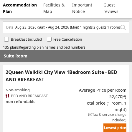
Accommodation
Facilities &
Important
Guest
Plan
Map
Notice
reviews
Date
Aug 23, 2026 (Sun) - Aug 24, 2026 (Mon) 1 nights 2 guests 1 rooms
Breakfast Included
Free Cancellation
135 plans
Regarding plan names and bed numbers
Suite Room
2Queen Waikiki City View 1Bedroom Suite - BED
AND BREAKFAST
Non-smoking
Average Price per Room
BED AND BREAKFAST
52,470円
non refundable
Total price (1 room, 1
night)
(※Tax & service charge
included)
Lowest price