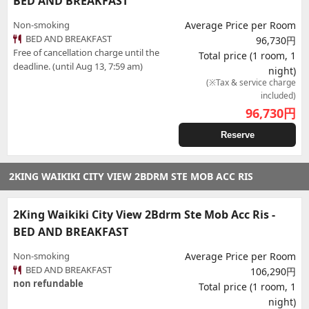
BED AND BREAKFAST
Non-smoking
Average Price per Room
BED AND BREAKFAST
96,730円
Free of cancellation charge until the
Total price (1 room, 1
deadline. (until Aug 13, 7:59 am)
night)
(※Tax & service charge
included)
96,730
円
Reserve
2KING WAIKIKI CITY VIEW 2BDRM STE MOB ACC RIS
2King Waikiki City View 2Bdrm Ste Mob Acc Ris -
BED AND BREAKFAST
Non-smoking
Average Price per Room
BED AND BREAKFAST
106,290円
non refundable
Total price (1 room, 1
night)