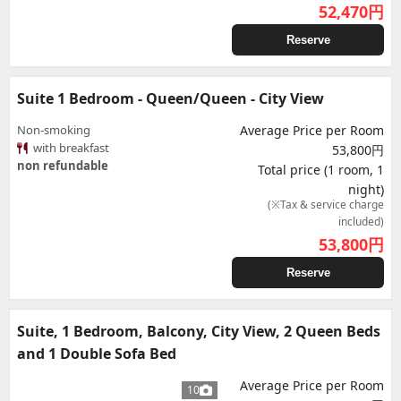
52,470
円
Reserve
Suite 1 Bedroom - Queen/Queen - City View
Non-smoking
Average Price per Room
with breakfast
53,800円
non refundable
Total price (1 room, 1
night)
(※Tax & service charge
included)
53,800
円
Reserve
Suite, 1 Bedroom, Balcony, City View, 2 Queen Beds
and 1 Double Sofa Bed
Average Price per Room
10