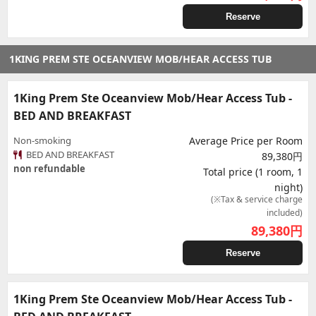
Reserve
1KING PREM STE OCEANVIEW MOB/HEAR ACCESS TUB
1King Prem Ste Oceanview Mob/Hear Access Tub -
BED AND BREAKFAST
Non-smoking
Average Price per Room
BED AND BREAKFAST
89,380円
non refundable
Total price (1 room, 1
night)
(※Tax & service charge
included)
89,380
円
Reserve
1King Prem Ste Oceanview Mob/Hear Access Tub -