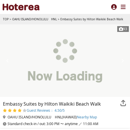
TOP
>
OAHU ISLAND/HONOLULU HNL
>
Embassy Suites by Hilton Waikiki Beach Walk
93
Embassy Suites by Hilton Waikiki Beach Walk
Guest Reviews： 4.50/5
OAHU ISLAND/HONOLULU HNL(HAWAII)
Nearby Map
Standard check-in / out: 3:00 PM 〜 anytime ／ 11:00 AM