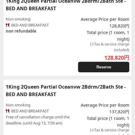
1King 2Queen Partial Oceanvw 2Bdrm/2Bath Ste -
BED AND BREAKFAST
Non-smoking
Average Price per Room
BED AND BREAKFAST
128,820円
non refundable
Total price (1 room, 1
night)
(※Tax & service charge
included)
128,820
円
Reserve
1King 2Queen Partial Oceanvw 2Bdrm/2Bath Ste -
BED AND BREAKFAST
Non-smoking
Average Price per Room
BED AND BREAKFAST
137,820円
Free of cancellation charge until the
Total price (1 room, 1
deadline. (until Aug 13, 7:59 am)
night)
(※Tax & service charge