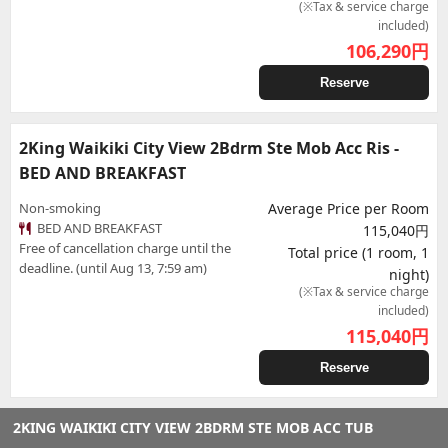
(※Tax & service charge
included)
106,290
円
Reserve
2King Waikiki City View 2Bdrm Ste Mob Acc Ris -
BED AND BREAKFAST
Non-smoking
Average Price per Room
BED AND BREAKFAST
115,040円
Free of cancellation charge until the
Total price (1 room, 1
deadline. (until Aug 13, 7:59 am)
night)
(※Tax & service charge
included)
115,040
円
Reserve
2KING WAIKIKI CITY VIEW 2BDRM STE MOB ACC TUB