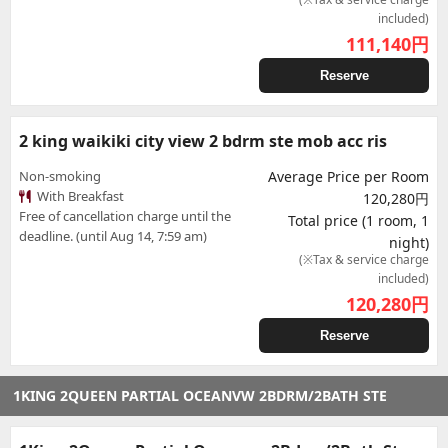
included)
111,140
円
Reserve
2 king waikiki city view 2 bdrm ste mob acc ris
Non-smoking
Average Price per Room
With Breakfast
120,280円
Free of cancellation charge until the
Total price (1 room, 1
deadline. (until Aug 14, 7:59 am)
night)
(※Tax & service charge
included)
120,280
円
Reserve
1KING 2QUEEN PARTIAL OCEANVW 2BDRM/2BATH STE