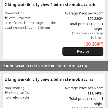
2 king waikiki city view 2 bdrm ste mob acc tub
Non-smoking
Average Price per Room
With Breakfast
120,280円
Free of cancellation charge until the
Total price (1 room, 1
deadline. (until Aug 14, 7:59 am)
night)
(※Tax & service charge
included)
120,280
円
Reserve
2 KING WAIKIKI CITY VIEW 2 BDRM STE MOB ACC RIS
2 king waikiki city view 2 bdrm ste mob acc ris
Non-smoking
Average Price per Room
With Breakfast
111,140円
non refundable
Total price (1 room, 1
night)
(※Tax & service charge