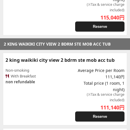
(※Tax & service charge
included)
115,040
円
Reserve
2 KING WAIKIKI CITY VIEW 2 BDRM STE MOB ACC TUB
2 king waikiki city view 2 bdrm ste mob acc tub
Non-smoking
Average Price per Room
With Breakfast
111,140円
non refundable
Total price (1 room, 1
night)
(※Tax & service charge
included)
111,140
円
Reserve