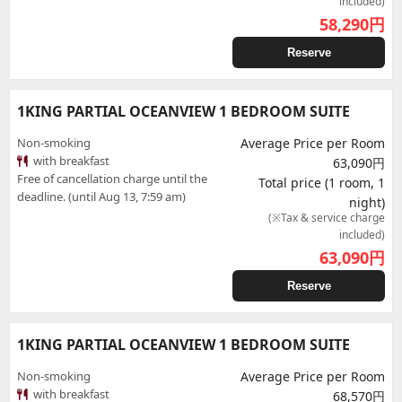
included)
58,290
円
Reserve
1KING PARTIAL OCEANVIEW 1 BEDROOM SUITE
Non-smoking
Average Price per Room
with breakfast
63,090円
Free of cancellation charge until the
Total price (1 room, 1
deadline. (until Aug 13, 7:59 am)
night)
(※Tax & service charge
included)
63,090
円
Reserve
1KING PARTIAL OCEANVIEW 1 BEDROOM SUITE
Non-smoking
Average Price per Room
with breakfast
68,570円