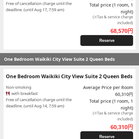
Free of cancellation charge until the
Total price (1 room, 1
deadline. (until Aug 17, 7:59 am)
night)
(※Tax & service charge
included)
68,570
円
Reserve
One Bedroom Waikiki City View Suite 2 Queen Beds
One Bedroom Waikiki City View Suite 2 Queen Beds
Non-smoking
Average Price per Room
with breakfast
60,310円
Free of cancellation charge until the
Total price (1 room, 1
deadline. (until Aug 14, 7:59 am)
night)
(※Tax & service charge
included)
60,310
円
Reserve