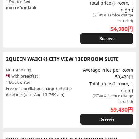
1 Double Bed
Total price (1 room, 1
non refundable
night)
(※Tax & service charge
included)
54,900
円
Reserve
2QUEEN WAIKIKI CITY VIEW 1BEDROOM SUITE
Non-smoking
Average Price per Room
with breakfast
59,430円
1 Double Bed
Total price (1 room, 1
Free of cancellation charge until the
night)
deadline. (until Aug 13, 7:59 am)
(※Tax & service charge
included)
59,430
円
Reserve