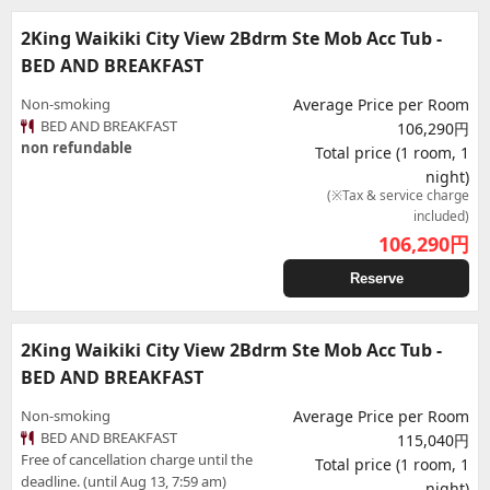
2King Waikiki City View 2Bdrm Ste Mob Acc Tub -
BED AND BREAKFAST
Non-smoking
Average Price per Room
BED AND BREAKFAST
106,290円
non refundable
Total price (1 room, 1
night)
(※Tax & service charge
included)
106,290
円
Reserve
2King Waikiki City View 2Bdrm Ste Mob Acc Tub -
BED AND BREAKFAST
Non-smoking
Average Price per Room
BED AND BREAKFAST
115,040円
Free of cancellation charge until the
Total price (1 room, 1
deadline. (until Aug 13, 7:59 am)
night)