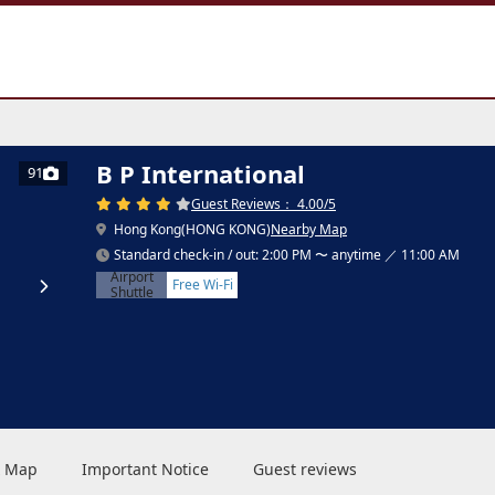
B P International
91
Guest Reviews： 4.00/5
Hong Kong(HONG KONG)
Nearby Map
Standard check-in / out: 2:00 PM 〜 anytime ／ 11:00 AM
Airport
Free Wi-Fi
Shuttle
 & Map
Important Notice
Guest reviews