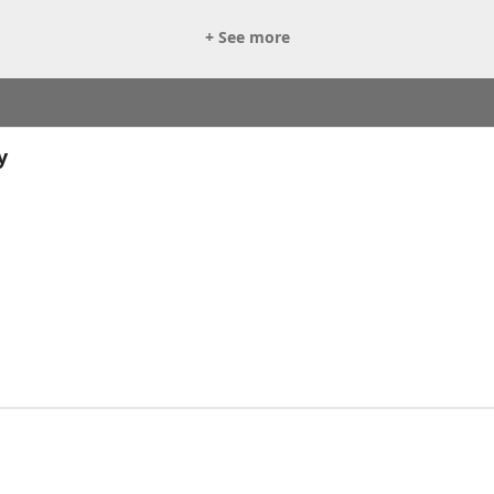
+ See more
y