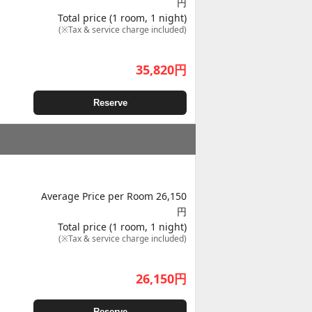
円
Total price (1 room, 1 night)
(※Tax & service charge included)
35,820
円
Reserve
Average Price per Room 26,150
円
Total price (1 room, 1 night)
(※Tax & service charge included)
26,150
円
Reserve