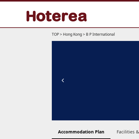
TOP
>
Hong Kong
>
B P International
Accommodation Plan
Facilities