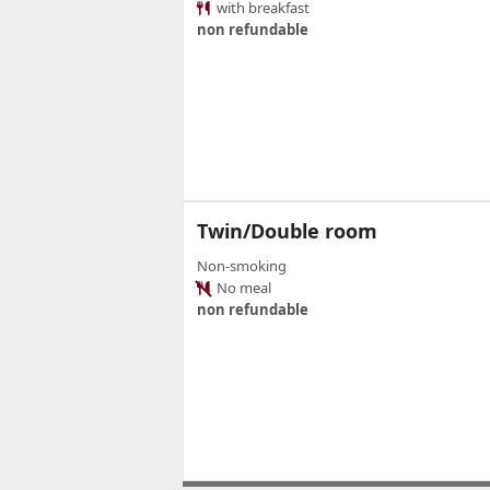
with breakfast
non refundable
Twin/Double room
Non-smoking
No meal
non refundable