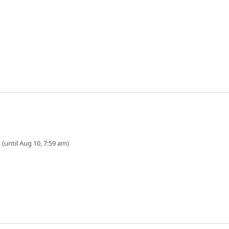
 (until Aug 10, 7:59 am)