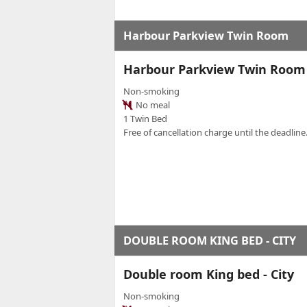
Harbour Parkview Twin Room
Harbour Parkview Twin Room
Non-smoking
No meal
1 Twin Bed
Free of cancellation charge until the deadline.
DOUBLE ROOM KING BED - CITY
Double room King bed - City
Non-smoking