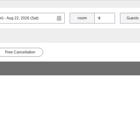
room
Guests
Free Cancellation