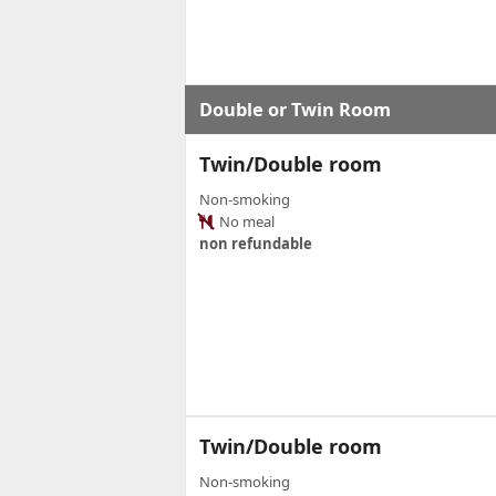
Double or Twin Room
Twin/Double room
Non-smoking
No meal
non refundable
Twin/Double room
Non-smoking