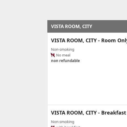
VISTA ROOM, CITY
VISTA ROOM, CITY - Room Onl
Non-smoking
No meal
non refundable
VISTA ROOM, CITY - Breakfast
Non-smoking