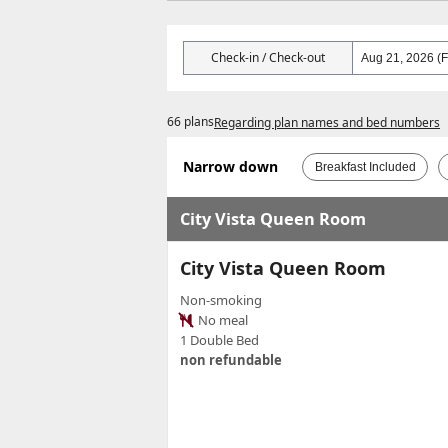
Check-in / Check-out
66 plans
Regarding plan names and bed numbers
Narrow down
Breakfast Included
City Vista Queen Room
City Vista Queen Room
Non-smoking
No meal
1 Double Bed
non refundable