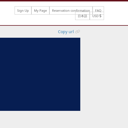
Sign Up
My Page
Reservation confirmation
FAQ
日本語
USD
Copy url