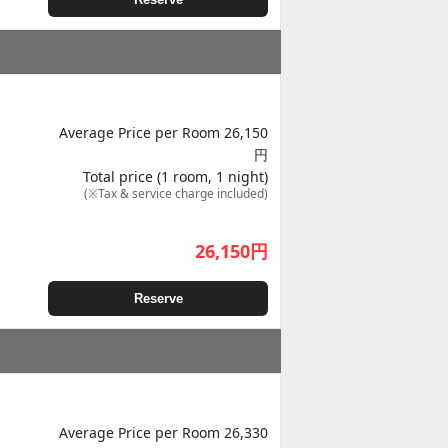
Average Price per Room 26,150
円
Total price (1 room, 1 night)
(※Tax & service charge included)
26,150
円
Reserve
Average Price per Room 26,330