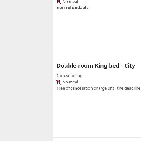
No meal
non refundable
Double room King bed - City
Non-smoking
No meal
Free of cancellation charge until the deadline.