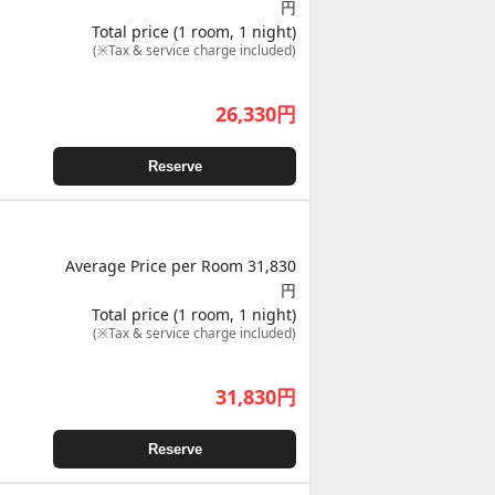
円
Total price (1 room, 1 night)
(※Tax & service charge included)
26,330
円
Reserve
Average Price per Room 31,830
円
Total price (1 room, 1 night)
(※Tax & service charge included)
31,830
円
Reserve