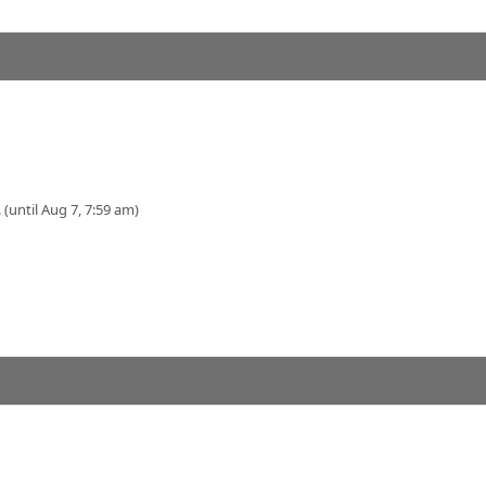
 (until Aug 7, 7:59 am)