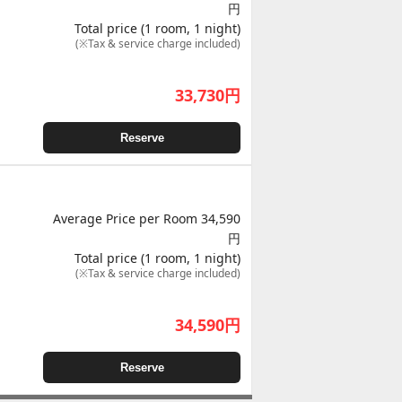
円
Total price (1 room, 1 night)
(※Tax & service charge included)
33,730
円
Reserve
Average Price per Room 34,590
円
Total price (1 room, 1 night)
(※Tax & service charge included)
34,590
円
Reserve