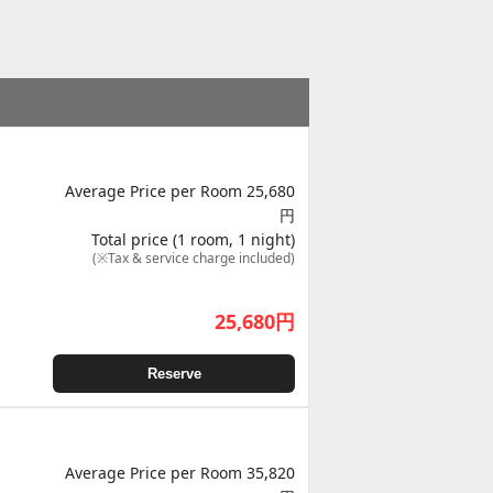
Average Price per Room 25,680
円
Total price (1 room, 1 night)
(※Tax & service charge included)
25,680
円
Reserve
Average Price per Room 35,820