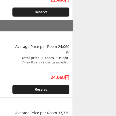
Reserve
Average Price per Room 24,060
円
Total price (1 room, 1 night)
(※Tax & service charge included)
24,060
円
Reserve
Average Price per Room 33,730