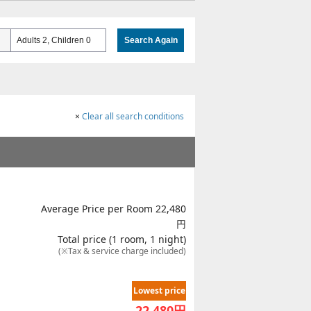
Adults 2, Children 0
Search Again
×
Clear all search conditions
Average Price per Room 22,480
円
Total price (1 room, 1 night)
(※Tax & service charge included)
Lowest price
22,480
円