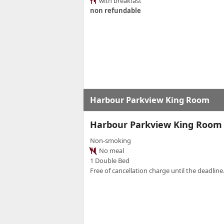
with breakfast
non refundable
Harbour Parkview King Room
Harbour Parkview King Room
Non-smoking
No meal
1 Double Bed
Free of cancellation charge until the deadline.