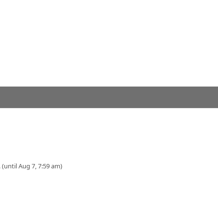
 (until Aug 7, 7:59 am)