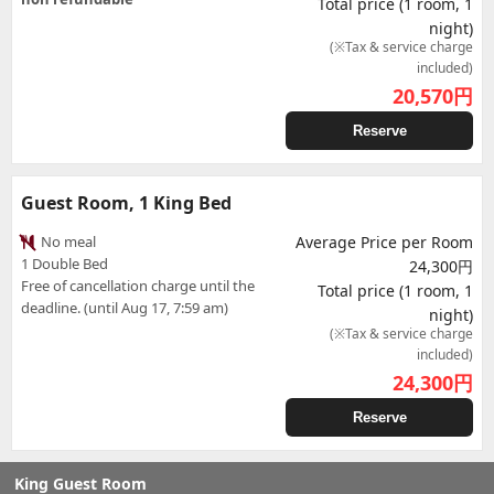
Total price (1 room, 1
night)
(※Tax & service charge
included)
20,570
円
Reserve
Guest Room, 1 King Bed
No meal
Average Price per Room
1 Double Bed
24,300円
Free of cancellation charge until the
Total price (1 room, 1
deadline. (until Aug 17, 7:59 am)
night)
(※Tax & service charge
included)
24,300
円
Reserve
King Guest Room