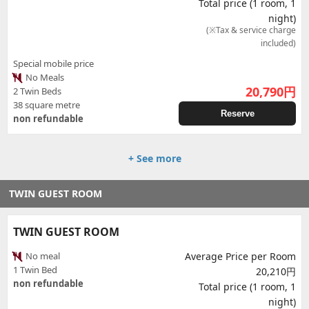
Total price (1 room, 1
night)
(※Tax & service charge
included)
Special mobile price
No Meals
20,790
円
2 Twin Beds
38 square metre
Reserve
non refundable
+ See more
TWIN GUEST ROOM
TWIN GUEST ROOM
No meal
Average Price per Room
1 Twin Bed
20,210円
non refundable
Total price (1 room, 1
night)