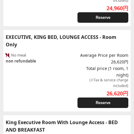
included)
24,960
円
Reserve
EXECUTIVE, KING BED, LOUNGE ACCESS - Room
Only
No meal
Average Price per Room
non refundable
26,620円
Total price (1 room, 1
night)
(※Tax & service charge
included)
26,620
円
Reserve
King Executive Room With Lounge Access - BED
AND BREAKFAST