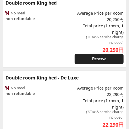
Double room King bed
No meal
Average Price per Room
non refundable
20,250円
Total price (1 room, 1
night)
(※Tax & service charge
included)
20,250
円
Reserve
Double room King bed - De Luxe
No meal
Average Price per Room
non refundable
22,290円
Total price (1 room, 1
night)
(※Tax & service charge
included)
22,290
円