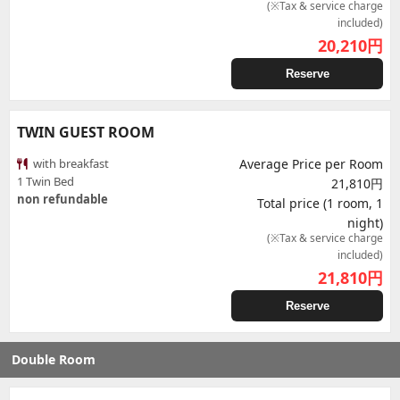
(※Tax & service charge
included)
20,210
円
Reserve
TWIN GUEST ROOM
with breakfast
Average Price per Room
1 Twin Bed
21,810円
non refundable
Total price (1 room, 1
night)
(※Tax & service charge
included)
21,810
円
Reserve
Double Room