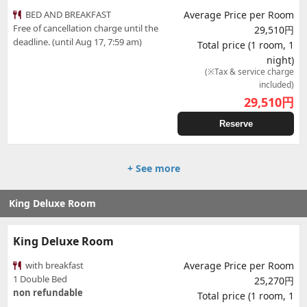
BED AND BREAKFAST
Average Price per Room
Free of cancellation charge until the
29,510円
deadline. (until Aug 17, 7:59 am)
Total price (1 room, 1
night)
(※Tax & service charge
included)
29,510
円
Reserve
+ See more
King Deluxe Room
King Deluxe Room
with breakfast
Average Price per Room
1 Double Bed
25,270円
non refundable
Total price (1 room, 1