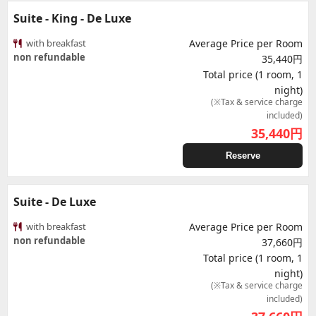
Suite - King - De Luxe
with breakfast
Average Price per Room
non refundable
35,440円
Total price (1 room, 1
night)
(※Tax & service charge
included)
35,440
円
Reserve
Suite - De Luxe
with breakfast
Average Price per Room
non refundable
37,660円
Total price (1 room, 1
night)
(※Tax & service charge
included)