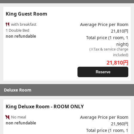
King Guest Room
with breakfast
Average Price per Room
1 Double Bed
21,810円
non refundable
Total price (1 room, 1
night)
(※Tax & service charge
included)
21,810
円
Reserve
Deluxe Room
King Deluxe Room - ROOM ONLY
No meal
Average Price per Room
non refundable
21,960円
Total price (1 room, 1