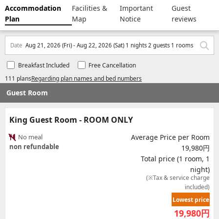
Accommodation
Facilities &
Important
Guest
Plan
Map
Notice
reviews
Date
Aug 21, 2026 (Fri) - Aug 22, 2026 (Sat) 1 nights 2 guests 1 rooms
Breakfast Included
Free Cancellation
111 plans
Regarding plan names and bed numbers
Guest Room
King Guest Room - ROOM ONLY
No meal
Average Price per Room
non refundable
19,980円
Total price (1 room, 1
night)
(※Tax & service charge
included)
Lowest price
19,980
円