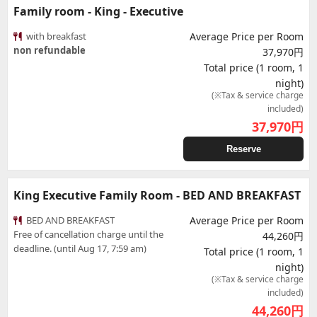
Family room - King - Executive
with breakfast
Average Price per Room
non refundable
37,970円
Total price (1 room, 1
night)
(※Tax & service charge
included)
37,970
円
Reserve
King Executive Family Room - BED AND BREAKFAST
BED AND BREAKFAST
Average Price per Room
Free of cancellation charge until the
44,260円
deadline. (until Aug 17, 7:59 am)
Total price (1 room, 1
night)
(※Tax & service charge
included)
44,260
円