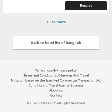
Reserve
+ See more
Back to hotel list of Bangkok
Term of use & Privacy policy
Terms and Conditions of Services And Travel
Notation based on the Specified Commercial Transaction Act
Conditions of Travel Agency Business
About us
Contact
© 2026 hoterea.com All Rights Reserved.