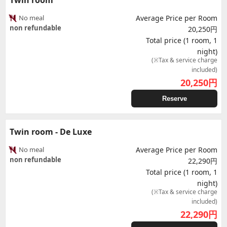
Twin room
No meal
Average Price per Room
non refundable
20,250円
Total price (1 room, 1
night)
(※Tax & service charge
included)
20,250
円
Reserve
Twin room - De Luxe
No meal
Average Price per Room
non refundable
22,290円
Total price (1 room, 1
night)
(※Tax & service charge
included)
22,290
円