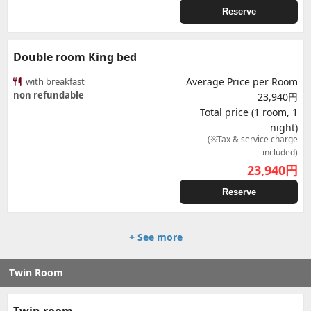
Reserve
Double room King bed
with breakfast
Average Price per Room
non refundable
23,940円
Total price (1 room, 1
night)
(※Tax & service charge
included)
23,940
円
Reserve
+ See more
Twin Room