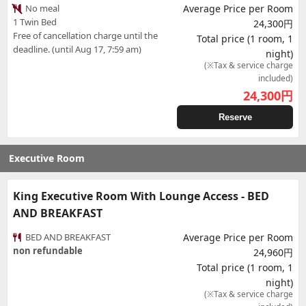
No meal
Average Price per Room
1 Twin Bed
24,300円
Free of cancellation charge until the
Total price (1 room, 1
deadline. (until Aug 17, 7:59 am)
night)
(※Tax & service charge
included)
24,300
円
Reserve
Executive Room
King Executive Room With Lounge Access - BED
AND BREAKFAST
BED AND BREAKFAST
Average Price per Room
non refundable
24,960円
Total price (1 room, 1
night)
(※Tax & service charge