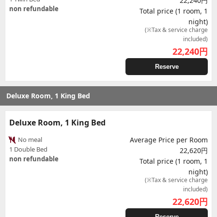
22,240円
non refundable
Total price (1 room, 1
night)
(※Tax & service charge
included)
22,240
円
Reserve
Deluxe Room, 1 King Bed
Deluxe Room, 1 King Bed
No meal
Average Price per Room
1 Double Bed
22,620円
non refundable
Total price (1 room, 1
night)
(※Tax & service charge
included)
22,620
円
Reserve