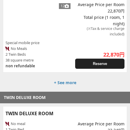
Average Price per Room
12
22,870円
Total price (1 room, 1
night)
(※Tax & service charge
included)
Special mobile price
No Meals
22,870
円
2 Twin Beds
38 square metre
Reserve
non refundable
+ See more
TWIN DELUXE ROOM
TWIN DELUXE ROOM
No meal
Average Price per Room
1 Twin Bed