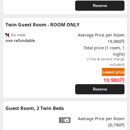
Reserve
Twin Guest Room - ROOM ONLY
No meal
Average Price per Room
non refundable
19,980円
Total price (1 room, 1
night)
(※Tax & service charge
included)
Lowest price
19,980
円
Reserve
Guest Room, 2 Twin Beds
Average Price per Room
13
20,790円