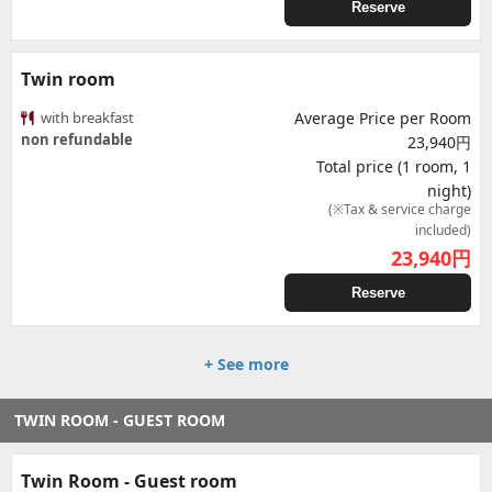
Reserve
Twin room
with breakfast
Average Price per Room
non refundable
23,940円
Total price (1 room, 1
night)
(※Tax & service charge
included)
23,940
円
Reserve
+ See more
TWIN ROOM - GUEST ROOM
Twin Room - Guest room