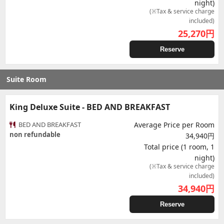
night)
(※Tax & service charge
included)
25,270
円
Reserve
Suite Room
King Deluxe Suite - BED AND BREAKFAST
BED AND BREAKFAST
Average Price per Room
non refundable
34,940円
Total price (1 room, 1
night)
(※Tax & service charge
included)
34,940
円
Reserve