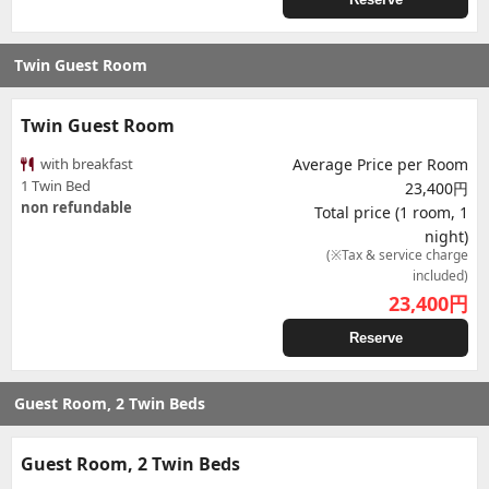
Twin Guest Room
Twin Guest Room
with breakfast
Average Price per Room
1 Twin Bed
23,400円
non refundable
Total price (1 room, 1
night)
(※Tax & service charge
included)
23,400
円
Reserve
Guest Room, 2 Twin Beds
Guest Room, 2 Twin Beds