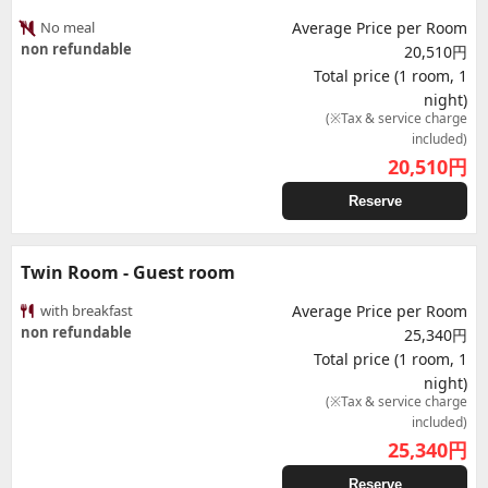
No meal
Average Price per Room
non refundable
20,510円
Total price (1 room, 1
night)
(※Tax & service charge
included)
20,510
円
Reserve
Twin Room - Guest room
with breakfast
Average Price per Room
non refundable
25,340円
Total price (1 room, 1
night)
(※Tax & service charge
included)
25,340
円
Reserve