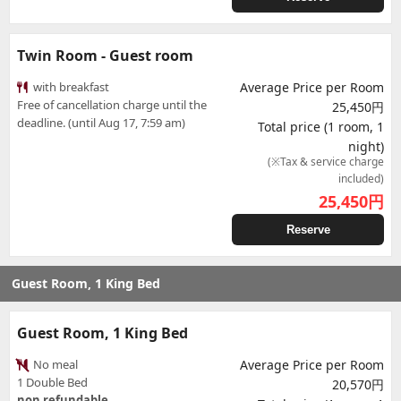
Twin Room - Guest room
with breakfast
Average Price per Room
Free of cancellation charge until the
25,450円
deadline. (until Aug 17, 7:59 am)
Total price (1 room, 1
night)
(※Tax & service charge
included)
25,450
円
Reserve
Guest Room, 1 King Bed
Guest Room, 1 King Bed
No meal
Average Price per Room
1 Double Bed
20,570円
non refundable