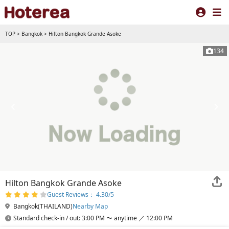
TOP
>
Bangkok
>
Hilton Bangkok Grande Asoke
134
Hilton Bangkok Grande Asoke
Guest Reviews： 4.30/5
Bangkok(THAILAND)
Nearby Map
Standard check-in / out: 3:00 PM 〜 anytime ／ 12:00 PM