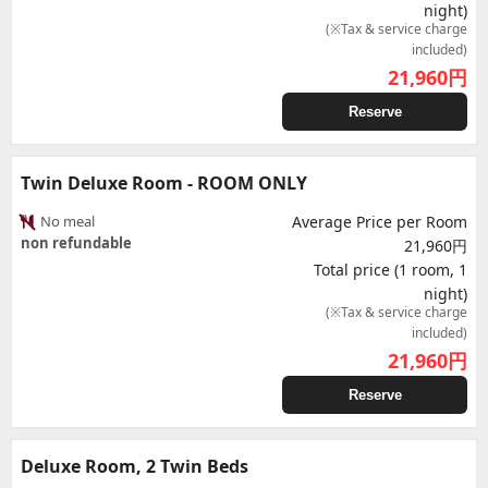
night)
(※Tax & service charge
included)
21,960
円
Reserve
Twin Deluxe Room - ROOM ONLY
No meal
Average Price per Room
non refundable
21,960円
Total price (1 room, 1
night)
(※Tax & service charge
included)
21,960
円
Reserve
Deluxe Room, 2 Twin Beds