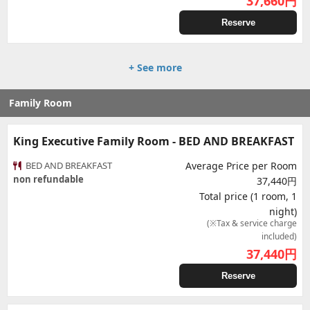
37,660
円
Reserve
+ See more
Family Room
King Executive Family Room - BED AND BREAKFAST
BED AND BREAKFAST
Average Price per Room
non refundable
37,440円
Total price (1 room, 1
night)
(※Tax & service charge
included)
37,440
円
Reserve