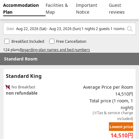
Accommodation
Facilities &
Important
Guest
Plan
Map
Notice
reviews
Date
Aug 22, 2026 (Sat) - Aug 23, 2026 (Sun) 1 nights 2 guests 1 rooms
Breakfast Included
Free Cancellation
124 plans
Regarding plan names and bed numbers
Standard Room
Standard King
No Breakfast
Average Price per Room
non refundable
14,510円
Total price (1 room, 1
night)
(※Tax & service charge
included)
Lowest price
14,510
円