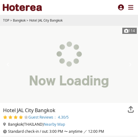
TOP
>
Bangkok
>
Hotel JAL City Bangkok
114
Hotel JAL City Bangkok
Guest Reviews： 4.30/5
Bangkok(THAILAND)
Nearby Map
Standard check-in / out: 3:00 PM 〜 anytime ／ 12:00 PM