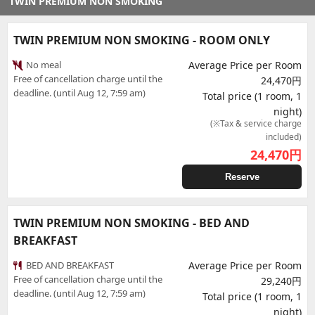
TWIN PREMIUM NON SMOKING
TWIN PREMIUM NON SMOKING - ROOM ONLY
No meal
Average Price per Room
Free of cancellation charge until the
24,470円
deadline. (until Aug 12, 7:59 am)
Total price (1 room, 1
night)
(※Tax & service charge
included)
24,470
円
Reserve
TWIN PREMIUM NON SMOKING - BED AND
BREAKFAST
BED AND BREAKFAST
Average Price per Room
Free of cancellation charge until the
29,240円
deadline. (until Aug 12, 7:59 am)
Total price (1 room, 1
night)