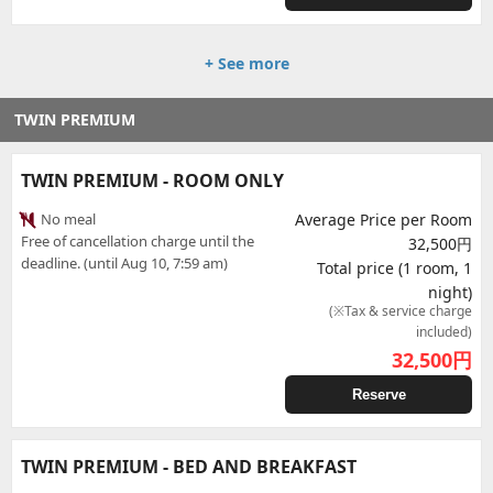
+ See more
TWIN PREMIUM
TWIN PREMIUM - ROOM ONLY
No meal
Average Price per Room
Free of cancellation charge until the
32,500円
deadline. (until Aug 10, 7:59 am)
Total price (1 room, 1
night)
(※Tax & service charge
included)
32,500
円
Reserve
TWIN PREMIUM - BED AND BREAKFAST