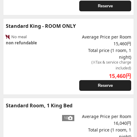
Reserve
Standard King - ROOM ONLY
No meal
Average Price per Room
non refundable
15,460円
Total price (1 room, 1
night)
(※Tax & service charge
included)
15,460
円
Reserve
Standard Room, 1 King Bed
Average Price per Room
10
16,040円
Total price (1 room, 1
night)