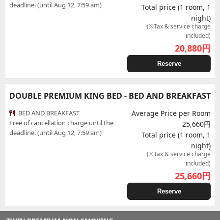
deadline. (until Aug 12, 7:59 am)
Total price (1 room, 1
night)
(※Tax & service charge
included)
20,880
円
Reserve
DOUBLE PREMIUM KING BED - BED AND BREAKFAST
BED AND BREAKFAST
Average Price per Room
Free of cancellation charge until the
25,660円
deadline. (until Aug 12, 7:59 am)
Total price (1 room, 1
night)
(※Tax & service charge
included)
25,660
円
Reserve