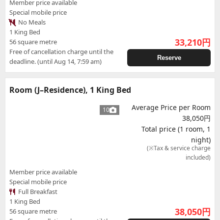
Member price available
Special mobile price
No Meals
1 King Bed
33,210
円
56 square metre
Free of cancellation charge until the
Reserve
deadline. (until Aug 14, 7:59 am)
Room (J–Residence), 1 King Bed
Average Price per Room
10
38,050円
Total price (1 room, 1
night)
(※Tax & service charge
included)
Member price available
Special mobile price
Full Breakfast
1 King Bed
38,050
円
56 square metre