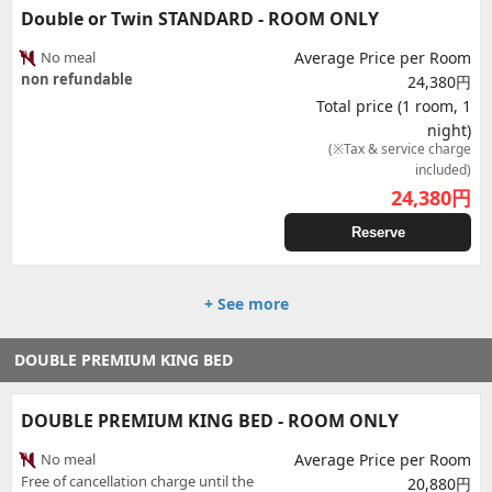
Double or Twin STANDARD - ROOM ONLY
No meal
Average Price per Room
non refundable
24,380円
Total price (1 room, 1
night)
(※Tax & service charge
included)
24,380
円
Reserve
+ See more
DOUBLE PREMIUM KING BED
DOUBLE PREMIUM KING BED - ROOM ONLY
No meal
Average Price per Room
Free of cancellation charge until the
20,880円