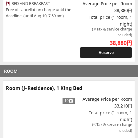
BED AND BREAKFAST
Average Price per Room
Free of cancellation charge until the
38,880円
deadline. (until Aug 10, 7:59 am)
Total price (1 room, 1
night)
(※Tax & service charge
included)
38,880
円
Reserve
ROOM
Room (J–Residence), 1 King Bed
Average Price per Room
10
33,210円
Total price (1 room, 1
night)
(※Tax & service charge
included)