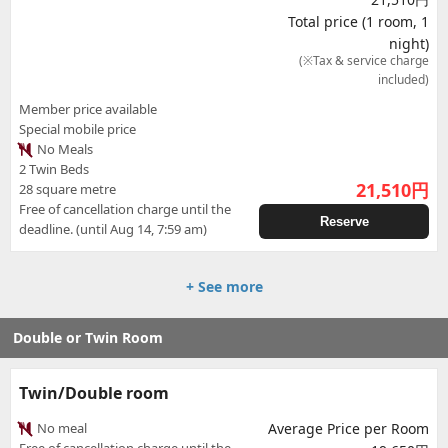
Total price (1 room, 1
night)
(※Tax & service charge
included)
Member price available
Special mobile price
No Meals
2 Twin Beds
21,510
円
28 square metre
Free of cancellation charge until the
Reserve
deadline. (until Aug 14, 7:59 am)
+ See more
Double or Twin Room
Twin/Double room
No meal
Average Price per Room