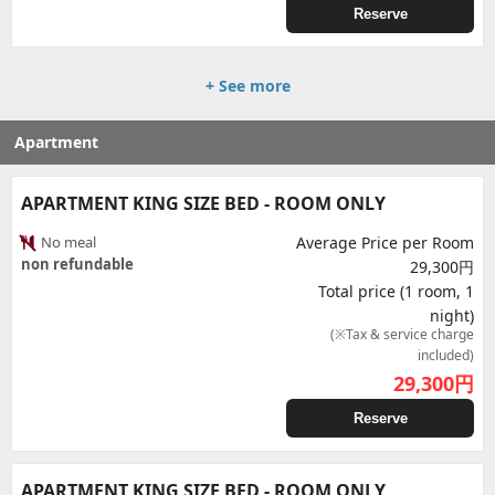
Reserve
+ See more
Apartment
APARTMENT KING SIZE BED - ROOM ONLY
No meal
Average Price per Room
non refundable
29,300円
Total price (1 room, 1
night)
(※Tax & service charge
included)
29,300
円
Reserve
APARTMENT KING SIZE BED - ROOM ONLY