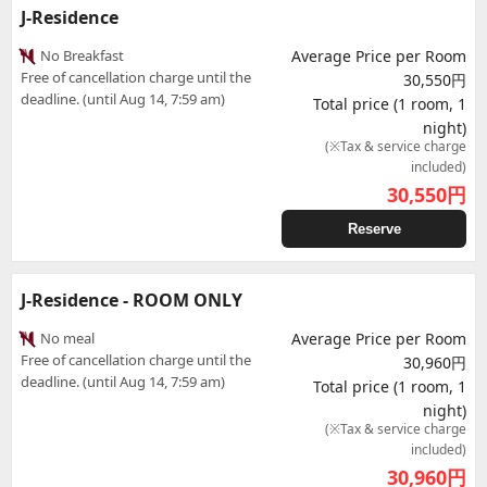
J-Residence
No Breakfast
Average Price per Room
Free of cancellation charge until the
30,550円
deadline. (until Aug 14, 7:59 am)
Total price (1 room, 1
night)
(※Tax & service charge
included)
30,550
円
Reserve
J-Residence - ROOM ONLY
No meal
Average Price per Room
Free of cancellation charge until the
30,960円
deadline. (until Aug 14, 7:59 am)
Total price (1 room, 1
night)
(※Tax & service charge
included)
30,960
円