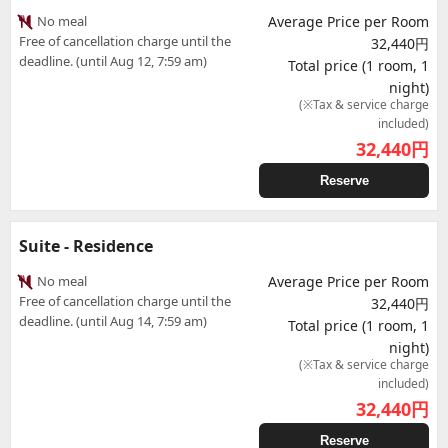
No meal
Average Price per Room
Free of cancellation charge until the
32,440円
deadline. (until Aug 12, 7:59 am)
Total price (1 room, 1
night)
(※Tax & service charge
included)
32,440
円
Reserve
Suite - Residence
No meal
Average Price per Room
Free of cancellation charge until the
32,440円
deadline. (until Aug 14, 7:59 am)
Total price (1 room, 1
night)
(※Tax & service charge
included)
32,440
円
Reserve