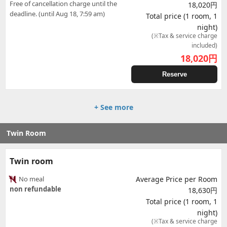
Free of cancellation charge until the
18,020円
deadline. (until Aug 18, 7:59 am)
Total price (1 room, 1
night)
(※Tax & service charge
included)
18,020
円
Reserve
+ See more
Twin Room
Twin room
No meal
Average Price per Room
non refundable
18,630円
Total price (1 room, 1
night)
(※Tax & service charge