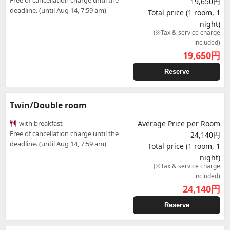
Free of cancellation charge until the
19,650円
deadline. (until Aug 14, 7:59 am)
Total price (1 room, 1
night)
(※Tax & service charge
included)
19,650
円
Reserve
Twin/Double room
with breakfast
Average Price per Room
Free of cancellation charge until the
24,140円
deadline. (until Aug 14, 7:59 am)
Total price (1 room, 1
night)
(※Tax & service charge
included)
24,140
円
Reserve