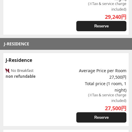
(※Tax & service charge
included)
29,240
円
Reserve
J-RESIDENCE
J-Residence
No Breakfast
Average Price per Room
non refundable
27,500円
Total price (1 room, 1
night)
(※Tax & service charge
included)
27,500
円
Reserve