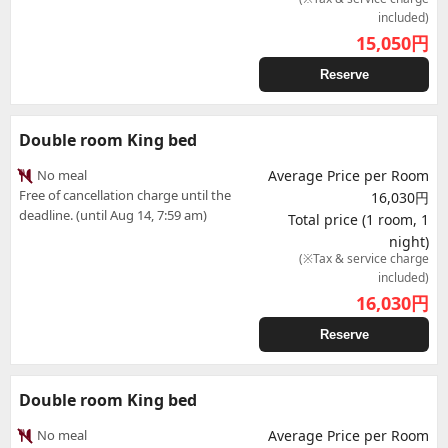
included)
15,050
円
Reserve
Double room King bed
No meal
Average Price per Room
Free of cancellation charge until the
16,030円
deadline. (until Aug 14, 7:59 am)
Total price (1 room, 1
night)
(※Tax & service charge
included)
16,030
円
Reserve
Double room King bed
No meal
Average Price per Room