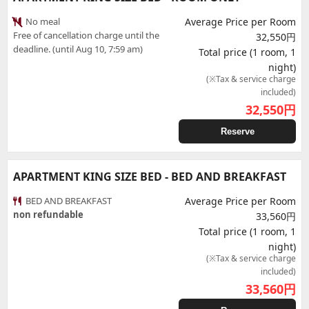
No meal
Average Price per Room
Free of cancellation charge until the
32,550円
deadline. (until Aug 10, 7:59 am)
Total price (1 room, 1
night)
(※Tax & service charge
included)
32,550
円
Reserve
APARTMENT KING SIZE BED - BED AND BREAKFAST
BED AND BREAKFAST
Average Price per Room
non refundable
33,560円
Total price (1 room, 1
night)
(※Tax & service charge
included)
33,560
円