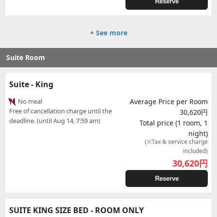
Reserve
+ See more
Suite Room
Suite - King
No meal
Average Price per Room
Free of cancellation charge until the
30,620円
deadline. (until Aug 14, 7:59 am)
Total price (1 room, 1
night)
(※Tax & service charge
included)
30,620
円
Reserve
SUITE KING SIZE BED - ROOM ONLY