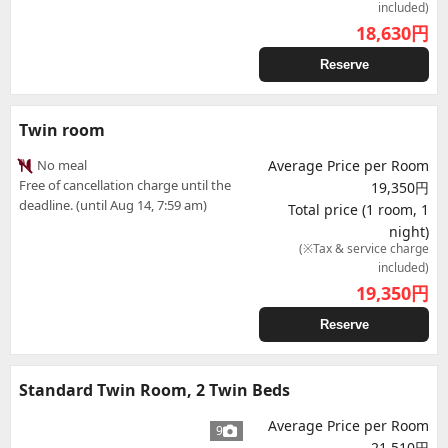
included)
18,630
円
Reserve
Twin room
No meal
Average Price per Room
Free of cancellation charge until the
19,350円
deadline. (until Aug 14, 7:59 am)
Total price (1 room, 1
night)
(※Tax & service charge
included)
19,350
円
Reserve
Standard Twin Room, 2 Twin Beds
Average Price per Room
9
21,510円