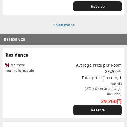
Reserve
+ See more
RESIDENCE
Residence
No meal
Average Price per Room
non refundable
29,260円
Total price (1 room, 1
night)
(※Tax & service charge
included)
29,260
円
Reserve