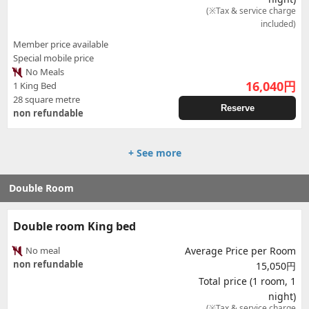
(※Tax & service charge
included)
Member price available
Special mobile price
No Meals
16,040
円
1 King Bed
28 square metre
Reserve
non refundable
+ See more
Double Room
Double room King bed
No meal
Average Price per Room
non refundable
15,050円
Total price (1 room, 1
night)
(※Tax & service charge