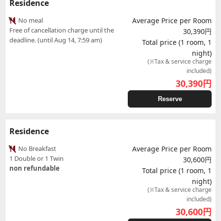
Residence
No meal
Average Price per Room
Free of cancellation charge until the
30,390円
deadline. (until Aug 14, 7:59 am)
Total price (1 room, 1
night)
(※Tax & service charge
included)
30,390
円
Reserve
Residence
No Breakfast
Average Price per Room
1 Double or 1 Twin
30,600円
non refundable
Total price (1 room, 1
night)
(※Tax & service charge
included)
30,600
円