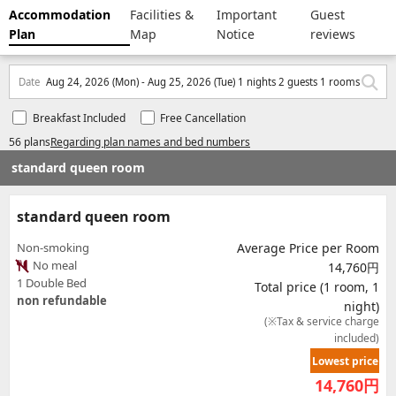
Accommodation
Facilities &
Important
Guest
Plan
Map
Notice
reviews
Date
Aug 24, 2026 (Mon) - Aug 25, 2026 (Tue) 1 nights 2 guests 1 rooms
Breakfast Included
Free Cancellation
56 plans
Regarding plan names and bed numbers
standard queen room
standard queen room
Non-smoking
Average Price per Room
No meal
14,760円
1 Double Bed
Total price (1 room, 1
non refundable
night)
(※Tax & service charge
included)
Lowest price
14,760
円