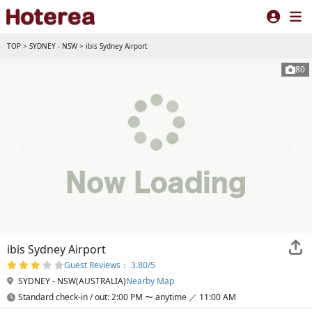
TOP
>
SYDNEY - NSW
>
ibis Sydney Airport
80
ibis Sydney Airport
Guest Reviews： 3.80/5
SYDNEY - NSW(AUSTRALIA)
Nearby Map
Standard check-in / out: 2:00 PM 〜 anytime ／ 11:00 AM