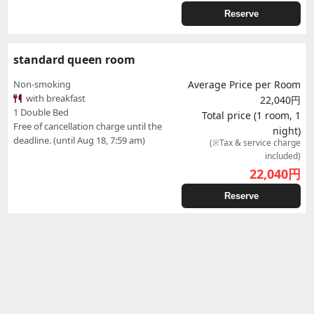
Reserve
standard queen room
Non-smoking
Average Price per Room
with breakfast
22,040円
1 Double Bed
Total price (1 room, 1
Free of cancellation charge until the
night)
deadline. (until Aug 18, 7:59 am)
(※Tax & service charge
included)
22,040
円
Reserve
Standard
Standard
Non-smoking
Average Price per Room