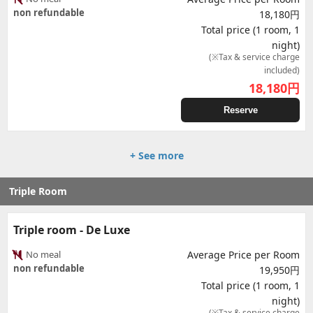
non refundable
18,180円
Total price (1 room, 1
night)
(※Tax & service charge
included)
18,180
円
Reserve
+ See more
Triple Room
Triple room - De Luxe
No meal
Average Price per Room
non refundable
19,950円
Total price (1 room, 1
night)
(※Tax & service charge