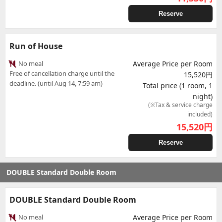
Reserve
Run of House
No meal
Average Price per Room
Free of cancellation charge until the
15,520円
deadline. (until Aug 14, 7:59 am)
Total price (1 room, 1
night)
(※Tax & service charge
included)
15,520
円
Reserve
DOUBLE Standard Double Room
DOUBLE Standard Double Room
No meal
Average Price per Room