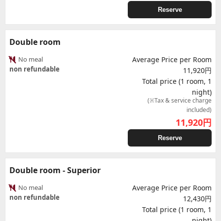
Reserve
Double room
No meal
Average Price per Room
non refundable
11,920円
Total price (1 room, 1
night)
(※Tax & service charge
included)
11,920
円
Reserve
Double room - Superior
No meal
Average Price per Room
non refundable
12,430円
Total price (1 room, 1
night)