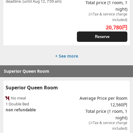
deadline. (until Aug 12, 7:59 am)
Total price (1 room, 1
night)
(※Tax & service charge
included)
20,780
円
Reserve
+ See more
Superior Queen Room
Superior Queen Room
No meal
Average Price per Room
1 Double Bed
12,560円
non refundable
Total price (1 room, 1
night)
(※Tax & service charge
included)