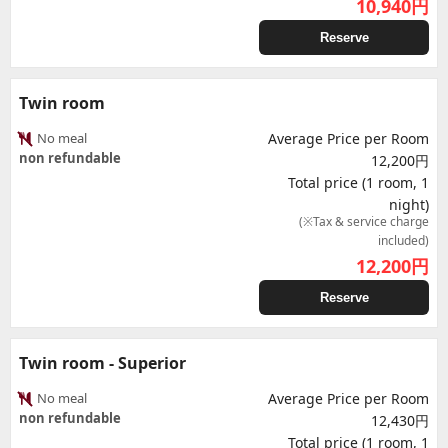
10,940
円
Reserve
Twin room
No meal
Average Price per Room
non refundable
12,200円
Total price (1 room, 1
night)
(※Tax & service charge
included)
12,200
円
Reserve
Twin room - Superior
No meal
Average Price per Room
non refundable
12,430円
Total price (1 room, 1