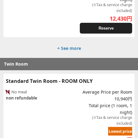
(※Tax & service charge
included)
12,430
円
Reserve
+ See more
Twin Room
Standard Twin Room - ROOM ONLY
No meal
Average Price per Room
non refundable
10,940円
Total price (1 room, 1
night)
(※Tax & service charge
included)
Lowest price