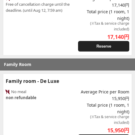
Free of cancellation charge until the
17,140円
deadline. (until Aug 12, 7:59 am)
Total price (1 room, 1
night)
(※Tax & service charge
included)
17,140
円
Reserve
Family Room
Family room - De Luxe
No meal
Average Price per Room
non refundable
15,950円
Total price (1 room, 1
night)
(※Tax & service charge
included)
15,950
円