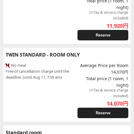
Total price (1 room, 1
night)
(※Tax & service charge
included)
11,920
円
Reserve
TWIN STANDARD - ROOM ONLY
No meal
Average Price per Room
Free of cancellation charge until the
14,070円
deadline. (until Aug 17, 7:59 am)
Total price (1 room, 1
night)
(※Tax & service charge
included)
14,070
円
Reserve
Standard room