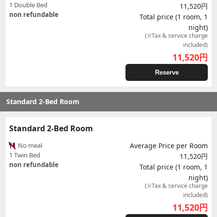
1 Double Bed
11,520円
non refundable
Total price (1 room, 1
night)
(※Tax & service charge
included)
11,520
円
Reserve
Standard 2-Bed Room
Standard 2-Bed Room
No meal
Average Price per Room
1 Twin Bed
11,520円
non refundable
Total price (1 room, 1
night)
(※Tax & service charge
included)
11,520
円