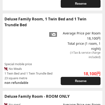
Reserve
Deluxe Family Room, 1 Twin Bed and 1 Twin
Trundle Bed
Average Price per Room
5
18,100円
Total price (1 room, 1
night)
(※Tax & service charge
included)
Special mobile price
No Meals
18,100
円
1 Twin Bed and 1 Twin Trundle Bed
23 square metre
Reserve
non refundable
Deluxe Family Room - ROOM ONLY
No meal
Average Price per Room