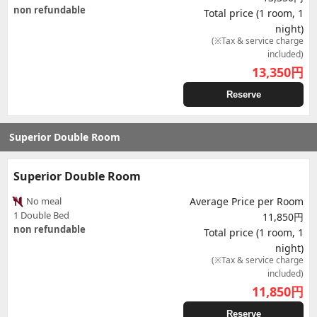
non refundable
Total price (1 room, 1
night)
(※Tax & service charge
included)
13,350
円
Reserve
Superior Double Room
Superior Double Room
No meal
Average Price per Room
1 Double Bed
11,850円
non refundable
Total price (1 room, 1
night)
(※Tax & service charge
included)
11,850
円
Reserve