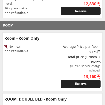
12,830
円
hotel.
16 square metre
Reserve
non refundable
ROOM
Room - Room Only
No meal
Average Price per Room
non refundable
13,160円
Total price (1 room, 1
night)
(※Tax & service charge
included)
13,160
円
Reserve
ROOM, DOUBLE BED - Room Only