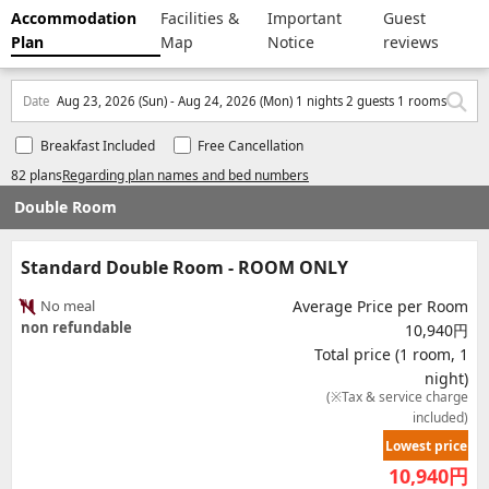
Accommodation
Facilities &
Important
Guest
Plan
Map
Notice
reviews
Date
Aug 23, 2026 (Sun) - Aug 24, 2026 (Mon) 1 nights 2 guests 1 rooms
Breakfast Included
Free Cancellation
82 plans
Regarding plan names and bed numbers
Double Room
Standard Double Room - ROOM ONLY
No meal
Average Price per Room
non refundable
10,940円
Total price (1 room, 1
night)
(※Tax & service charge
included)
Lowest price
10,940
円