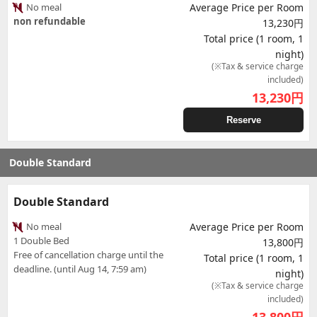
No meal
Average Price per Room
non refundable
13,230円
Total price (1 room, 1
night)
(※Tax & service charge
included)
13,230
円
Reserve
Double Standard
Double Standard
No meal
Average Price per Room
1 Double Bed
13,800円
Free of cancellation charge until the
Total price (1 room, 1
deadline. (until Aug 14, 7:59 am)
night)
(※Tax & service charge
included)