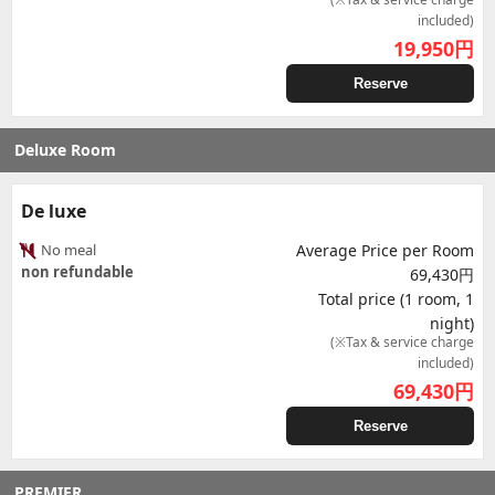
included)
19,950
円
Reserve
Deluxe Room
De luxe
No meal
Average Price per Room
non refundable
69,430円
Total price (1 room, 1
night)
(※Tax & service charge
included)
69,430
円
Reserve
PREMIER