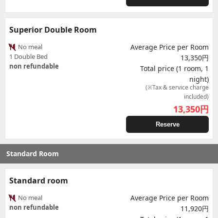
Superior Double Room
No meal
Average Price per Room
1 Double Bed
13,350円
non refundable
Total price (1 room, 1
night)
(※Tax & service charge
included)
13,350
円
Reserve
Standard Room
Standard room
No meal
Average Price per Room
non refundable
11,920円