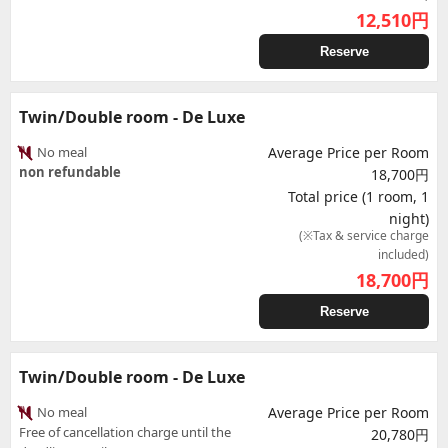
12,510
円
Reserve
Twin/Double room - De Luxe
No meal
Average Price per Room
non refundable
18,700円
Total price (1 room, 1
night)
(※Tax & service charge
included)
18,700
円
Reserve
Twin/Double room - De Luxe
No meal
Average Price per Room
Free of cancellation charge until the
20,780円