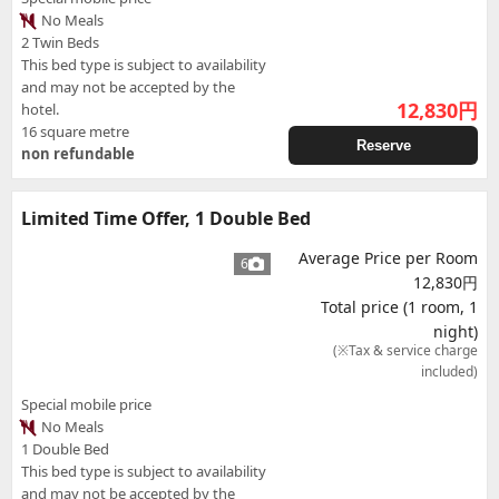
No Meals
2 Twin Beds
This bed type is subject to availability
and may not be accepted by the
12,830
円
hotel.
16 square metre
Reserve
non refundable
Limited Time Offer, 1 Double Bed
Average Price per Room
6
12,830円
Total price (1 room, 1
night)
(※Tax & service charge
included)
Special mobile price
No Meals
1 Double Bed
This bed type is subject to availability
and may not be accepted by the