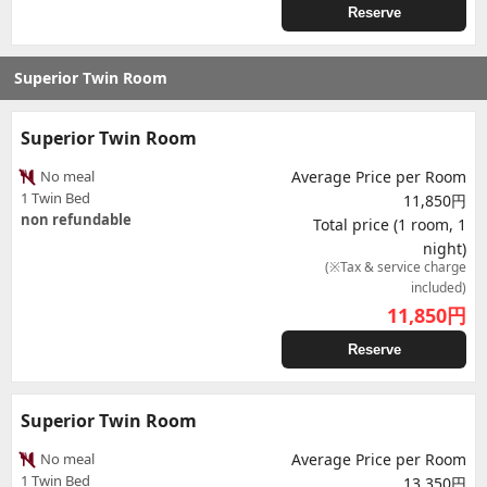
Reserve
Superior Twin Room
Superior Twin Room
No meal
Average Price per Room
1 Twin Bed
11,850円
non refundable
Total price (1 room, 1
night)
(※Tax & service charge
included)
11,850
円
Reserve
Superior Twin Room
No meal
Average Price per Room
1 Twin Bed
13,350円