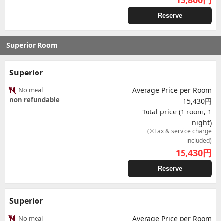
13,800
円
Reserve
Superior Room
Superior
No meal
Average Price per Room
non refundable
15,430円
Total price (1 room, 1
night)
(※Tax & service charge
included)
15,430
円
Reserve
Superior
No meal
Average Price per Room