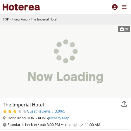
TOP
>
Hong Kong
>
The Imperial Hotel
29
The Imperial Hotel
Guest Reviews： 3.00/5
Hong Kong(HONG KONG)
Nearby Map
Standard check-in / out: 3:00 PM 〜 midnight ／ 11:00 AM