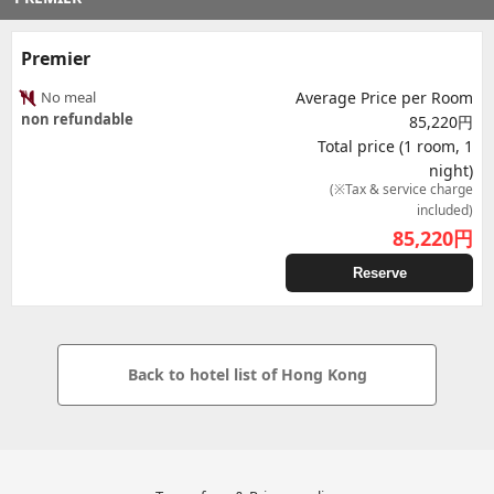
Premier
No meal
Average Price per Room
non refundable
85,220円
Total price (1 room, 1
night)
(※Tax & service charge
included)
85,220
円
Reserve
Back to hotel list of Hong Kong