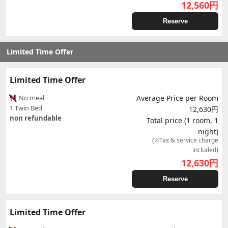
12,560
円
Reserve
Limited Time Offer
Limited Time Offer
No meal
Average Price per Room
1 Twin Bed
12,630円
non refundable
Total price (1 room, 1
night)
(※Tax & service charge
included)
12,630
円
Reserve
Limited Time Offer