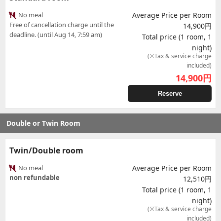
No meal
Average Price per Room
Free of cancellation charge until the
14,900円
deadline. (until Aug 14, 7:59 am)
Total price (1 room, 1
night)
(※Tax & service charge
included)
14,900
円
Reserve
Double or Twin Room
Twin/Double room
No meal
Average Price per Room
non refundable
12,510円
Total price (1 room, 1
night)
(※Tax & service charge
included)