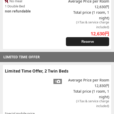
No meal
Average Price per Room
1 Double Bed
12,630円
non refundable
Total price (1 room, 1
night)
(※Tax & service charge
included)
12,630
円
Reserve
LIMITED TIME OFFER
Limited Time Offer, 2 Twin Beds
Average Price per Room
6
12,830円
Total price (1 room, 1
night)
(※Tax & service charge
included)
Special mobile price