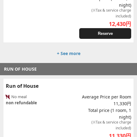
night)
(※Tax & service charge
included)
12,430
円
Reserve
+ See more
RUN OF HOUSE
Run of House
No meal
Average Price per Room
non refundable
11,330円
Total price (1 room, 1
night)
(※Tax & service charge
included)
11,330
円