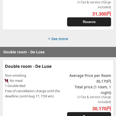
(※Tax & service charge
included)
31,300
円
Reserve
+ See more
Double room - De Luxe
Double room - De Luxe
Non-smoking
Average Price per Room
No meal
30,170円
1 Double Bed
Total price (1 room, 1
Free of cancellation charge until the
night)
deadline. (until Aug 17, 7:59 am)
(※Tax & service charge
included)
30,170
円