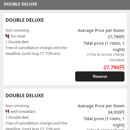
DOUBLE DELUXE
DOUBLE DELUXE
Non-smoking
Average Price per Room
No meal
27,790円
1 Double Bed
Total price (1 room, 1
Free of cancellation charge until the
night)
deadline. (until Aug 17, 7:59 am)
(※Tax & service charge
included)
27,790
円
Reserve
DOUBLE DELUXE
Non-smoking
Average Price per Room
with breakfast
34,950円
1 Double Bed
Total price (1 room, 1
Free of cancellation charge until the
night)
deadline. (until Aug 17, 7:59 am)
(※Tax & service charge