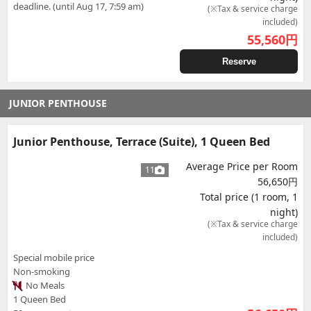
deadline. (until Aug 17, 7:59 am)
(※Tax & service charge
included)
55,560
円
Reserve
JUNIOR PENTHOUSE
Junior Penthouse, Terrace (Suite), 1 Queen Bed
Average Price per Room
11
56,650円
Total price (1 room, 1
night)
(※Tax & service charge
included)
Special mobile price
Non-smoking
No Meals
1 Queen Bed