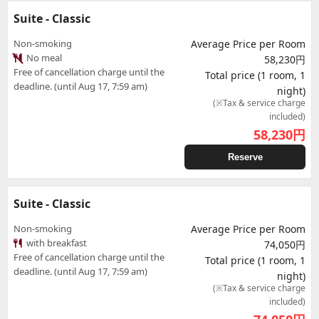
Suite - Classic
Non-smoking
Average Price per Room
No meal
58,230円
Free of cancellation charge until the
Total price (1 room, 1
deadline. (until Aug 17, 7:59 am)
night)
(※Tax & service charge
included)
58,230
円
Reserve
Suite - Classic
Non-smoking
Average Price per Room
with breakfast
74,050円
Free of cancellation charge until the
Total price (1 room, 1
deadline. (until Aug 17, 7:59 am)
night)
(※Tax & service charge
included)