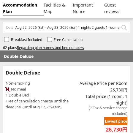
Accommodation
Facilities &
Important
Guest
Plan
Map
Notice
reviews
Date
Aug 22, 2026 (Sat) - Aug 23, 2026 (Sun) 1 nights 2 guests 1 rooms
Breakfast Included
Free Cancellation
62 plans
Regarding plan names and bed numbers
Double Deluxe
Double Deluxe
Non-smoking
Average Price per Room
No meal
26,730円
1 Double Bed
Total price (1 room, 1
Free of cancellation charge until the
night)
deadline. (until Aug 17, 7:59 am)
(※Tax & service charge
included)
Lowest price
26,730
円