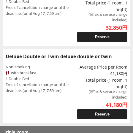
1 Double Bed
Total price (1 room, 1
Free of cancellation charge until the
night)
deadline. (until Aug 17, 7:59 am)
(※Tax & service charge
included)
32,850
円
Reserve
Deluxe Double or Twin deluxe double or twin
Non-smoking
Average Price per Room
with breakfast
41,180円
1 Double Bed
Total price (1 room, 1
Free of cancellation charge until the
night)
deadline. (until Aug 17, 7:59 am)
(※Tax & service charge
included)
41,180
円
Reserve
Triple Room