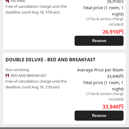
No meal
26,910円
Free of cancellation charge until the
Total price (1 room, 1
deadline. (until Aug 18, 7:59 am)
night)
(※Tax & service charge
included)
26,910
円
Reserve
DOUBLE DELUXE - BED AND BREAKFAST
Non-smoking
Average Price per Room
BED AND BREAKFAST
33,840円
Free of cancellation charge until the
Total price (1 room, 1
deadline. (until Aug 18, 7:59 am)
night)
(※Tax & service charge
included)
33,840
円
Reserve