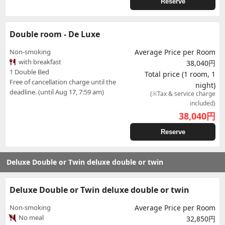
Reserve
Double room - De Luxe
Non-smoking
Average Price per Room
with breakfast
38,040円
1 Double Bed
Total price (1 room, 1
Free of cancellation charge until the
night)
deadline. (until Aug 17, 7:59 am)
(※Tax & service charge
included)
38,040
円
Reserve
Deluxe Double or Twin deluxe double or twin
Deluxe Double or Twin deluxe double or twin
Non-smoking
Average Price per Room
No meal
32,850円