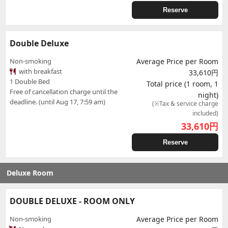
Reserve
Double Deluxe
Non-smoking
Average Price per Room
with breakfast
33,610円
1 Double Bed
Total price (1 room, 1
Free of cancellation charge until the
night)
deadline. (until Aug 17, 7:59 am)
(※Tax & service charge
included)
33,610
円
Reserve
Deluxe Room
DOUBLE DELUXE - ROOM ONLY
Non-smoking
Average Price per Room