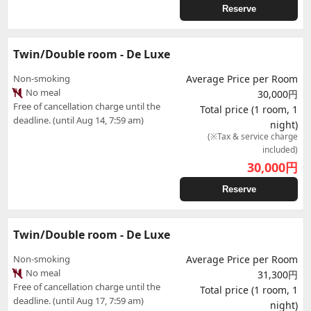
Reserve
Twin/Double room - De Luxe
Non-smoking
Average Price per Room
No meal
30,000円
Free of cancellation charge until the
Total price (1 room, 1
deadline. (until Aug 14, 7:59 am)
night)
(※Tax & service charge
included)
30,000
円
Reserve
Twin/Double room - De Luxe
Non-smoking
Average Price per Room
No meal
31,300円
Free of cancellation charge until the
Total price (1 room, 1
deadline. (until Aug 17, 7:59 am)
night)