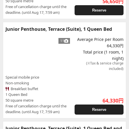
56,650
円
50 square metre
Free of cancellation charge until the
Reserve
deadline. (until Aug 17, 7:59 am)
Junior Penthouse, Terrace (Suite), 1 Queen Bed
Average Price per Room
11
64,330円
Total price (1 room, 1
night)
(※Tax & service charge
included)
Special mobile price
Non-smoking
Breakfast buffet
1 Queen Bed
64,330
円
50 square metre
Free of cancellation charge until the
Reserve
deadline. (until Aug 17, 7:59 am)
Junior Penthouse, Terrace (Suite), 1 Queen Bed and