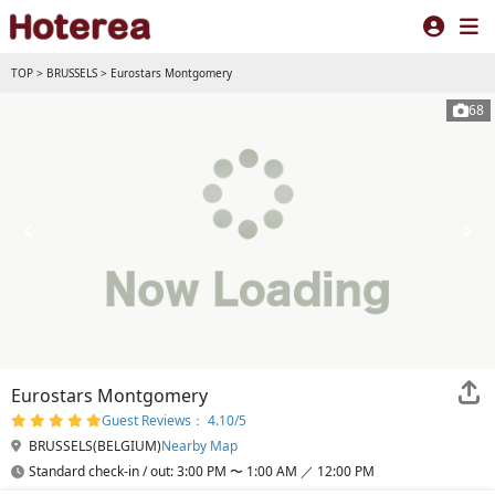
TOP
>
BRUSSELS
>
Eurostars Montgomery
68
Eurostars Montgomery
Guest Reviews： 4.10/5
BRUSSELS(BELGIUM)
Nearby Map
Standard check-in / out: 3:00 PM 〜 1:00 AM ／ 12:00 PM