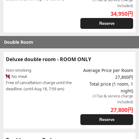
included)
34,950
円
Reserve
Double Room
Deluxe double room - ROOM ONLY
Non-smoking
Average Price per Room
No meal
27,800円
Free of cancellation charge until the
Total price (1 room, 1
deadline. (until Aug 18, 7:59 am)
night)
(※Tax & service charge
included)
27,800
円
Reserve