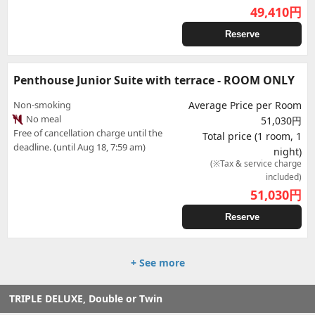
49,410
円
Reserve
Penthouse Junior Suite with terrace - ROOM ONLY
Non-smoking
Average Price per Room
No meal
51,030円
Free of cancellation charge until the
Total price (1 room, 1
deadline. (until Aug 18, 7:59 am)
night)
(※Tax & service charge
included)
51,030
円
Reserve
+ See more
TRIPLE DELUXE, Double or Twin