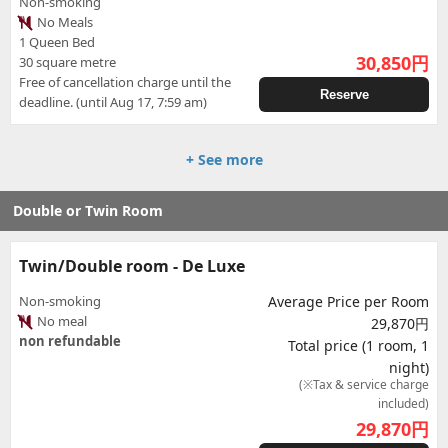
Non-smoking
No Meals
1 Queen Bed
30,850
円
30 square metre
Free of cancellation charge until the
Reserve
deadline. (until Aug 17, 7:59 am)
+ See more
Double or Twin Room
Twin/Double room - De Luxe
Non-smoking
Average Price per Room
No meal
29,870円
non refundable
Total price (1 room, 1
night)
(※Tax & service charge
included)
29,870
円