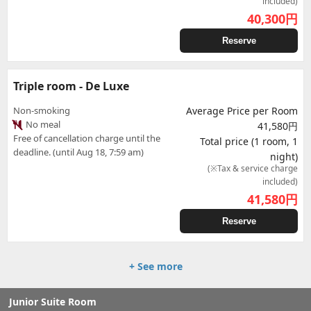
included)
40,300
円
Reserve
Triple room - De Luxe
Non-smoking
Average Price per Room
No meal
41,580円
Free of cancellation charge until the
Total price (1 room, 1
deadline. (until Aug 18, 7:59 am)
night)
(※Tax & service charge
included)
41,580
円
Reserve
+ See more
Junior Suite Room