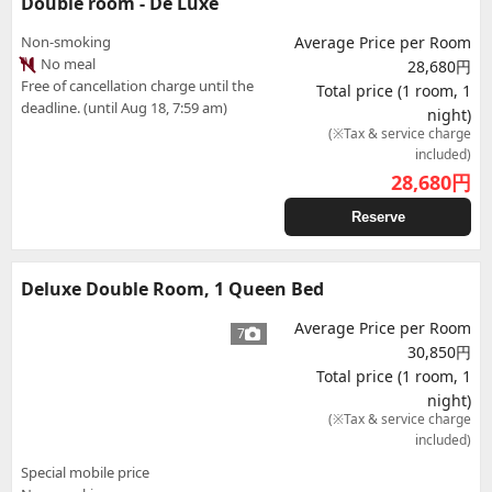
Double room - De Luxe
Non-smoking
Average Price per Room
No meal
28,680円
Free of cancellation charge until the
Total price (1 room, 1
deadline. (until Aug 18, 7:59 am)
night)
(※Tax & service charge
included)
28,680
円
Reserve
Deluxe Double Room, 1 Queen Bed
Average Price per Room
7
30,850円
Total price (1 room, 1
night)
(※Tax & service charge
included)
Special mobile price