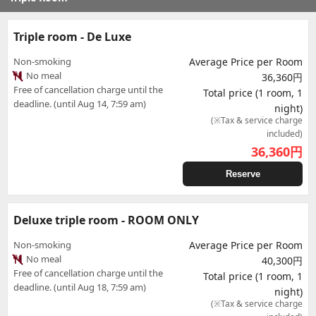
Triple room - De Luxe
Non-smoking
Average Price per Room
No meal
36,360円
Free of cancellation charge until the
Total price (1 room, 1
deadline. (until Aug 14, 7:59 am)
night)
(※Tax & service charge
included)
36,360
円
Reserve
Deluxe triple room - ROOM ONLY
Non-smoking
Average Price per Room
No meal
40,300円
Free of cancellation charge until the
Total price (1 room, 1
deadline. (until Aug 18, 7:59 am)
night)
(※Tax & service charge