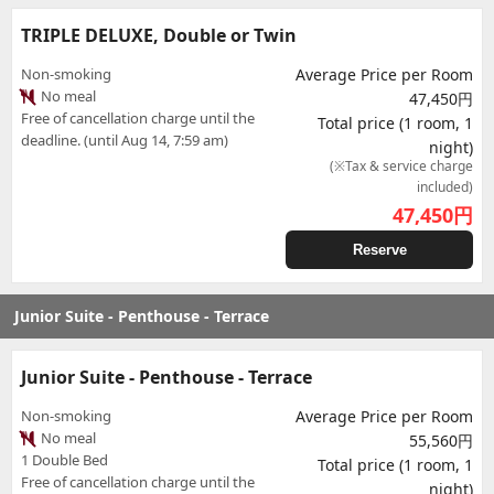
TRIPLE DELUXE, Double or Twin
Non-smoking
Average Price per Room
No meal
47,450円
Free of cancellation charge until the
Total price (1 room, 1
deadline. (until Aug 14, 7:59 am)
night)
(※Tax & service charge
included)
47,450
円
Reserve
Junior Suite - Penthouse - Terrace
Junior Suite - Penthouse - Terrace
Non-smoking
Average Price per Room
No meal
55,560円
1 Double Bed
Total price (1 room, 1
Free of cancellation charge until the
night)