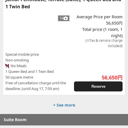
1 Twin Bed
Average Price per Room
14
56,650円
Total price (1 room, 1
night)
(※Tax & service charge
included)
Special mobile price
Non-smoking
No Meals
1 Queen Bed and 1 Twin Bed
56,650
円
50 square metre
Free of cancellation charge until the
Reserve
deadline. (until Aug 17, 7:59 am)
+ See more
Suite Room