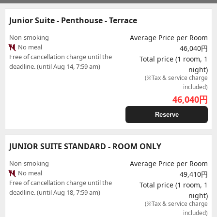
Junior Suite - Penthouse - Terrace
Non-smoking
Average Price per Room
No meal
46,040円
Free of cancellation charge until the
Total price (1 room, 1
deadline. (until Aug 14, 7:59 am)
night)
(※Tax & service charge
included)
46,040
円
Reserve
JUNIOR SUITE STANDARD - ROOM ONLY
Non-smoking
Average Price per Room
No meal
49,410円
Free of cancellation charge until the
Total price (1 room, 1
deadline. (until Aug 18, 7:59 am)
night)
(※Tax & service charge
included)