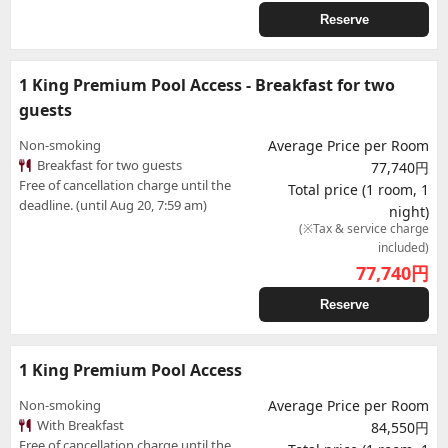
Reserve
1 King Premium Pool Access - Breakfast for two
guests
Non-smoking
Average Price per Room
Breakfast for two guests
77,740円
Free of cancellation charge until the
Total price (1 room, 1
deadline. (until Aug 20, 7:59 am)
night)
(※Tax & service charge
included)
77,740
円
Reserve
1 King Premium Pool Access
Non-smoking
Average Price per Room
With Breakfast
84,550円
Free of cancellation charge until the