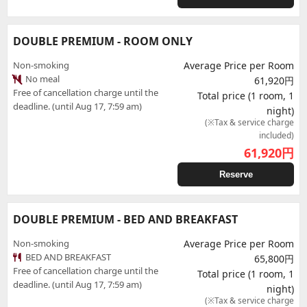
DOUBLE PREMIUM - ROOM ONLY
Non-smoking
Average Price per Room
No meal
61,920円
Free of cancellation charge until the
Total price (1 room, 1
deadline. (until Aug 17, 7:59 am)
night)
(※Tax & service charge
included)
61,920
円
Reserve
DOUBLE PREMIUM - BED AND BREAKFAST
Non-smoking
Average Price per Room
BED AND BREAKFAST
65,800円
Free of cancellation charge until the
Total price (1 room, 1
deadline. (until Aug 17, 7:59 am)
night)
(※Tax & service charge