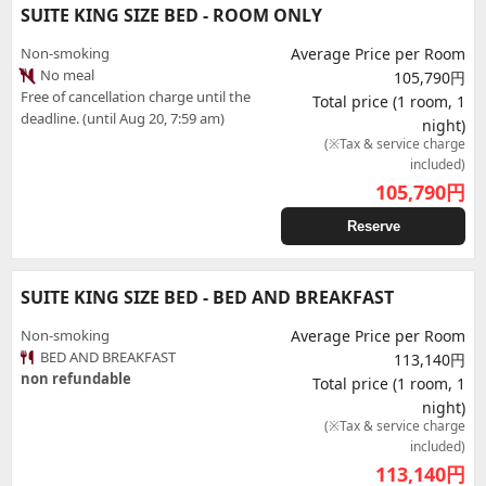
SUITE KING SIZE BED - ROOM ONLY
Non-smoking
Average Price per Room
No meal
105,790円
Free of cancellation charge until the
Total price (1 room, 1
deadline. (until Aug 20, 7:59 am)
night)
(※Tax & service charge
included)
105,790
円
Reserve
SUITE KING SIZE BED - BED AND BREAKFAST
Non-smoking
Average Price per Room
BED AND BREAKFAST
113,140円
non refundable
Total price (1 room, 1
night)
(※Tax & service charge
included)
113,140
円