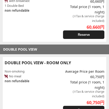
with breakfast
60,660円
1 Double Bed
Total price (1 room, 1
non refundable
night)
(※Tax & service charge
included)
60,660
円
Reserve
DOUBLE POOL VIEW
DOUBLE POOL VIEW - ROOM ONLY
Non-smoking
Average Price per Room
No meal
60,750円
non refundable
Total price (1 room, 1
night)
(※Tax & service charge
included)
60,750
円