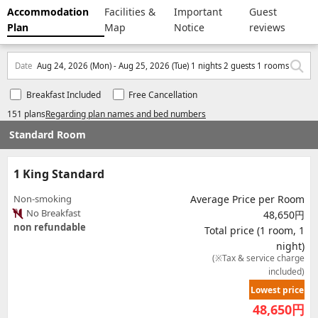
Accommodation
Facilities &
Important
Guest
Plan
Map
Notice
reviews
Date
Aug 24, 2026 (Mon) - Aug 25, 2026 (Tue) 1 nights 2 guests 1 rooms
Breakfast Included
Free Cancellation
151 plans
Regarding plan names and bed numbers
Standard Room
1 King Standard
Non-smoking
Average Price per Room
No Breakfast
48,650円
non refundable
Total price (1 room, 1
night)
(※Tax & service charge
included)
Lowest price
48,650
円