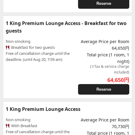
Reserve
1 King Premium Lounge Access - Breakfast for two
guests
Non-smoking
Average Price per Room
Breakfast for two guests
64,650円
Free of cancellation charge until the
Total price (1 room, 1
deadline. (until Aug 20, 7:59 am)
night)
(※Tax & service charge
included)
64,650
円
Reserve
1 King Premium Lounge Access
Non-smoking
Average Price per Room
With Breakfast
70,730円
Free of cancellation charge until the
Total price (1 room, 1