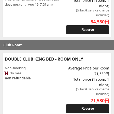
Total price (1 room, 1
deadline. (until Aug 19, 7:59 am)
night)
(※Tax & service charge
included)
84,550
円
Reserve
Club Room
DOUBLE CLUB KING BED - ROOM ONLY
Non-smoking
Average Price per Room
No meal
71,530円
non refundable
Total price (1 room, 1
night)
(※Tax & service charge
included)
71,530
円
Reserve