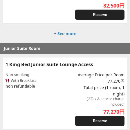
82,500
円
Reserve
+ See more
Junior Suite Room
1 King Bed Junior Suite Lounge Access
Non-smoking
Average Price per Room
With Breakfast
77,270円
non refundable
Total price (1 room, 1
night)
(※Tax & service charge
included)
77,270
円
Reserve