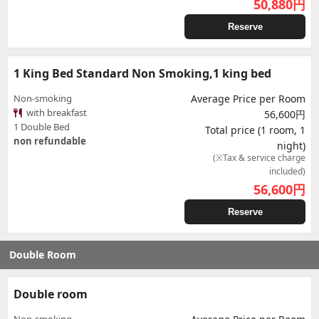
50,880
円
Reserve
1 King Bed Standard Non Smoking,1 king bed
Non-smoking
Average Price per Room
with breakfast
56,600円
1 Double Bed
Total price (1 room, 1
non refundable
night)
(※Tax & service charge
included)
56,600
円
Reserve
Double Room
Double room