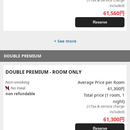
(※Tax & service charge
included)
61,560
円
Reserve
+ See more
DOUBLE PREMIUM
DOUBLE PREMIUM - ROOM ONLY
Non-smoking
Average Price per Room
No meal
61,300円
non refundable
Total price (1 room, 1
night)
(※Tax & service charge
included)
61,300
円
Reserve