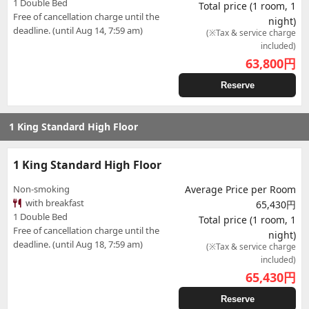
1 Double Bed
Total price (1 room, 1
Free of cancellation charge until the
night)
deadline. (until Aug 14, 7:59 am)
(※Tax & service charge
included)
63,800
円
Reserve
1 King Standard High Floor
1 King Standard High Floor
Non-smoking
Average Price per Room
with breakfast
65,430円
1 Double Bed
Total price (1 room, 1
Free of cancellation charge until the
night)
deadline. (until Aug 18, 7:59 am)
(※Tax & service charge
included)
65,430
円
Reserve