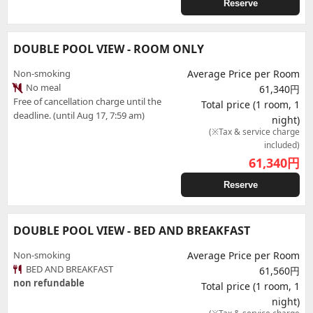
Reserve
DOUBLE POOL VIEW - ROOM ONLY
Non-smoking
Average Price per Room
No meal
61,340円
Free of cancellation charge until the
Total price (1 room, 1
deadline. (until Aug 17, 7:59 am)
night)
(※Tax & service charge
included)
61,340
円
Reserve
DOUBLE POOL VIEW - BED AND BREAKFAST
Non-smoking
Average Price per Room
BED AND BREAKFAST
61,560円
non refundable
Total price (1 room, 1
night)