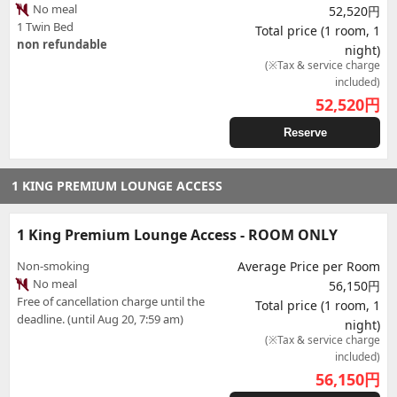
No meal
52,520円
1 Twin Bed
Total price (1 room, 1
non refundable
night)
(※Tax & service charge
included)
52,520
円
Reserve
1 KING PREMIUM LOUNGE ACCESS
1 King Premium Lounge Access - ROOM ONLY
Non-smoking
Average Price per Room
No meal
56,150円
Free of cancellation charge until the
Total price (1 room, 1
deadline. (until Aug 20, 7:59 am)
night)
(※Tax & service charge
included)
56,150
円