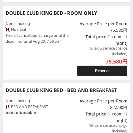
DOUBLE CLUB KING BED - ROOM ONLY
Non-smoking
Average Price per Room
No meal
75,580円
Free of cancellation charge until the
Total price (1 room, 1
deadline. (until Aug 20, 7:59 am)
night)
(※Tax & service charge
included)
75,580
円
Reserve
DOUBLE CLUB KING BED - BED AND BREAKFAST
Non-smoking
Average Price per Room
BED AND BREAKFAST
82,500円
non refundable
Total price (1 room, 1
night)
(※Tax & service charge
included)