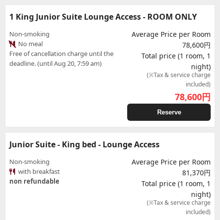
1 King Junior Suite Lounge Access - ROOM ONLY
Non-smoking
Average Price per Room
No meal
78,600円
Free of cancellation charge until the
Total price (1 room, 1
deadline. (until Aug 20, 7:59 am)
night)
(※Tax & service charge
included)
78,600
円
Reserve
Junior Suite - King bed - Lounge Access
Non-smoking
Average Price per Room
with breakfast
81,370円
non refundable
Total price (1 room, 1
night)
(※Tax & service charge
included)