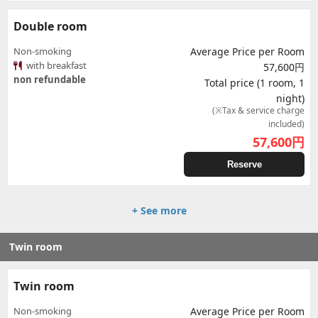
Double room
Non-smoking
Average Price per Room
with breakfast
57,600円
non refundable
Total price (1 room, 1
night)
(※Tax & service charge
included)
57,600
円
Reserve
+ See more
Twin room
Twin room
Non-smoking
Average Price per Room