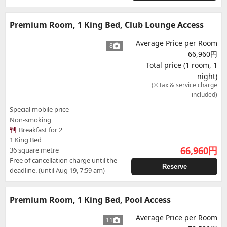
Premium Room, 1 King Bed, Club Lounge Access
Average Price per Room
8
66,960円
Total price (1 room, 1
night)
(※Tax & service charge
included)
Special mobile price
Non-smoking
Breakfast for 2
1 King Bed
66,960
円
36 square metre
Free of cancellation charge until the
Reserve
deadline. (until Aug 19, 7:59 am)
Premium Room, 1 King Bed, Pool Access
Average Price per Room
11