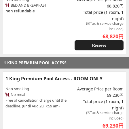
BED AND BREAKFAST
68,820円
non refundable
Total price (1 room, 1
night)
(※Tax & service charge
included)
68,820
円
Reserve
1 KING PREMIUM POOL ACCESS
1 King Premium Pool Access - ROOM ONLY
Non-smoking
Average Price per Room
No meal
69,230円
Free of cancellation charge until the
Total price (1 room, 1
deadline. (until Aug 20, 7:59 am)
night)
(※Tax & service charge
included)
69,230
円