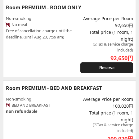
Room PREMIUM - ROOM ONLY
Non-smoking
Average Price per Room
No meal
92,650円
Free of cancellation charge until the
Total price (1 room, 1
deadline. (until Aug 20, 7:59 am)
night)
(※Tax & service charge
included)
92,650
円
Reserve
Room PREMIUM - BED AND BREAKFAST
Non-smoking
Average Price per Room
BED AND BREAKFAST
100,020円
non refundable
Total price (1 room, 1
night)
(※Tax & service charge
included)
100,020
円