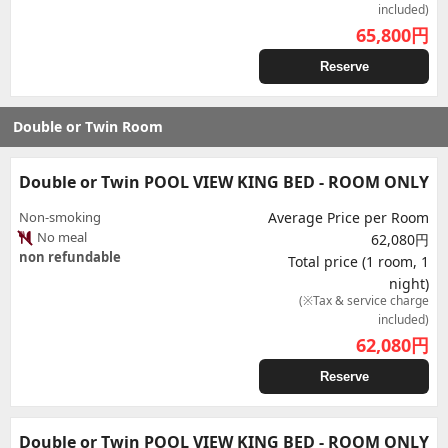
included)
65,800
円
Reserve
Double or Twin Room
Double or Twin POOL VIEW KING BED - ROOM ONLY
Non-smoking
Average Price per Room
No meal
62,080円
non refundable
Total price (1 room, 1
night)
(※Tax & service charge
included)
62,080
円
Reserve
Double or Twin POOL VIEW KING BED - ROOM ONLY