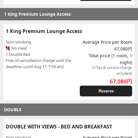
1 King Premium Lounge Access
1 King Premium Lounge Access
Non-smoking
Average Price per Room
No meal
67,080円
1 Double Bed
Total price (1 room, 1
Free of cancellation charge until the
night)
deadline. (until Aug 17, 7:59 am)
(※Tax & service charge
included)
67,080
円
Reserve
DOUBLE
DOUBLE WITH VIEWS - BED AND BREAKFAST
Non-smoking
Average Price per Room