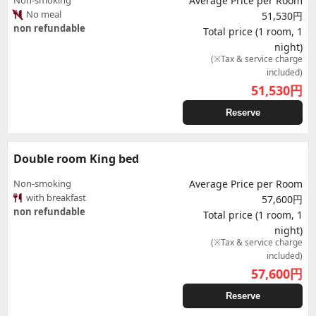
Non-smoking
Average Price per Room
No meal
51,530円
non refundable
Total price (1 room, 1
night)
(※Tax & service charge
included)
51,530
円
Reserve
Double room King bed
Non-smoking
Average Price per Room
with breakfast
57,600円
non refundable
Total price (1 room, 1
night)
(※Tax & service charge
included)
57,600
円
Reserve