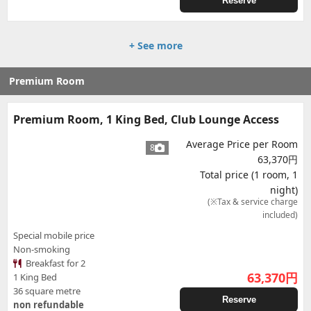
Reserve
+ See more
Premium Room
Premium Room, 1 King Bed, Club Lounge Access
Average Price per Room
8
63,370円
Total price (1 room, 1
night)
(※Tax & service charge
included)
Special mobile price
Non-smoking
Breakfast for 2
63,370
円
1 King Bed
36 square metre
Reserve
non refundable