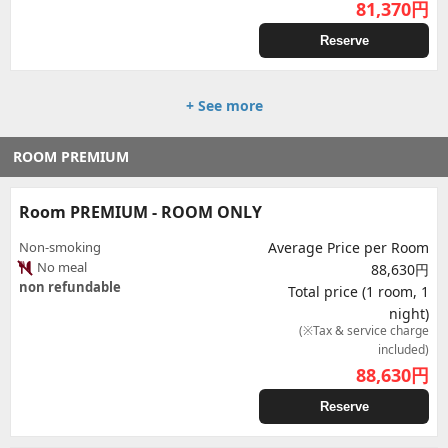
81,370
円
Reserve
+ See more
ROOM PREMIUM
Room PREMIUM - ROOM ONLY
Non-smoking
Average Price per Room
No meal
88,630円
non refundable
Total price (1 room, 1
night)
(※Tax & service charge
included)
88,630
円
Reserve