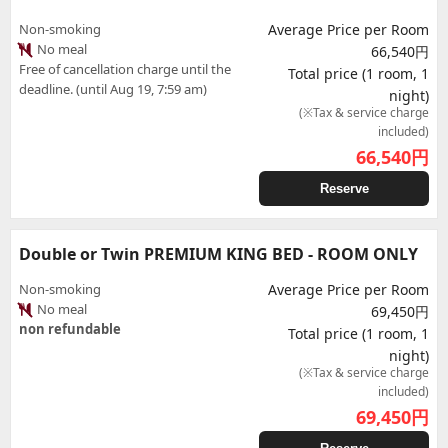
Non-smoking
Average Price per Room
No meal
66,540円
Free of cancellation charge until the
Total price (1 room, 1
deadline. (until Aug 19, 7:59 am)
night)
(※Tax & service charge
included)
66,540
円
Reserve
Double or Twin PREMIUM KING BED - ROOM ONLY
Non-smoking
Average Price per Room
No meal
69,450円
non refundable
Total price (1 room, 1
night)
(※Tax & service charge
included)
69,450
円