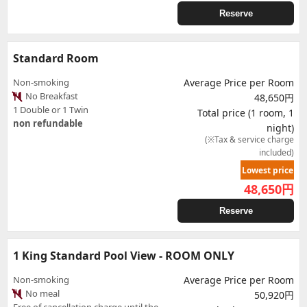
Reserve
Standard Room
Non-smoking
Average Price per Room
No Breakfast
48,650円
1 Double or 1 Twin
Total price (1 room, 1
non refundable
night)
(※Tax & service charge
included)
Lowest price
48,650
円
Reserve
1 King Standard Pool View - ROOM ONLY
Non-smoking
Average Price per Room
No meal
50,920円