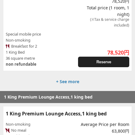
78,520円
Total price (1 room, 1
night)
(※Tax & service charge
included)
Special mobile price
Non-smoking
Breakfast for 2
78,520
円
1 King Bed
36 square metre
Reserve
non refundable
+ See more
1 King Premium Lounge Access,1 king bed
1 King Premium Lounge Access,1 king bed
Non-smoking
Average Price per Room
No meal
63,800円