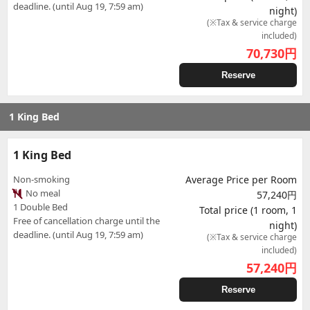
deadline. (until Aug 19, 7:59 am)
night)
(※Tax & service charge
included)
70,730
円
Reserve
1 King Bed
1 King Bed
Non-smoking
Average Price per Room
No meal
57,240円
1 Double Bed
Total price (1 room, 1
Free of cancellation charge until the
night)
deadline. (until Aug 19, 7:59 am)
(※Tax & service charge
included)
57,240
円
Reserve