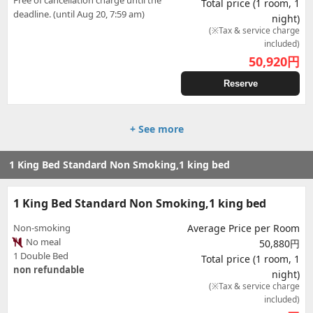
Free of cancellation charge until the
Total price (1 room, 1
deadline. (until Aug 20, 7:59 am)
night)
(※Tax & service charge
included)
50,920
円
Reserve
+ See more
1 King Bed Standard Non Smoking,1 king bed
1 King Bed Standard Non Smoking,1 king bed
Non-smoking
Average Price per Room
No meal
50,880円
1 Double Bed
Total price (1 room, 1
non refundable
night)
(※Tax & service charge
included)