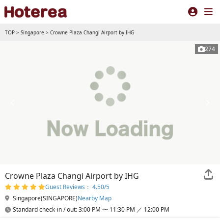
TOP
>
Singapore
>
Crowne Plaza Changi Airport by IHG
274
Crowne Plaza Changi Airport by IHG
Guest Reviews： 4.50/5
Singapore(SINGAPORE)
Nearby Map
Standard check-in / out: 3:00 PM 〜 11:30 PM ／ 12:00 PM