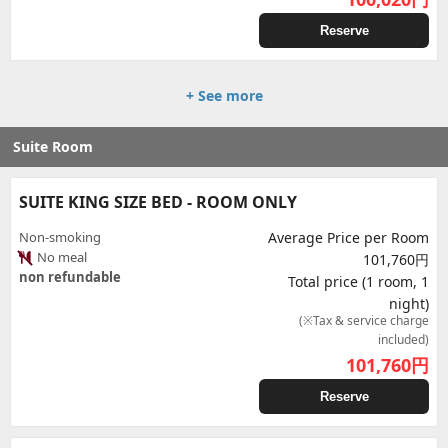
Reserve
+ See more
Suite Room
SUITE KING SIZE BED - ROOM ONLY
Non-smoking
Average Price per Room
No meal
101,760円
non refundable
Total price (1 room, 1
night)
(※Tax & service charge
included)
101,760
円
Reserve