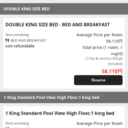
DOUBLE KING SIZE BED
DOUBLE KING SIZE BED - BED AND BREAKFAST
Non-smoking
Average Price per Room
BED AND BREAKFAST
58,110円
non refundable
Total price (1 room, 1
night)
(※Tax & service charge
included)
58,110
円
Reserve
1 King Standard Pool View High Floor,1 king bed
1 King Standard Pool View High Floor,1 king bed
Non-smoking
Average Price per Room