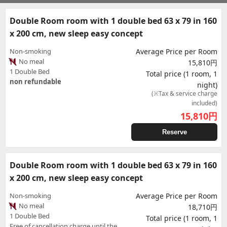
Double Room room with 1 double bed 63 x 79 in 160
x 200 cm, new sleep easy concept
Non-smoking
Average Price per Room
No meal
15,810円
1 Double Bed
Total price (1 room, 1
non refundable
night)
(※Tax & service charge
included)
15,810
円
Reserve
Double Room room with 1 double bed 63 x 79 in 160
x 200 cm, new sleep easy concept
Non-smoking
Average Price per Room
No meal
18,710円
1 Double Bed
Total price (1 room, 1
Free of cancellation charge until the