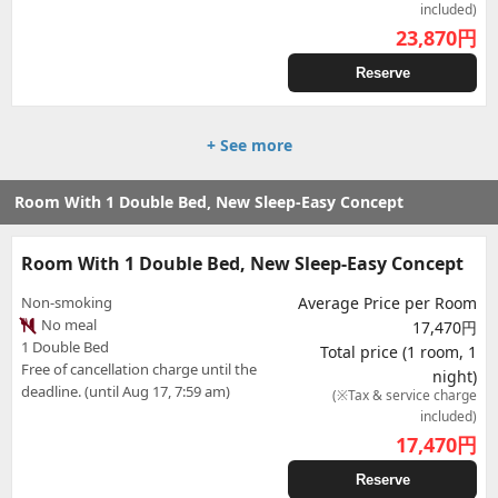
included)
23,870
円
Reserve
+ See more
Room With 1 Double Bed, New Sleep-Easy Concept
Room With 1 Double Bed, New Sleep-Easy Concept
Non-smoking
Average Price per Room
No meal
17,470円
1 Double Bed
Total price (1 room, 1
Free of cancellation charge until the
night)
deadline. (until Aug 17, 7:59 am)
(※Tax & service charge
included)
17,470
円
Reserve