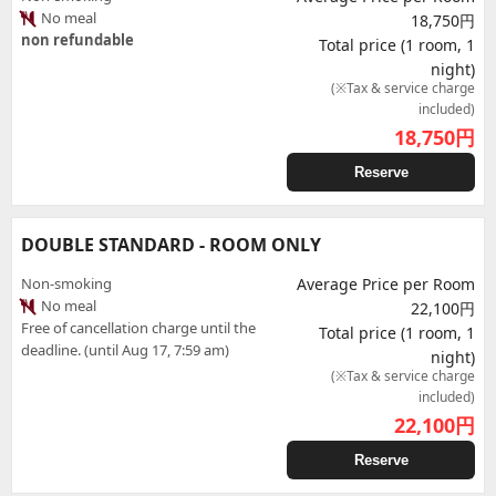
No meal
18,750円
non refundable
Total price (1 room, 1
night)
(※Tax & service charge
included)
18,750
円
Reserve
DOUBLE STANDARD - ROOM ONLY
Non-smoking
Average Price per Room
No meal
22,100円
Free of cancellation charge until the
Total price (1 room, 1
deadline. (until Aug 17, 7:59 am)
night)
(※Tax & service charge
included)
22,100
円
Reserve