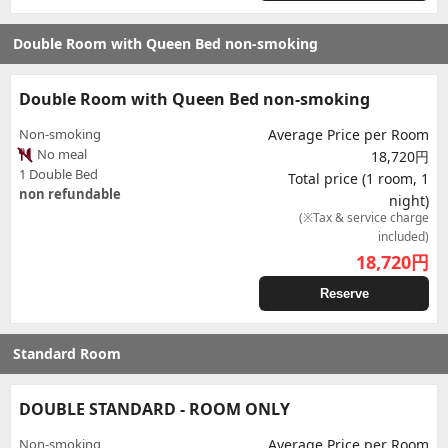
Double Room with Queen Bed non-smoking
Double Room with Queen Bed non-smoking
Non-smoking
Average Price per Room
No meal
18,720円
1 Double Bed
Total price (1 room, 1
non refundable
night)
(※Tax & service charge
included)
18,720
円
Reserve
Standard Room
DOUBLE STANDARD - ROOM ONLY
Non-smoking
Average Price per Room