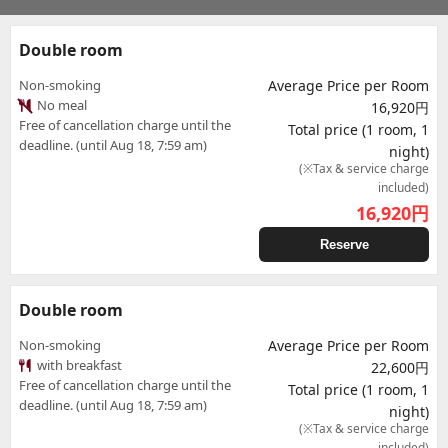
Double room
Non-smoking
Average Price per Room
No meal
16,920円
Free of cancellation charge until the
Total price (1 room, 1
deadline. (until Aug 18, 7:59 am)
night)
(※Tax & service charge
included)
16,920
円
Reserve
Double room
Non-smoking
Average Price per Room
with breakfast
22,600円
Free of cancellation charge until the
Total price (1 room, 1
deadline. (until Aug 18, 7:59 am)
night)
(※Tax & service charge
included)