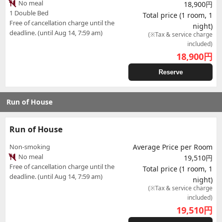
No meal
18,900円
1 Double Bed
Total price (1 room, 1
Free of cancellation charge until the
night)
deadline. (until Aug 14, 7:59 am)
(※Tax & service charge
included)
18,900
円
Reserve
Run of House
Run of House
Non-smoking
Average Price per Room
No meal
19,510円
Free of cancellation charge until the
Total price (1 room, 1
deadline. (until Aug 14, 7:59 am)
night)
(※Tax & service charge
included)
19,510
円