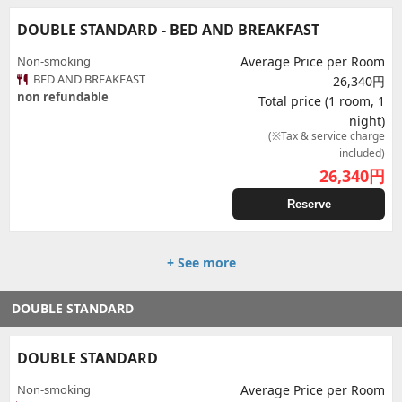
DOUBLE STANDARD - BED AND BREAKFAST
Non-smoking
Average Price per Room
BED AND BREAKFAST
26,340円
non refundable
Total price (1 room, 1
night)
(※Tax & service charge
included)
26,340
円
Reserve
+ See more
DOUBLE STANDARD
DOUBLE STANDARD
Non-smoking
Average Price per Room