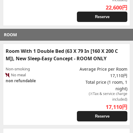
22,600
円
Reserve
ROOM
Room With 1 Double Bed (63 X 79 In [160 X 200 C
M]), New Sleep-Easy Concept - ROOM ONLY
Non-smoking
Average Price per Room
No meal
17,110円
non refundable
Total price (1 room, 1
night)
(※Tax & service charge
included)
17,110
円
Reserve