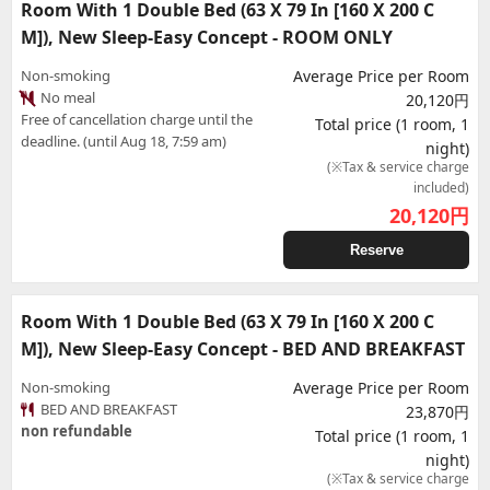
Room With 1 Double Bed (63 X 79 In [160 X 200 C
M]), New Sleep-Easy Concept - ROOM ONLY
Non-smoking
Average Price per Room
No meal
20,120円
Free of cancellation charge until the
Total price (1 room, 1
deadline. (until Aug 18, 7:59 am)
night)
(※Tax & service charge
included)
20,120
円
Reserve
Room With 1 Double Bed (63 X 79 In [160 X 200 C
M]), New Sleep-Easy Concept - BED AND BREAKFAST
Non-smoking
Average Price per Room
BED AND BREAKFAST
23,870円
non refundable
Total price (1 room, 1
night)
(※Tax & service charge