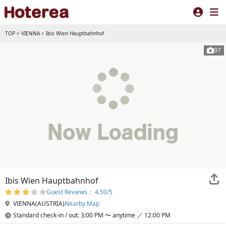
TOP
>
VIENNA
>
Ibis Wien Hauptbahnhof
97
Ibis Wien Hauptbahnhof
Guest Reviews： 4.50/5
VIENNA(AUSTRIA)
Nearby Map
Standard check-in / out: 3:00 PM 〜 anytime ／ 12:00 PM