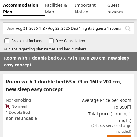
Accommodation
Facilities &
Important
Guest
Plan
Map
Notice
reviews
Date
Aug 21, 2026 (Fri) - Aug 22, 2026 (Sat) 1 nights 2 guests 1 rooms
Breakfast Included
Free Cancellation
24 plans
Regarding plan names and bed numbers
Room with 1 double bed 63 x 79 in 160 x 200 cm, new sleep
easy concept
Room with 1 double bed 63 x 79 in 160 x 200 cm,
new sleep easy concept
Non-smoking
Average Price per Room
No meal
15,390円
1 Double Bed
Total price (1 room, 1
non refundable
night)
(※Tax & service charge
included)