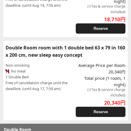
night)
deadline. (until Aug 14, 7:59 am)
(※Tax & service charge
included)
18,710
円
Reserve
Double Room room with 1 double bed 63 x 79 in 160
x 200 cm, new sleep easy concept
Non-smoking
Average Price per Room
No meal
20,340円
1 Double Bed
Total price (1 room, 1
Free of cancellation charge until the
night)
deadline. (until Aug 17, 7:59 am)
(※Tax & service charge
included)
20,340
円
Reserve
Double Room