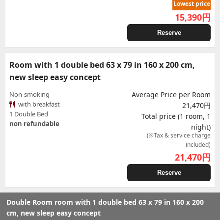
Lowest price
15,390
円
Reserve
Room with 1 double bed 63 x 79 in 160 x 200 cm,
new sleep easy concept
Non-smoking
Average Price per Room
with breakfast
21,470円
1 Double Bed
Total price (1 room, 1
non refundable
night)
(※Tax & service charge
included)
21,470
円
Reserve
Double Room room with 1 double bed 63 x 79 in 160 x 200
cm, new sleep easy concept