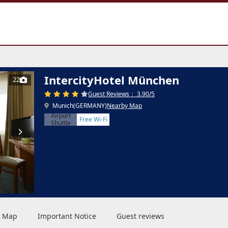
IntercityHotel München
22
Guest Reviews： 3.90/5
Munich(GERMANY)
Nearby Map
Airport
Free Wi-Fi
Shuttle
 & Map
Important Notice
Guest reviews