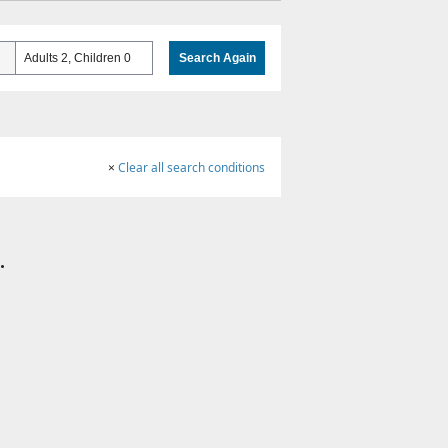
Adults 2, Children 0
Search Again
×
Clear all search conditions
.