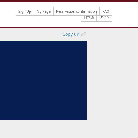
Sign Up
My Page
Reservation confirmation
FAQ
日本語
USD
Copy url