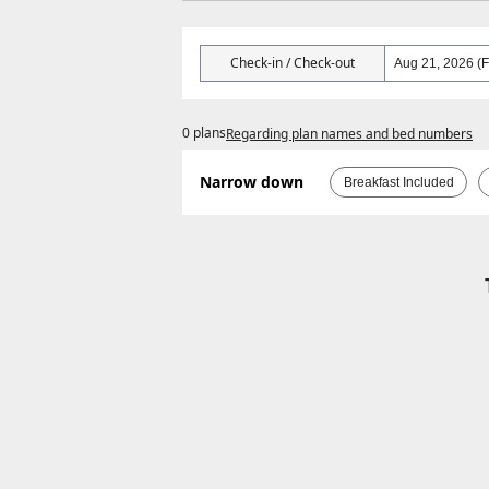
Check-in / Check-out
0 plans
Regarding plan names and bed numbers
Narrow down
Breakfast Included