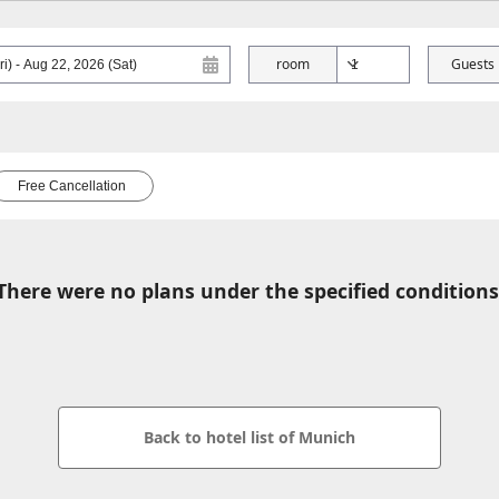
room
Guests
Free Cancellation
There were no plans under the specified conditions
Back to hotel list of Munich