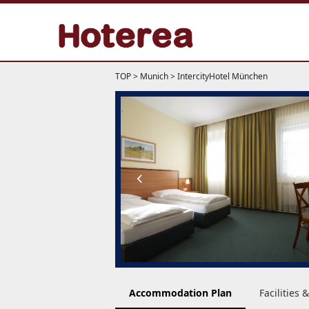
TOP
>
Munich
>
IntercityHotel München
Accommodation Plan
Facilities