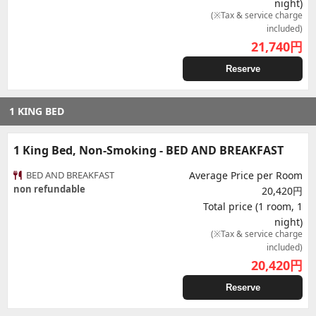
night)
(※Tax & service charge
included)
21,740
円
Reserve
1 KING BED
1 King Bed, Non-Smoking - BED AND BREAKFAST
BED AND BREAKFAST
Average Price per Room
non refundable
20,420円
Total price (1 room, 1
night)
(※Tax & service charge
included)
20,420
円
Reserve