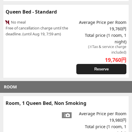
Queen Bed - Standard
No meal
Average Price per Room
Free of cancellation charge until the
19,760円
deadline. (until Aug 19, 7:59 am)
Total price (1 room, 1
night)
(※Tax & service charge
included)
19,760
円
Reserve
ROOM
Room, 1 Queen Bed, Non Smoking
Average Price per Room
2
19,980円
Total price (1 room, 1