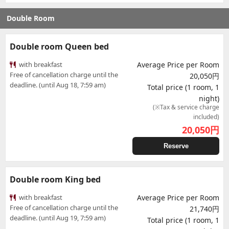
Double Room
Double room Queen bed
with breakfast
Average Price per Room
Free of cancellation charge until the
20,050円
deadline. (until Aug 18, 7:59 am)
Total price (1 room, 1
night)
(※Tax & service charge
included)
20,050
円
Reserve
Double room King bed
with breakfast
Average Price per Room
Free of cancellation charge until the
21,740円
deadline. (until Aug 19, 7:59 am)
Total price (1 room, 1