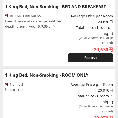
1 King Bed, Non-Smoking - BED AND BREAKFAST
BED AND BREAKFAST
Average Price per Room
Free of cancellation charge until the
20,630円
deadline. (until Aug 19, 7:59 am)
Total price (1 room, 1
night)
(※Tax & service charge
included)
20,630
円
Reserve
1 King Bed, Non-Smoking - ROOM ONLY
No meal
Average Price per Room
Unacquired
20,970円
Total price (1 room, 1
night)
(※Tax & service charge
included)