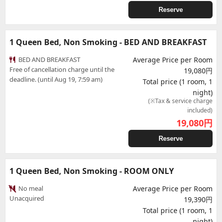
Reserve
1 Queen Bed, Non Smoking - BED AND BREAKFAST
BED AND BREAKFAST
Average Price per Room
Free of cancellation charge until the
19,080円
deadline. (until Aug 19, 7:59 am)
Total price (1 room, 1
night)
(※Tax & service charge
included)
19,080
円
Reserve
1 Queen Bed, Non Smoking - ROOM ONLY
No meal
Average Price per Room
Unacquired
19,390円
Total price (1 room, 1
night)