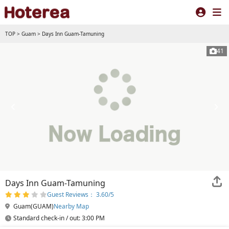
TOP
>
Guam
>
Days Inn Guam-Tamuning
41
Days Inn Guam-Tamuning
Guest Reviews： 3.60/5
Guam(GUAM)
Nearby Map
Standard check-in / out: 3:00 PM