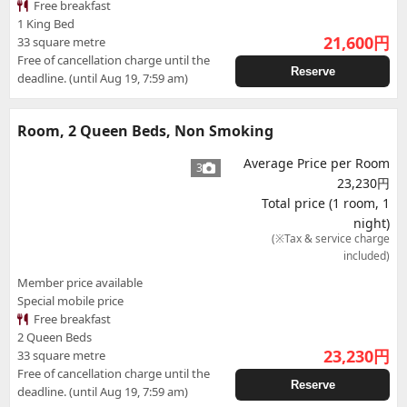
Free breakfast
1 King Bed
21,600
円
33 square metre
Free of cancellation charge until the
Reserve
deadline. (until Aug 19, 7:59 am)
Room, 2 Queen Beds, Non Smoking
Average Price per Room
3
23,230円
Total price (1 room, 1
night)
(※Tax & service charge
included)
Member price available
Special mobile price
Free breakfast
2 Queen Beds
23,230
円
33 square metre
Free of cancellation charge until the
Reserve
deadline. (until Aug 19, 7:59 am)