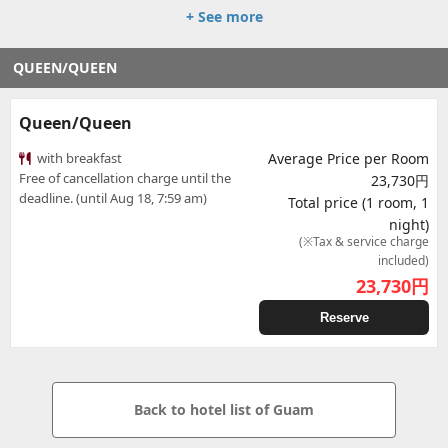
+ See more
QUEEN/QUEEN
Queen/Queen
with breakfast
Average Price per Room
Free of cancellation charge until the
23,730円
deadline. (until Aug 18, 7:59 am)
Total price (1 room, 1
night)
(※Tax & service charge
included)
23,730
円
Reserve
Back to hotel list of Guam