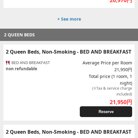
20,970
円
+ See more
2 QUEEN BEDS
2 Queen Beds, Non-Smoking - BED AND BREAKFAST
BED AND BREAKFAST
Average Price per Room
non refundable
21,950円
Total price (1 room, 1
night)
(※Tax & service charge
included)
21,950
円
Reserve
2 Queen Beds, Non-Smoking - BED AND BREAKFAST