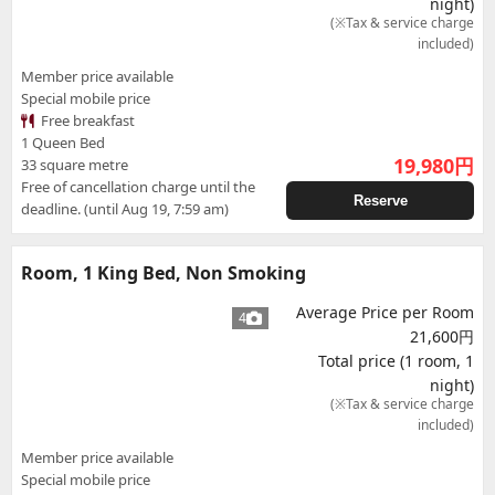
night)
(※Tax & service charge
included)
Member price available
Special mobile price
Free breakfast
1 Queen Bed
19,980
円
33 square metre
Free of cancellation charge until the
Reserve
deadline. (until Aug 19, 7:59 am)
Room, 1 King Bed, Non Smoking
Average Price per Room
4
21,600円
Total price (1 room, 1
night)
(※Tax & service charge
included)
Member price available
Special mobile price