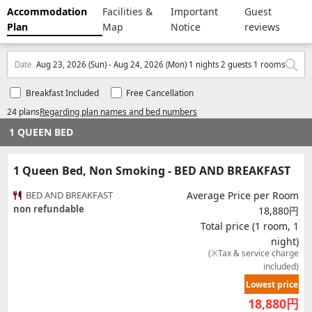
Accommodation
Facilities &
Important
Guest
Plan
Map
Notice
reviews
Date
Aug 23, 2026 (Sun) - Aug 24, 2026 (Mon) 1 nights 2 guests 1 rooms
Breakfast Included
Free Cancellation
24 plans
Regarding plan names and bed numbers
1 QUEEN BED
1 Queen Bed, Non Smoking - BED AND BREAKFAST
BED AND BREAKFAST
Average Price per Room
non refundable
18,880円
Total price (1 room, 1
night)
(※Tax & service charge
included)
Lowest price
18,880
円