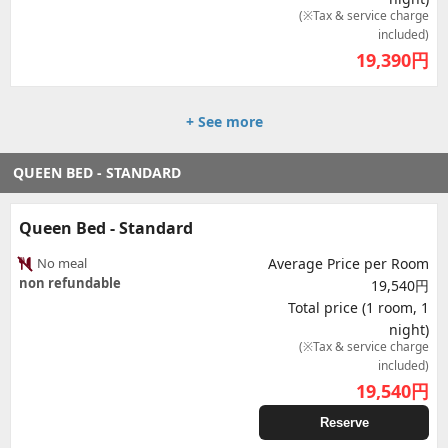
(※Tax & service charge
included)
19,390
円
+ See more
QUEEN BED - STANDARD
Queen Bed - Standard
No meal
Average Price per Room
non refundable
19,540円
Total price (1 room, 1
night)
(※Tax & service charge
included)
19,540
円
Reserve