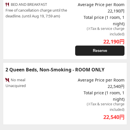
BED AND BREAKFAST
Average Price per Room
Free of cancellation charge until the
22,190円
deadline. (until Aug 19, 7:59 am)
Total price (1 room, 1
night)
(※Tax & service charge
included)
22,190
円
Reserve
2 Queen Beds, Non-Smoking - ROOM ONLY
No meal
Average Price per Room
Unacquired
22,540円
Total price (1 room, 1
night)
(※Tax & service charge
included)
22,540
円