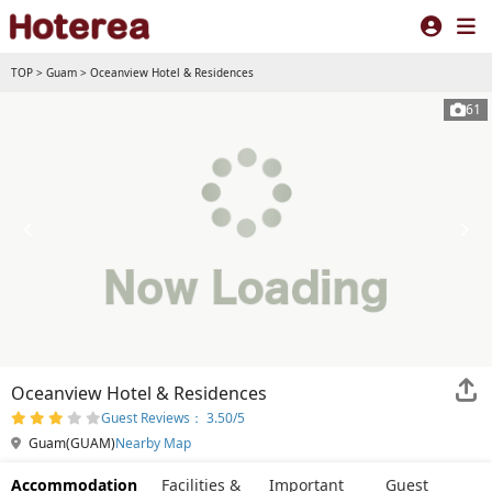
TOP
>
Guam
>
Oceanview Hotel & Residences
61
Oceanview Hotel & Residences
Guest Reviews： 3.50/5
Guam(GUAM)
Nearby Map
Accommodation
Facilities &
Important
Guest