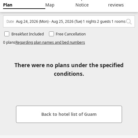
Plan
Map
Notice
reviews
Date
Aug 24, 2026 (Mon) - Aug 25, 2026 (Tue) 1 nights 2 guests 1 rooms
Breakfast Included
Free Cancellation
0 plans
Regarding plan names and bed numbers
There were no plans under the specified
conditions.
Back to hotel list of Guam