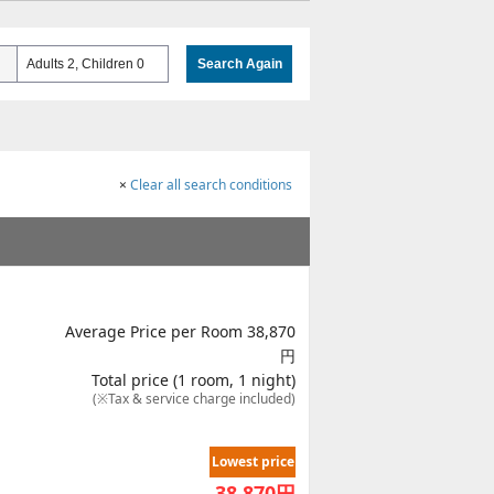
Adults 2, Children 0
Search Again
×
Clear all search conditions
Average Price per Room 38,870
円
Total price (1 room, 1 night)
(※Tax & service charge included)
Lowest price
38,870
円