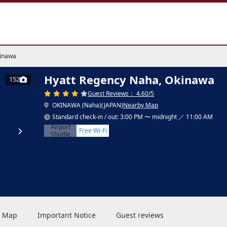
kinawa
Hyatt Regency Naha, Okinawa
152
Guest Reviews： 4.60/5
OKINAWA (Naha)(JAPAN)
Nearby Map
Standard check-in / out: 3:00 PM 〜 midnight ／ 11:00 AM
Airport
Free Wi-Fi
Shuttle
 & Map
Important Notice
Guest reviews