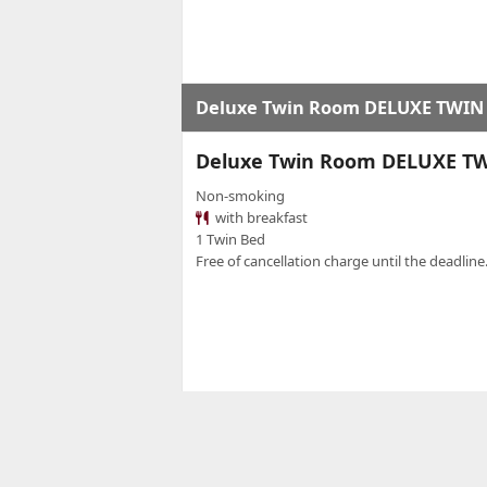
Deluxe Twin Room DELUXE TWIN
Deluxe Twin Room DELUXE T
Non-smoking
with breakfast
1 Twin Bed
Free of cancellation charge until the deadline.
Standard Room
TWIN STANDARD - ROOM ONL