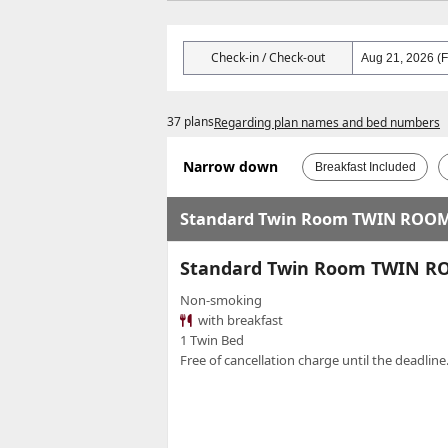
Check-in / Check-out
37 plans
Regarding plan names and bed numbers
Narrow down
Breakfast Included
Standard Twin Room TWIN ROO
Standard Twin Room TWIN 
Non-smoking
with breakfast
1 Twin Bed
Free of cancellation charge until the deadline.