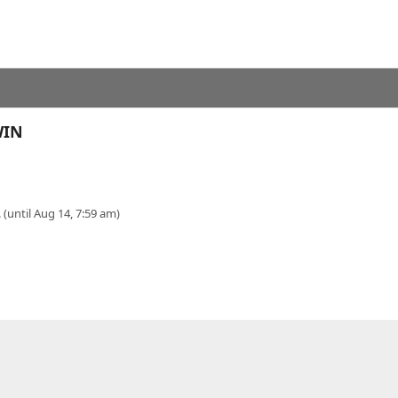
WIN
 (until Aug 14, 7:59 am)
Y