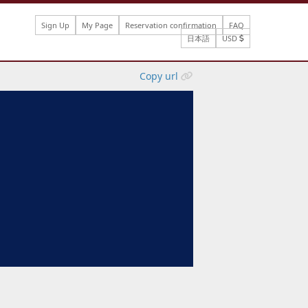
Sign Up
My Page
Reservation confirmation
FAQ
日本語
USD
Copy url