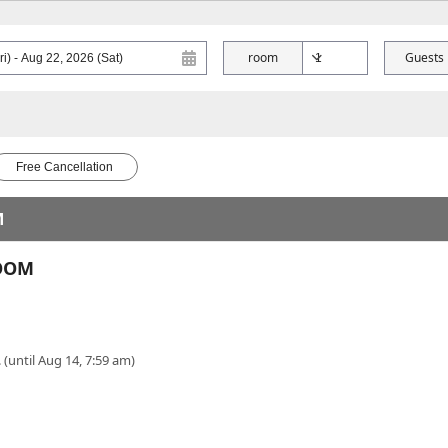
room
Guests
Free Cancellation
M
ROOM
 (until Aug 14, 7:59 am)