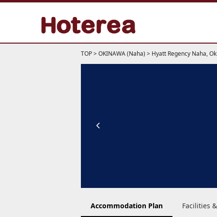
TOP
>
OKINAWA (Naha)
>
Hyatt Regency Naha, O
Accommodation Plan
Facilities