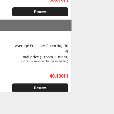
Reserve
Average Price per Room 40,130
円
Total price (1 room, 1 night)
(※Tax & service charge included)
40,130
円
Reserve