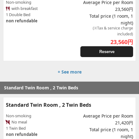
Non-smoking
Average Price per Room
with breakfast
23,560円
1 Double Bed
Total price (1 room, 1
non refundable
night)
(※Tax & service charge
included)
23,560
円
Reserve
+ See more
Standard Twin Room , 2 Twin Beds
Standard Twin Room , 2 Twin Beds
Non-smoking
Average Price per Room
No meal
21,420円
1 Twin Bed
Total price (1 room, 1
non refundable
night)