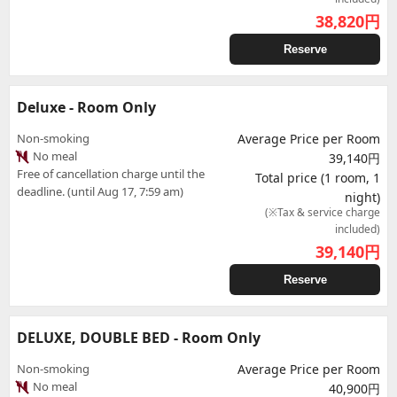
38,820
円
Reserve
Deluxe - Room Only
Non-smoking
Average Price per Room
No meal
39,140円
Free of cancellation charge until the
Total price (1 room, 1
deadline. (until Aug 17, 7:59 am)
night)
(※Tax & service charge
included)
39,140
円
Reserve
DELUXE, DOUBLE BED - Room Only
Non-smoking
Average Price per Room
No meal
40,900円