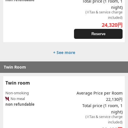
Total price (1 room, 1
night)
(※Tax & service charge
included)
24,320
円
Reserve
+ See more
Twin Room
Twin room
Non-smoking
Average Price per Room
No meal
22,130円
non refundable
Total price (1 room, 1
night)
(※Tax & service charge
included)