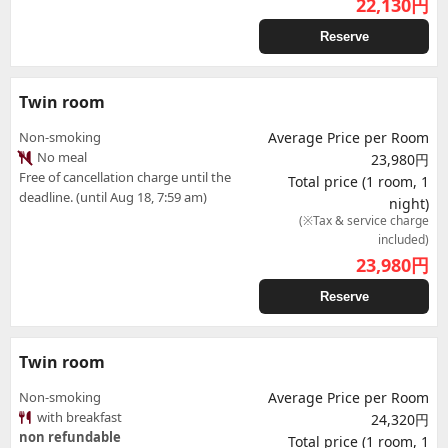
22,130
円
Reserve
Twin room
Non-smoking
Average Price per Room
No meal
23,980円
Free of cancellation charge until the
Total price (1 room, 1
deadline. (until Aug 18, 7:59 am)
night)
(※Tax & service charge
included)
23,980
円
Reserve
Twin room
Non-smoking
Average Price per Room
with breakfast
24,320円
non refundable
Total price (1 room, 1