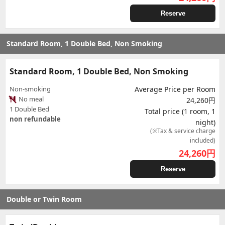
Reserve
Standard Room, 1 Double Bed, Non Smoking
Standard Room, 1 Double Bed, Non Smoking
Non-smoking
Average Price per Room
No meal
24,260円
1 Double Bed
Total price (1 room, 1
non refundable
night)
(※Tax & service charge
included)
24,260
円
Reserve
Double or Twin Room