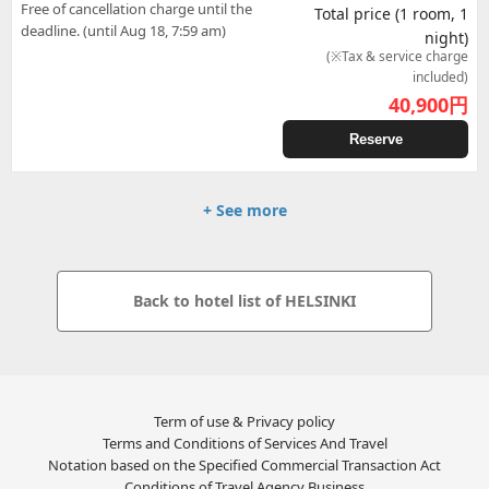
Free of cancellation charge until the
Total price (1 room, 1
deadline. (until Aug 18, 7:59 am)
night)
(※Tax & service charge
included)
40,900
円
Reserve
+ See more
Back to hotel list of HELSINKI
Term of use & Privacy policy
Terms and Conditions of Services And Travel
Notation based on the Specified Commercial Transaction Act
Conditions of Travel Agency Business