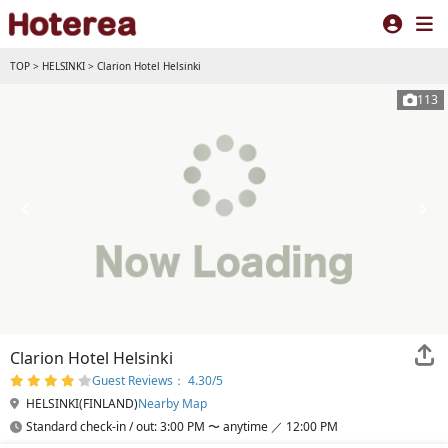
TOP
>
HELSINKI
>
Clarion Hotel Helsinki
113
Clarion Hotel Helsinki
Guest Reviews： 4.30/5
HELSINKI(FINLAND)
Nearby Map
Standard check-in / out: 3:00 PM 〜 anytime ／ 12:00 PM