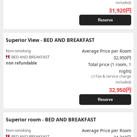
included)
31,920
円
Reserve
Superior View - BED AND BREAKFAST
Non-smoking
Average Price per Room
BED AND BREAKFAST
32,950円
non refundable
Total price (1 room, 1
night)
(※Tax & service charge
included)
32,950
円
Reserve
Superior room - BED AND BREAKFAST
Non-smoking
Average Price per Room
BED AND BREAKFAST