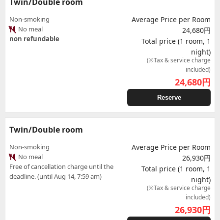
Twin/Double room
Non-smoking
Average Price per Room
No meal
24,680円
non refundable
Total price (1 room, 1
night)
(※Tax & service charge
included)
24,680
円
Reserve
Twin/Double room
Non-smoking
Average Price per Room
No meal
26,930円
Free of cancellation charge until the
Total price (1 room, 1
deadline. (until Aug 14, 7:59 am)
night)
(※Tax & service charge
included)
26,930
円