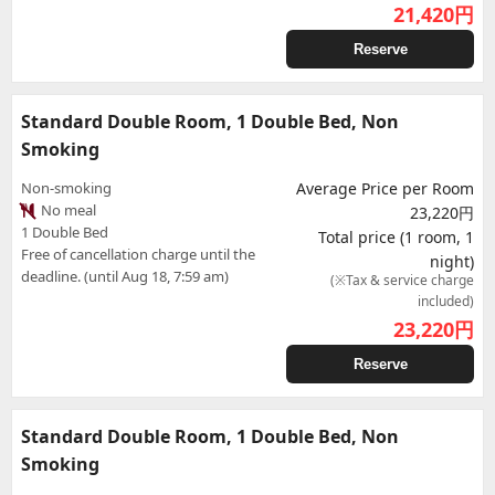
21,420
円
Reserve
Standard Double Room, 1 Double Bed, Non
Smoking
Non-smoking
Average Price per Room
No meal
23,220円
1 Double Bed
Total price (1 room, 1
Free of cancellation charge until the
night)
deadline. (until Aug 18, 7:59 am)
(※Tax & service charge
included)
23,220
円
Reserve
Standard Double Room, 1 Double Bed, Non
Smoking