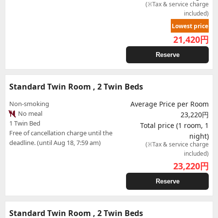
(※Tax & service charge
included)
Lowest price
21,420
円
Reserve
Standard Twin Room , 2 Twin Beds
Non-smoking
Average Price per Room
No meal
23,220円
1 Twin Bed
Total price (1 room, 1
Free of cancellation charge until the
night)
deadline. (until Aug 18, 7:59 am)
(※Tax & service charge
included)
23,220
円
Reserve
Standard Twin Room , 2 Twin Beds