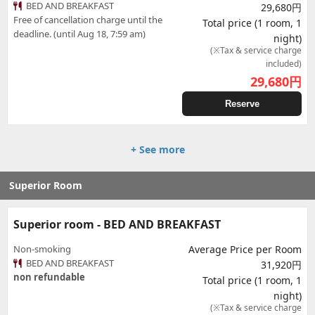
BED AND BREAKFAST
29,680円
Free of cancellation charge until the
Total price (1 room, 1
deadline. (until Aug 18, 7:59 am)
night)
(※Tax & service charge
included)
29,680
円
Reserve
+ See more
Superior Room
Superior room - BED AND BREAKFAST
Non-smoking
Average Price per Room
BED AND BREAKFAST
31,920円
non refundable
Total price (1 room, 1
night)
(※Tax & service charge