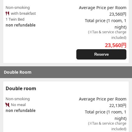
Non-smoking
Average Price per Room
with breakfast
23,560円
1 Twin Bed
Total price (1 room, 1
non refundable
night)
(※Tax & service charge
included)
23,560
円
Reserve
Double Room
Double room
Non-smoking
Average Price per Room
No meal
22,130円
non refundable
Total price (1 room, 1
night)
(※Tax & service charge
included)