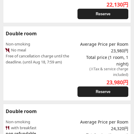
22,130
円
Reserve
Double room
Non-smoking
Average Price per Room
No meal
23,980円
Free of cancellation charge until the
Total price (1 room, 1
deadline. (until Aug 18, 7:59 am)
night)
(※Tax & service charge
included)
23,980
円
Reserve
Double room
Non-smoking
Average Price per Room
with breakfast
24,320円
non refundable