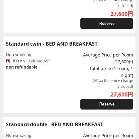
included)
27,600
円
Reserve
Standard twin - BED AND BREAKFAST
Non-smoking
Average Price per Room
BED AND BREAKFAST
27,600円
non refundable
Total price (1 room, 1
night)
(※Tax & service charge
included)
27,600
円
Reserve
Standard double - BED AND BREAKFAST
Non-smoking
Average Price per Room