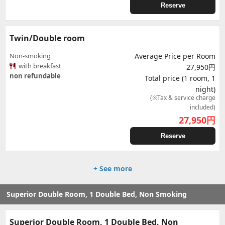
Reserve
Twin/Double room
Non-smoking
Average Price per Room
with breakfast
27,950円
non refundable
Total price (1 room, 1
night)
(※Tax & service charge
included)
27,950
円
Reserve
+ See more
Superior Double Room, 1 Double Bed, Non Smoking
Superior Double Room, 1 Double Bed, Non