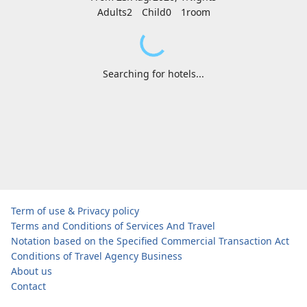
Adults2
Child0
1
room
Searching for hotels...
Term of use & Privacy policy
Terms and Conditions of Services And Travel
Notation based on the Specified Commercial Transaction Act
Conditions of Travel Agency Business
About us
Contact