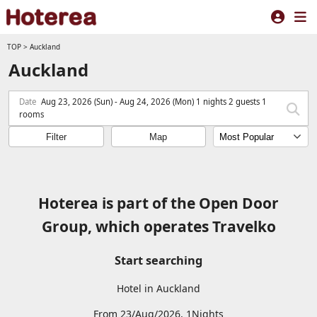
TOP
>
Auckland
Auckland
Date
Aug 23, 2026 (Sun) - Aug 24, 2026 (Mon) 1 nights 2 guests 1
rooms
Filter
Map
Hoterea is part of the Open Door
Group, which operates Travelko
Start searching
Hotel in Auckland
From 23/Aug/2026, 1Nights