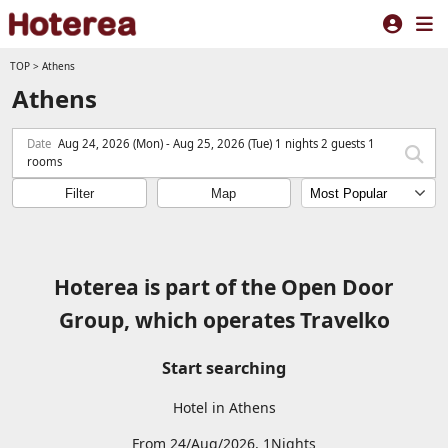
TOP
>
Athens
Athens
Date
Aug 24, 2026 (Mon) - Aug 25, 2026 (Tue) 1 nights 2 guests 1
rooms
Filter
Map
Hoterea is part of the Open Door
Group, which operates Travelko
Start searching
Hotel in Athens
From 24/Aug/2026, 1Nights