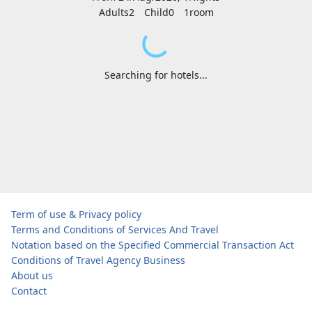
Adults2
Child0
1
room
Searching for hotels...
Term of use & Privacy policy
Terms and Conditions of Services And Travel
Notation based on the Specified Commercial Transaction Act
Conditions of Travel Agency Business
About us
Contact