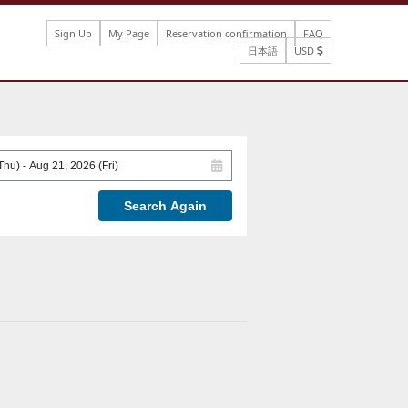
Sign Up
My Page
Reservation confirmation
FAQ
日本語
USD
Search Again