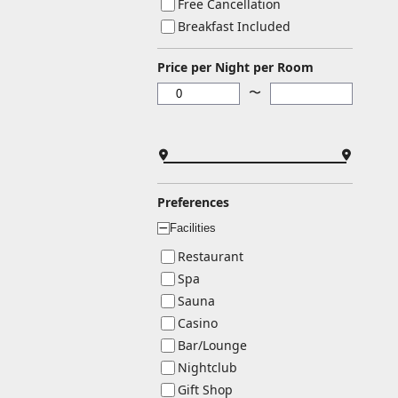
Free Cancellation
Breakfast Included
Price per Night per Room
〜
Preferences
Facilities
ー
Restaurant
Spa
Sauna
Casino
Bar/Lounge
Nightclub
Gift Shop