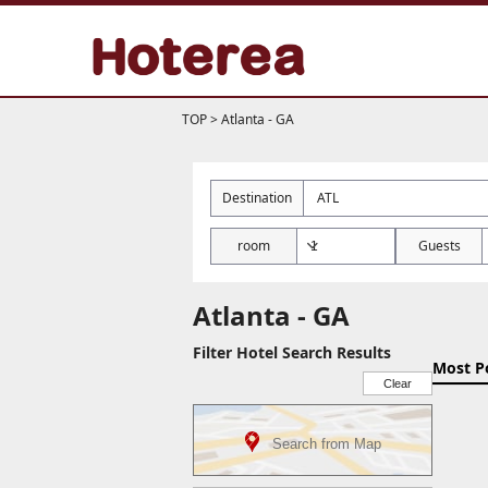
TOP
>
Atlanta - GA
Destination
room
Guests
Atlanta - GA
Filter Hotel Search Results
Most P
Clear
Search from Map