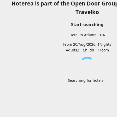
Hoterea is part of the Open Door Grou
Travelko
Start searching
Hotel in Atlanta - GA
From 20/Aug/2026, 1Nights
Adults2
Child0
1
room
Searching for hotels...