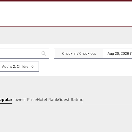
Check-in / Check-out
Adults 2, Children 0
opular
Lowest Price
Hotel Rank
Guest Rating