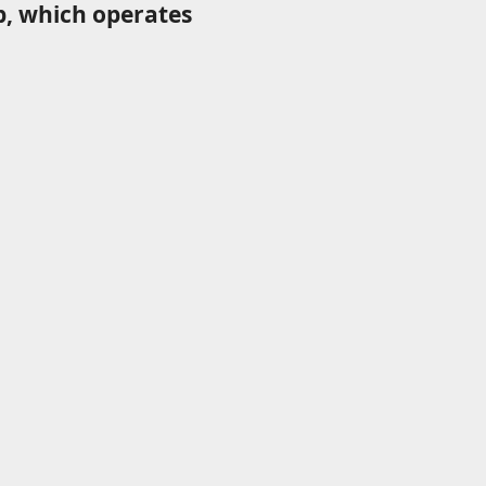
p, which operates