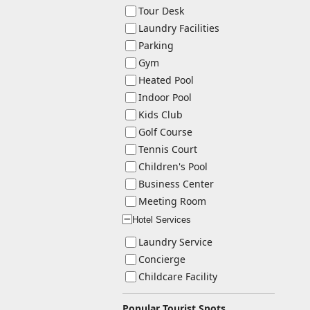
Tour Desk
Laundry Facilities
Parking
Gym
Heated Pool
Indoor Pool
Kids Club
Golf Course
Tennis Court
Children's Pool
Business Center
Meeting Room
Hotel Services
ー
Laundry Service
Concierge
Childcare Facility
Popular Tourist Spots