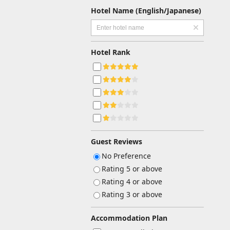
Hotel Name (English/Japanese)
Hotel Rank
Guest Reviews
No Preference
Rating 5 or above
Rating 4 or above
Rating 3 or above
Accommodation Plan