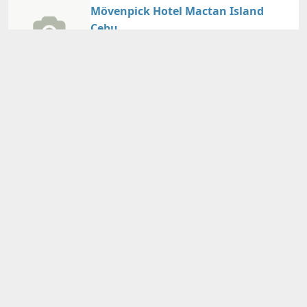
Mövenpick Hotel Mactan Island
Cebu
Guest Reviews：
4.30/5
Cebu/Mactan Island
Nearby Map
Details
Adults
2
person(s)・
1
room(s) Average Price per Room
21,830円～
21,830円～
Total Price (Tax & Service Included)
View Plans
Crimson Resort and Spa Mactan
Guest Reviews：
4.50/5
Cebu/Mactan Island
Nearby Map
Details
Adults
2
person(s)・
1
room(s) Average Price per Room
32,940円～
32,940円～
Total Price (Tax & Service Included)
View Plans