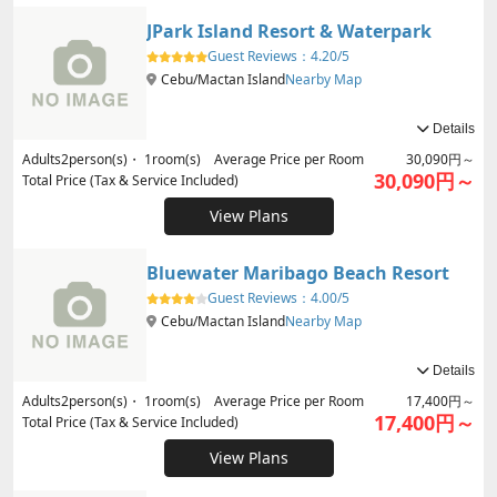
JPark Island Resort & Waterpark
Guest Reviews：
4.20/5
Cebu/Mactan Island
Nearby Map
Details
Adults
2
person(s)・
1
room(s) Average Price per Room
30,090円～
30,090円～
Total Price (Tax & Service Included)
View Plans
Bluewater Maribago Beach Resort
Guest Reviews：
4.00/5
Cebu/Mactan Island
Nearby Map
Details
Adults
2
person(s)・
1
room(s) Average Price per Room
17,400円～
17,400円～
Total Price (Tax & Service Included)
View Plans