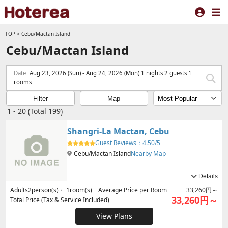
TOP
>
Cebu/Mactan Island
Cebu/Mactan Island
Date
Aug 23, 2026 (Sun) - Aug 24, 2026 (Mon) 1 nights 2 guests 1
rooms
Filter
Map
1 - 20 (Total 199)
Shangri-La Mactan, Cebu
Guest Reviews：
4.50/5
Cebu/Mactan Island
Nearby Map
Details
Adults
2
person(s)・
1
room(s) Average Price per Room
33,260円～
33,260円～
Total Price (Tax & Service Included)
View Plans