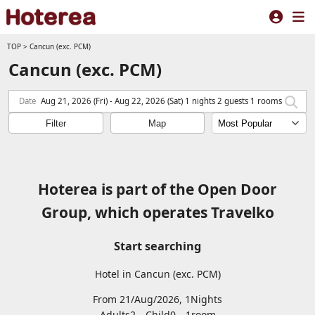
TOP
>
Cancun (exc. PCM)
Cancun (exc. PCM)
Date
Aug 21, 2026 (Fri) - Aug 22, 2026 (Sat) 1 nights 2 guests 1 rooms
Filter
Map
Hoterea is part of the Open Door
Group, which operates Travelko
Start searching
Hotel in Cancun (exc. PCM)
From 21/Aug/2026, 1Nights
Adults2
Child0
1
room