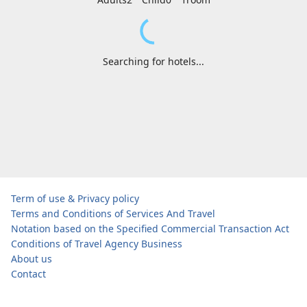
Searching for hotels...
Term of use & Privacy policy
Terms and Conditions of Services And Travel
Notation based on the Specified Commercial Transaction Act
Conditions of Travel Agency Business
About us
Contact