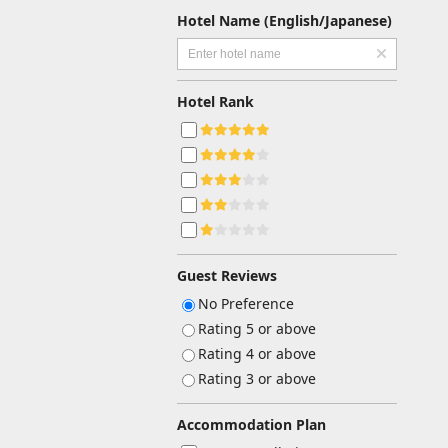
Hotel Name (English/Japanese)
Hotel Rank
Guest Reviews
No Preference
Rating 5 or above
Rating 4 or above
Rating 3 or above
Accommodation Plan