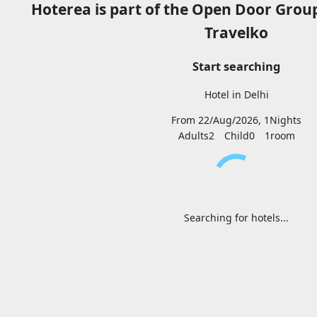
Hoterea is part of the Open Door Grou
Travelko
Start searching
Hotel in Delhi
From 22/Aug/2026, 1Nights
Adults2
Child0
1
room
Searching for hotels...