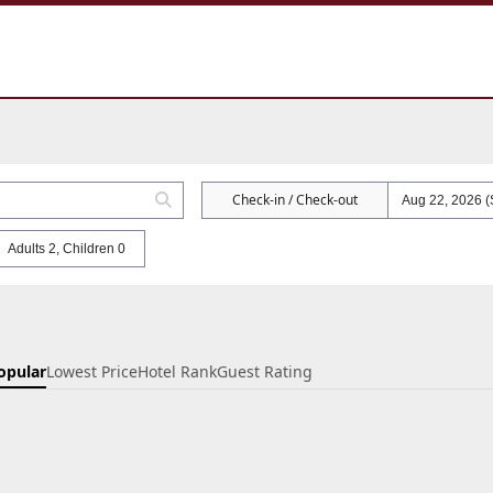
Check-in / Check-out
Adults 2, Children 0
opular
Lowest Price
Hotel Rank
Guest Rating