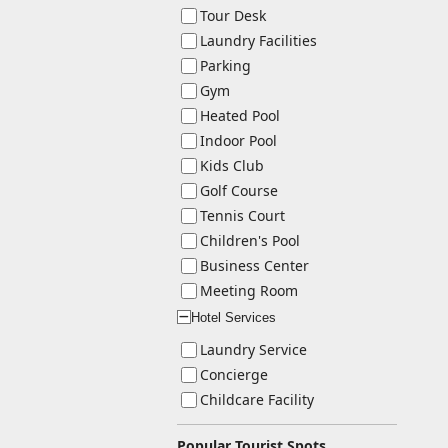
Tour Desk
Laundry Facilities
Parking
Gym
Heated Pool
Indoor Pool
Kids Club
Golf Course
Tennis Court
Children's Pool
Business Center
Meeting Room
Hotel Services
ー
Laundry Service
Concierge
Childcare Facility
Popular Tourist Spots