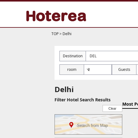
TOP
>
Delhi
Destination
room
Guests
Delhi
Filter Hotel Search Results
Most P
Clear
Search from Map