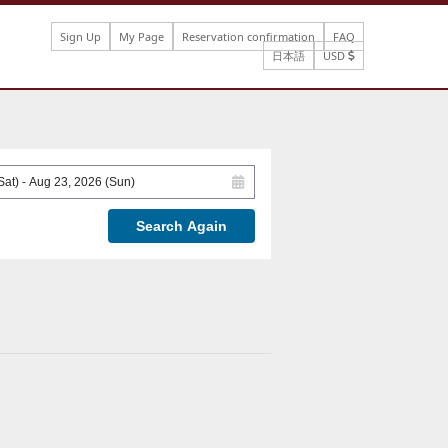
Sign Up
My Page
Reservation confirmation
FAQ
日本語
USD
Search Again