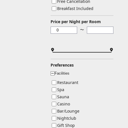
Free Cancellation
Breakfast Included
Price per Night per Room
〜
Preferences
Facilities
ー
Restaurant
Spa
Sauna
Casino
Bar/Lounge
Nightclub
Gift Shop