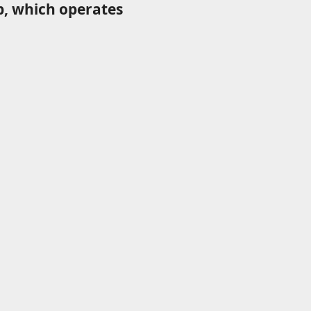
p, which operates