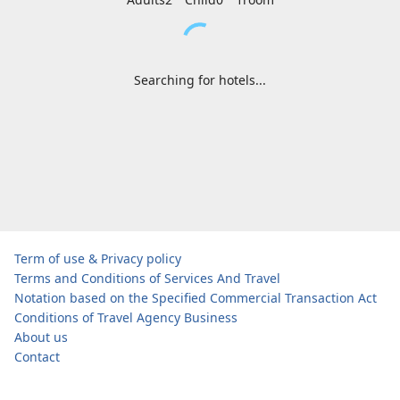
Searching for hotels...
Term of use & Privacy policy
Terms and Conditions of Services And Travel
Notation based on the Specified Commercial Transaction Act
Conditions of Travel Agency Business
About us
Contact