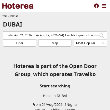
TOP
>
DUBAI
DUBAI
Date
Aug 21, 2026 (Fri) - Aug 22, 2026 (Sat) 1 nights 2 guests 1 rooms
Filter
Map
Hoterea is part of the Open Door
Group, which operates Travelko
Start searching
Hotel in DUBAI
From 21/Aug/2026, 1Nights
Adults2
Child0
1
room