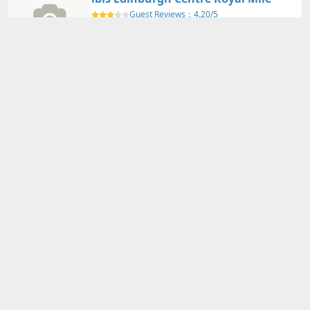
Guest Reviews：
4.20/5
Edinburgh - Scotland
Nearby Map
Details
Adults
2
person(s)・
1
room(s) Average Price per Room
73,000円～
73,000円～
Total Price (Tax & Service Included)
View Plans
YOTEL Edinburgh
Guest Reviews：
4.30/5
Edinburgh - Scotland
Nearby Map
Details
Adults
2
person(s)・
1
room(s) Average Price per Room
80,810円～
80,810円～
Total Price (Tax & Service Included)
View Plans
Hampton by Hilton Edinburgh West