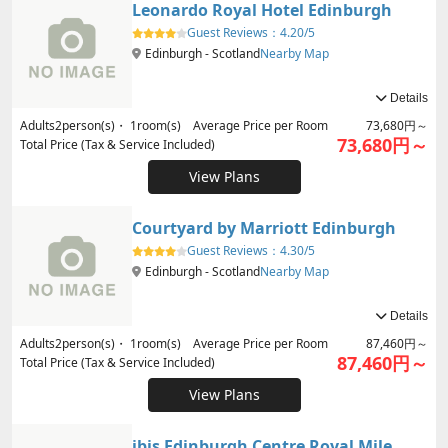
Leonardo Royal Hotel Edinburgh
Guest Reviews：
4.20/5
Edinburgh - Scotland
Nearby Map
Details
Adults
2
person(s)・
1
room(s) Average Price per Room
73,680円～
73,680円～
Total Price (Tax & Service Included)
View Plans
Courtyard by Marriott Edinburgh
Guest Reviews：
4.30/5
Edinburgh - Scotland
Nearby Map
Details
Adults
2
person(s)・
1
room(s) Average Price per Room
87,460円～
87,460円～
Total Price (Tax & Service Included)
View Plans
ibis Edinburgh Centre Royal Mile