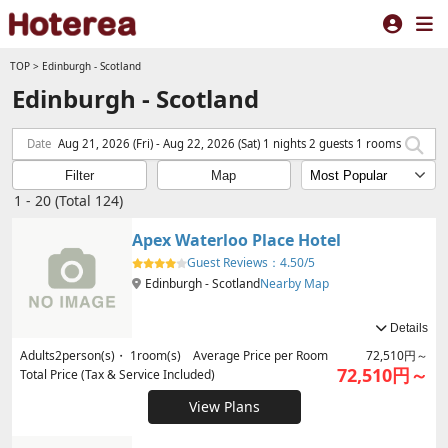
TOP
>
Edinburgh - Scotland
Edinburgh - Scotland
Date
Aug 21, 2026 (Fri) - Aug 22, 2026 (Sat) 1 nights 2 guests 1 rooms
Filter
Map
1 - 20 (Total 124)
Apex Waterloo Place Hotel
Guest Reviews：
4.50/5
Edinburgh - Scotland
Nearby Map
Details
Adults
2
person(s)・
1
room(s) Average Price per Room
72,510円～
72,510円～
Total Price (Tax & Service Included)
View Plans