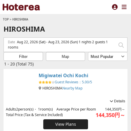
TOP
>
HIROSHIMA
HIROSHIMA
Date
Aug 22, 2026 (Sat) - Aug 23, 2026 (Sun) 1 nights 2 guests 1
rooms
Filter
Map
1 - 20 (Total 75)
Migiwatei Ochi Kochi
Guest Reviews：
5.00/5
HIROSHIMA
Nearby Map
Details
Adults
2
person(s)・
1
room(s) Average Price per Room
144,350円～
144,350円～
Total Price (Tax & Service Included)
View Plans