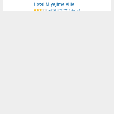
Hotel Miyajima Villa
Guest Reviews：
4.70/5
HIROSHIMA
Nearby Map
Details
Adults
2
person(s)・
1
room(s) Average Price per Room
73,250円～
73,250円～
Total Price (Tax & Service Included)
View Plans
Miyajima Grand Hotel Arimoto
Guest Reviews：
4.60/5
HIROSHIMA
Nearby Map
Details
Adults
2
person(s)・
1
room(s) Average Price per Room
71,650円～
71,650円～
Total Price (Tax & Service Included)
View Plans