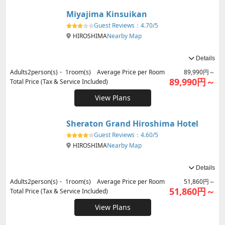
Miyajima Kinsuikan
Guest Reviews：
4.70/5
HIROSHIMA
Nearby Map
Details
Adults
2
person(s)・
1
room(s) Average Price per Room
89,990円～
89,990円～
Total Price (Tax & Service Included)
View Plans
Sheraton Grand Hiroshima Hotel
Guest Reviews：
4.60/5
HIROSHIMA
Nearby Map
Details
Adults
2
person(s)・
1
room(s) Average Price per Room
51,860円～
51,860円～
Total Price (Tax & Service Included)
View Plans