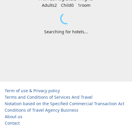
Adults2
Child0
1
room
Searching for hotels...
Term of use & Privacy policy
Terms and Conditions of Services And Travel
Notation based on the Specified Commercial Transaction Act
Conditions of Travel Agency Business
About us
Contact