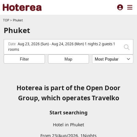
TOP
>
Phuket
Phuket
Date
Aug 23, 2026 (Sun) - Aug 24, 2026 (Mon) 1 nights 2 guests 1
rooms
Filter
Map
Hoterea is part of the Open Door
Group, which operates Travelko
Start searching
Hotel in Phuket
From 23/Aug/2026, 1Nights