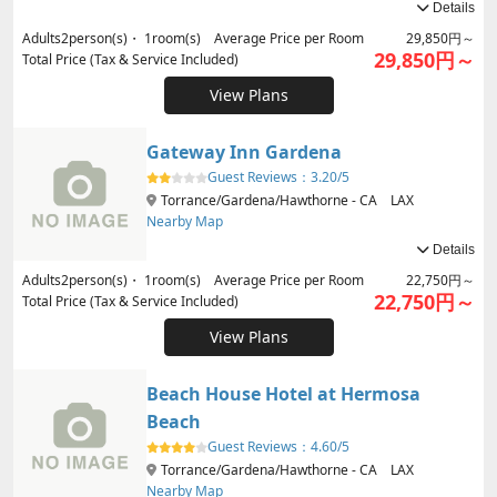
Details
Adults
2
person(s)・
1
room(s) Average Price per Room
29,850円～
29,850円～
Total Price (Tax & Service Included)
View Plans
Gateway Inn Gardena
Guest Reviews：
3.20/5
Torrance/Gardena/Hawthorne - CA LAX
Nearby Map
Details
Adults
2
person(s)・
1
room(s) Average Price per Room
22,750円～
22,750円～
Total Price (Tax & Service Included)
View Plans
Beach House Hotel at Hermosa
Beach
Guest Reviews：
4.60/5
Torrance/Gardena/Hawthorne - CA LAX
Nearby Map