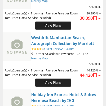
Nearby Map
Details
Adults
2
person(s)・
1
room(s) Average Price per Room
30,390円～
30,390円～
Total Price (Tax & Service Included)
View Plans
Westdrift Manhattan Beach,
Autograph Collection by Marriott
Guest Reviews：
4.40/5
Torrance/Gardena/Hawthorne - CA LAX
Nearby Map
Details
Adults
2
person(s)・
1
room(s) Average Price per Room
44,120円～
44,120円～
Total Price (Tax & Service Included)
View Plans
Holiday Inn Express Hotel & Suites
Hermosa Beach by IHG
Guest Reviews：
4.30/5