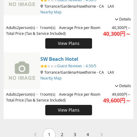
Torrance/Gardena/Hawthorne - CA LAX
Nearby Map
Details
Adults
2
person(s)・
1
room(s) Average Price per Room
40,300円～
40,300円～
Total Price (Tax & Service Included)
View Plans
SW Beach Hotel
Guest Reviews：
4.50/5
Torrance/Gardena/Hawthorne - CA LAX
Nearby Map
Details
Adults
2
person(s)・
1
room(s) Average Price per Room
49,600円～
49,600円～
Total Price (Tax & Service Included)
View Plans
1
2
3
4