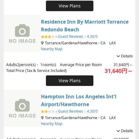
View Plans
Residence Inn By Marriott Torrance
Redondo Beach
Guest Reviews：
4.30/5
Torrance/Gardena/Hawthorne - CA LAX
Nearby Map
Details
Adults
2
person(s)・
1
room(s) Average Price per Room
31,640円～
31,640円～
Total Price (Tax & Service Included)
View Plans
Hampton Inn Los Angeles Int'l
Airport/Hawthorne
Guest Reviews：
4.30/5
Torrance/Gardena/Hawthorne - CA LAX
Nearby Map
Details