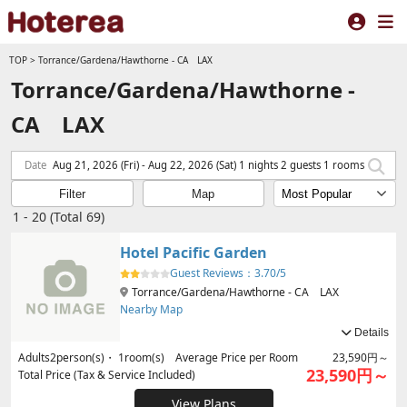
TOP
>
Torrance/Gardena/Hawthorne - CA LAX
Torrance/Gardena/Hawthorne -
CA LAX
Date
Aug 21, 2026 (Fri) - Aug 22, 2026 (Sat) 1 nights 2 guests 1 rooms
Filter
Map
1 - 20 (Total 69)
Hotel Pacific Garden
Guest Reviews：
3.70/5
Torrance/Gardena/Hawthorne - CA LAX
Nearby Map
Details
Adults
2
person(s)・
1
room(s) Average Price per Room
23,590円～
23,590円～
Total Price (Tax & Service Included)
View Plans