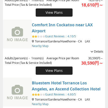
Adults
2
person(s)・
1
room(s) Average Price per Room
18,610円～
18,610円～
Total Price (Tax & Service Included)
View Plans
Comfort Inn Cockatoo near LAX
Airport
Guest Reviews：
4.10/5
Torrance/Gardena/Hawthorne - CA LAX
Nearby Map
Details
Adults
2
person(s)・
1
room(s) Average Price per Room
30,590円～
30,590円～
Total Price (Tax & Service Included)
View Plans
Bluestem Hotel Torrance Los
Angeles, an Ascend Collection Hotel
Guest Reviews：
4.60/5
Torrance/Gardena/Hawthorne - CA LAX
Nearby Map