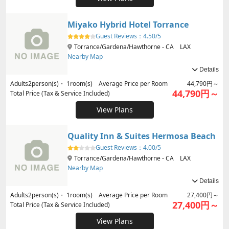
Miyako Hybrid Hotel Torrance
Guest Reviews：
4.50/5
Torrance/Gardena/Hawthorne - CA LAX
Nearby Map
Details
Adults
2
person(s)・
1
room(s) Average Price per Room
44,790円～
44,790円～
Total Price (Tax & Service Included)
View Plans
Quality Inn & Suites Hermosa Beach
Guest Reviews：
4.00/5
Torrance/Gardena/Hawthorne - CA LAX
Nearby Map
Details
Adults
2
person(s)・
1
room(s) Average Price per Room
27,400円～
27,400円～
Total Price (Tax & Service Included)
View Plans