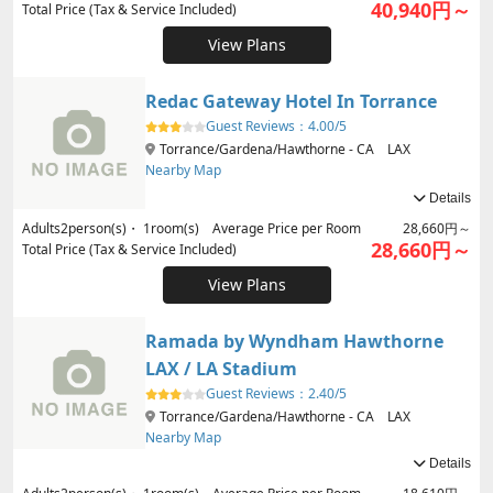
40,940円～
Total Price (Tax & Service Included)
View Plans
Redac Gateway Hotel In Torrance
Guest Reviews：
4.00/5
Torrance/Gardena/Hawthorne - CA LAX
Nearby Map
Details
Adults
2
person(s)・
1
room(s) Average Price per Room
28,660円～
28,660円～
Total Price (Tax & Service Included)
View Plans
Ramada by Wyndham Hawthorne
LAX / LA Stadium
Guest Reviews：
2.40/5
Torrance/Gardena/Hawthorne - CA LAX
Nearby Map
Details