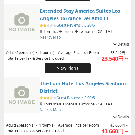
Extended Stay America Suites Los
Angeles Torrance Del Amo Ci
Guest Reviews：
3.20/5
Torrance/Gardena/Hawthorne - CA LAX
Nearby Map
Details
Adults
2
person(s)・
1
room(s) Average Price per Room
23,540円～
23,540円～
Total Price (Tax & Service Included)
View Plans
The Lum Hotel Los Angeles Stadium
District
Guest Reviews：
3.90/5
Torrance/Gardena/Hawthorne - CA LAX
Nearby Map
Details
Adults
2
person(s)・
1
room(s) Average Price per Room
43,660円～
43,660円～
Total Price (Tax & Service Included)