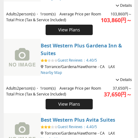
Details
Adults
2
person(s)・
1
room(s) Average Price per Room
103,860円～
103,860円～
Total Price (Tax & Service Included)
View Plans
Best Western Plus Gardena Inn &
Suites
Guest Reviews：
4.40/5
Torrance/Gardena/Hawthorne - CA LAX
Nearby Map
Details
Adults
2
person(s)・
1
room(s) Average Price per Room
37,650円～
37,650円～
Total Price (Tax & Service Included)
View Plans
Best Western Plus Avita Suites
Guest Reviews：
4.40/5
Torrance/Gardena/Hawthorne - CA LAX