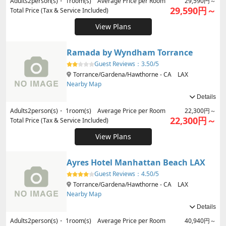
Adults
2
person(s)・
1
room(s) Average Price per Room
29,590円～
29,590円～
Total Price (Tax & Service Included)
View Plans
Ramada by Wyndham Torrance
Guest Reviews：
3.50/5
Torrance/Gardena/Hawthorne - CA LAX
Nearby Map
Details
Adults
2
person(s)・
1
room(s) Average Price per Room
22,300円～
22,300円～
Total Price (Tax & Service Included)
View Plans
Ayres Hotel Manhattan Beach LAX
Guest Reviews：
4.50/5
Torrance/Gardena/Hawthorne - CA LAX
Nearby Map
Details
Adults
2
person(s)・
1
room(s) Average Price per Room
40,940円～