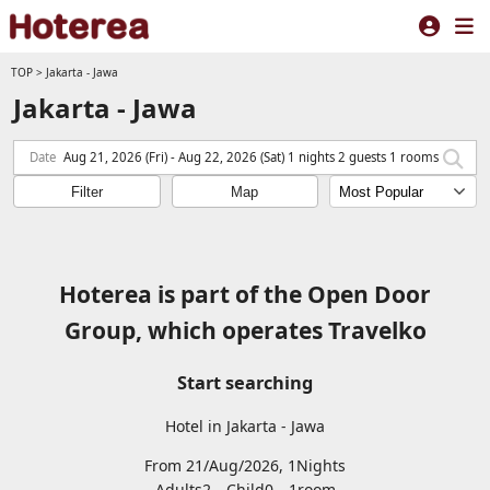
TOP
>
Jakarta - Jawa
Jakarta - Jawa
Date
Aug 21, 2026 (Fri) - Aug 22, 2026 (Sat) 1 nights 2 guests 1 rooms
Filter
Map
Hoterea is part of the Open Door
Group, which operates Travelko
Start searching
Hotel in Jakarta - Jawa
From 21/Aug/2026, 1Nights
Adults2
Child0
1
room