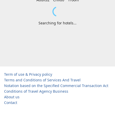
Searching for hotels...
Term of use & Privacy policy
Terms and Conditions of Services And Travel
Notation based on the Specified Commercial Transaction Act
Conditions of Travel Agency Business
About us
Contact