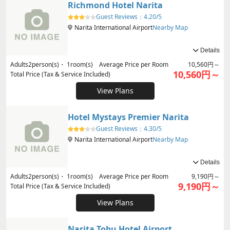
Richmond Hotel Narita
Guest Reviews：
4.20/5
Narita International Airport
Nearby Map
Details
Adults
2
person(s)・
1
room(s) Average Price per Room
10,560円～
10,560円～
Total Price (Tax & Service Included)
View Plans
Hotel Mystays Premier Narita
Guest Reviews：
4.30/5
Narita International Airport
Nearby Map
Details
Adults
2
person(s)・
1
room(s) Average Price per Room
9,190円～
9,190円～
Total Price (Tax & Service Included)
View Plans
Narita Tobu Hotel Airport