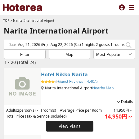
TOP
>
Narita International Airport
Narita International Airport
Date
Aug 21, 2026 (Fri) - Aug 22, 2026 (Sat) 1 nights 2 guests 1 rooms
Filter
Map
1 - 20 (Total 24)
Hotel Nikko Narita
Guest Reviews：
4.40/5
Narita International Airport
Nearby Map
Details
Adults
2
person(s)・
1
room(s) Average Price per Room
14,950円～
14,950円～
Total Price (Tax & Service Included)
View Plans