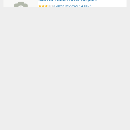
Guest Reviews：
4.00/5
Narita International Airport
Nearby Map
Details
Adults
2
person(s)・
1
room(s) Average Price per Room
12,740円～
12,740円～
Total Price (Tax & Service Included)
View Plans
International Garden Hotel Narita
Guest Reviews：
4.10/5
Narita International Airport
Nearby Map
Details
Adults
2
person(s)・
1
room(s) Average Price per Room
11,160円～
11,160円～
Total Price (Tax & Service Included)
View Plans
ANA Crowne Plaza Narita by IHG