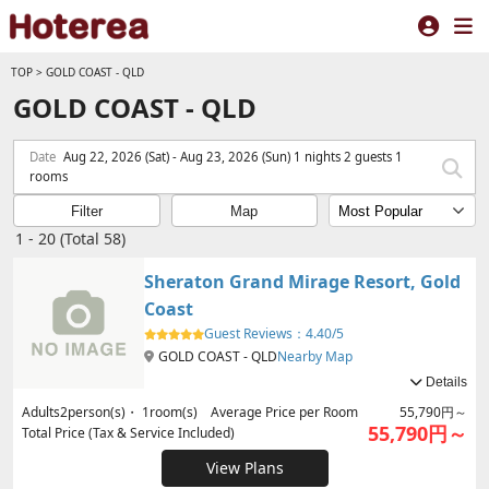
TOP
>
GOLD COAST - QLD
GOLD COAST - QLD
Date
Aug 22, 2026 (Sat) - Aug 23, 2026 (Sun) 1 nights 2 guests 1
rooms
Filter
Map
1 - 20 (Total 58)
Sheraton Grand Mirage Resort, Gold
Coast
Guest Reviews：
4.40/5
GOLD COAST - QLD
Nearby Map
Details
Adults
2
person(s)・
1
room(s) Average Price per Room
55,790円～
55,790円～
Total Price (Tax & Service Included)
View Plans