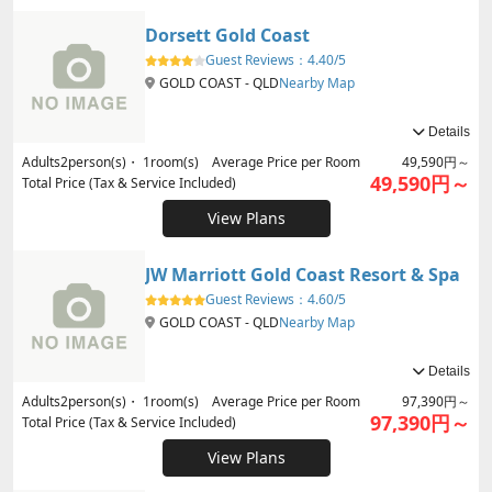
Dorsett Gold Coast
Guest Reviews：
4.40/5
GOLD COAST - QLD
Nearby Map
Details
Adults
2
person(s)・
1
room(s) Average Price per Room
49,590円～
49,590円～
Total Price (Tax & Service Included)
View Plans
JW Marriott Gold Coast Resort & Spa
Guest Reviews：
4.60/5
GOLD COAST - QLD
Nearby Map
Details
Adults
2
person(s)・
1
room(s) Average Price per Room
97,390円～
97,390円～
Total Price (Tax & Service Included)
View Plans