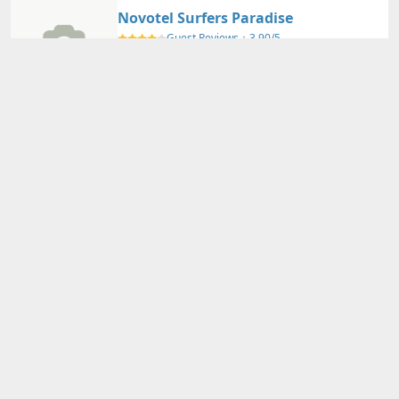
Novotel Surfers Paradise
Guest Reviews：
3.90/5
GOLD COAST - QLD
Nearby Map
Details
Adults
2
person(s)・
1
room(s) Average Price per Room
36,640円～
36,640円～
Total Price (Tax & Service Included)
View Plans
Voco Gold Coast
Guest Reviews：
4.20/5
GOLD COAST - QLD
Nearby Map
Details
Adults
2
person(s)・
1
room(s) Average Price per Room
24,170円～
24,170円～
Total Price (Tax & Service Included)
View Plans