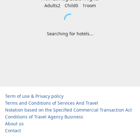
Adults2
Child0
1
room
Searching for hotels...
Term of use & Privacy policy
Terms and Conditions of Services And Travel
Notation based on the Specified Commercial Transaction Act
Conditions of Travel Agency Business
About us
Contact