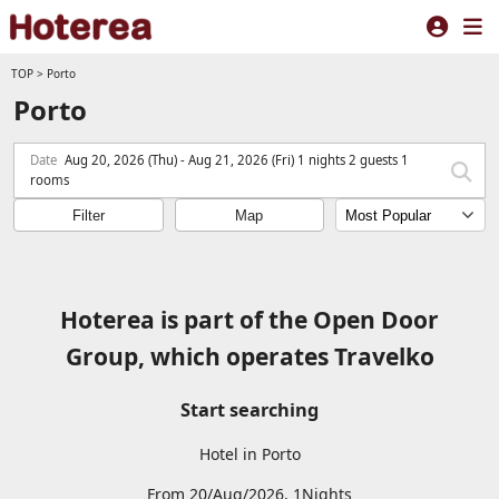
TOP
>
Porto
Porto
Date
Aug 20, 2026 (Thu) - Aug 21, 2026 (Fri) 1 nights 2 guests 1
rooms
Filter
Map
Hoterea is part of the Open Door
Group, which operates Travelko
Start searching
Hotel in Porto
From 20/Aug/2026, 1Nights