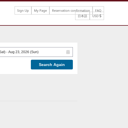
Sign Up
My Page
Reservation confirmation
FAQ
日本語
USD
Search Again