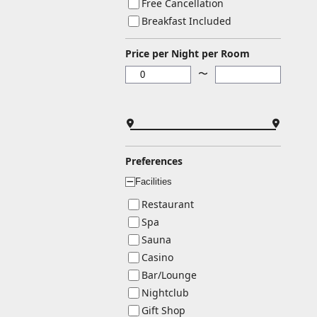
Free Cancellation
Breakfast Included
Price per Night per Room
〜
Preferences
Facilities
ー
Restaurant
Spa
Sauna
Casino
Bar/Lounge
Nightclub
Gift Shop