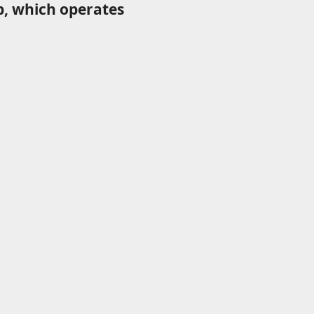
p, which operates