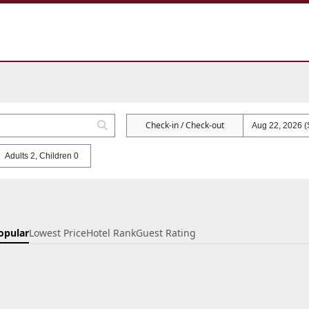
Check-in / Check-out
Adults 2, Children 0
opular
Lowest Price
Hotel Rank
Guest Rating