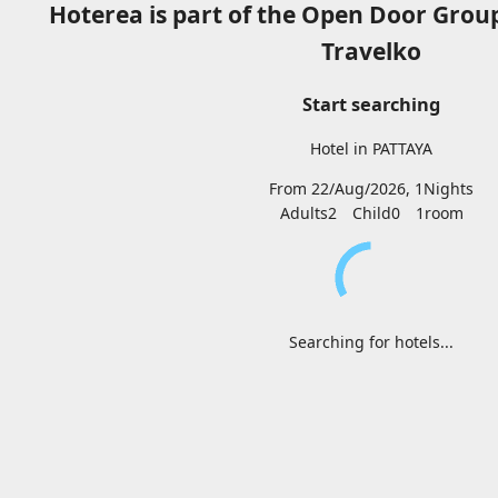
Hoterea is part of the Open Door Grou
Travelko
Start searching
Hotel in PATTAYA
From 22/Aug/2026, 1Nights
Adults2
Child0
1
room
Searching for hotels...