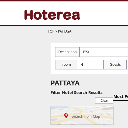
TOP
>
PATTAYA
Destination
room
Guests
PATTAYA
Filter Hotel Search Results
Most P
Clear
Search from Map