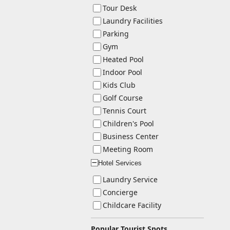
Tour Desk
Laundry Facilities
Parking
Gym
Heated Pool
Indoor Pool
Kids Club
Golf Course
Tennis Court
Children's Pool
Business Center
Meeting Room
Hotel Services
ー
Laundry Service
Concierge
Childcare Facility
Popular Tourist Spots