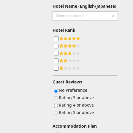
Hotel Name (English/Japanese)
Hotel Rank
Guest Reviews
No Preference
Rating 5 or above
Rating 4 or above
Rating 3 or above
Accommodation Plan