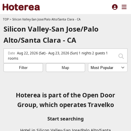
TOP
>
Silicon Valley-San Jose/Palo Alto/Santa Clara - CA
Silicon Valley-San Jose/Palo
Alto/Santa Clara - CA
Date
Aug 22, 2026 (Sat) - Aug 23, 2026 (Sun) 1 nights 2 guests 1
rooms
Filter
Map
Hoterea is part of the Open Door
Group, which operates Travelko
Start searching
Hotel in Silicon Valley-San Jose/Palo Alto/Santa