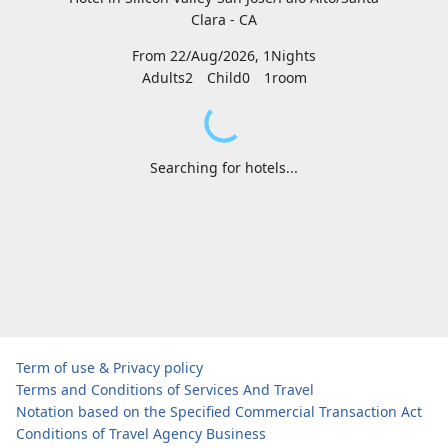
Clara - CA
From 22/Aug/2026, 1Nights
Adults2
Child0
1
room
Searching for hotels...
Term of use & Privacy policy
Terms and Conditions of Services And Travel
Notation based on the Specified Commercial Transaction Act
Conditions of Travel Agency Business