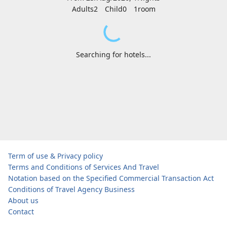
Adults2
Child0
1
room
Searching for hotels...
Term of use & Privacy policy
Terms and Conditions of Services And Travel
Notation based on the Specified Commercial Transaction Act
Conditions of Travel Agency Business
About us
Contact