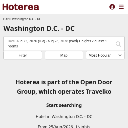
TOP
>
Washington D.C. - DC
Washington D.C. - DC
Date
Aug 25, 2026 (Tue) - Aug 26, 2026 (Wed) 1 nights 2 guests 1
rooms
Filter
Map
Hoterea is part of the Open Door
Group, which operates Travelko
Start searching
Hotel in Washington D.C. - DC
From 25/Aug/2026, 1Nights