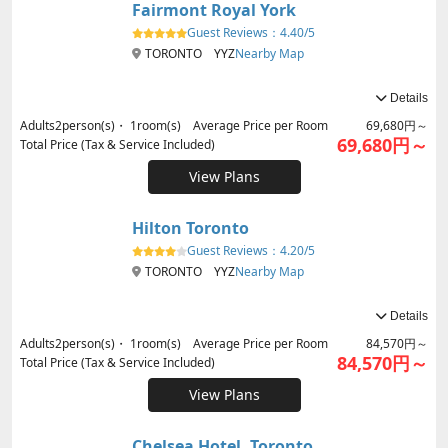
Fairmont Royal York
Guest Reviews：
4.40/5
TORONTO YYZ
Nearby Map
Details
Adults
2
person(s)・
1
room(s) Average Price per Room
69,680円～
69,680円～
Total Price (Tax & Service Included)
View Plans
Hilton Toronto
Guest Reviews：
4.20/5
TORONTO YYZ
Nearby Map
Details
Adults
2
person(s)・
1
room(s) Average Price per Room
84,570円～
84,570円～
Total Price (Tax & Service Included)
View Plans
Chelsea Hotel, Toronto