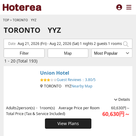
TOP
>
TORONTO YYZ
TORONTO YYZ
Date
Aug 21, 2026 (Fri) - Aug 22, 2026 (Sat) 1 nights 2 guests 1 rooms
Filter
Map
1 - 20 (Total 193)
Union Hotel
Guest Reviews：
3.80/5
TORONTO YYZ
Nearby Map
Details
Adults
2
person(s)・
1
room(s) Average Price per Room
60,630円～
60,630円～
Total Price (Tax & Service Included)
View Plans