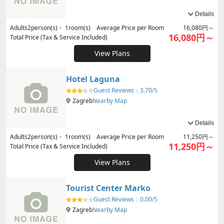
Details
Adults
2
person(s)・
1
room(s) Average Price per Room
16,080円～
16,080円～
Total Price (Tax & Service Included)
View Plans
Hotel Laguna
Guest Reviews：
3.70/5
Zagreb
Nearby Map
Details
Adults
2
person(s)・
1
room(s) Average Price per Room
11,250円～
11,250円～
Total Price (Tax & Service Included)
View Plans
Tourist Center Marko
Guest Reviews：
0.00/5
Zagreb
Nearby Map