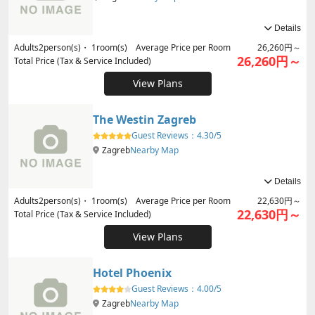
Details
Adults
2
person(s)・
1
room(s) Average Price per Room
26,260円～
26,260円～
Total Price (Tax & Service Included)
View Plans
The Westin Zagreb
Guest Reviews：
4.30/5
Zagreb
Nearby Map
Details
Adults
2
person(s)・
1
room(s) Average Price per Room
22,630円～
22,630円～
Total Price (Tax & Service Included)
View Plans
Hotel Phoenix
Guest Reviews：
4.00/5
Zagreb
Nearby Map