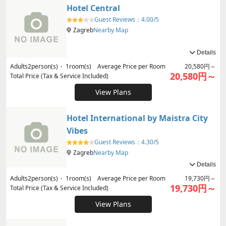
Hotel Central
Guest Reviews：
4.00/5
Zagreb
Nearby Map
Details
Adults
2
person(s)・
1
room(s) Average Price per Room
20,580円～
20,580円～
Total Price (Tax & Service Included)
View Plans
Hotel International by Maistra City
Vibes
Guest Reviews：
4.30/5
Zagreb
Nearby Map
Details
Adults
2
person(s)・
1
room(s) Average Price per Room
19,730円～
19,730円～
Total Price (Tax & Service Included)
View Plans