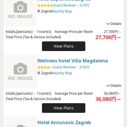
Guest Reviews：
4.70/5
Zagreb
Nearby Map
Details
Adults
2
person(s)・
1
room(s) Average Price per Room
27,700円～
27,700円～
Total Price (Tax & Service Included)
View Plans
Wellness hotel Villa Magdalena
Guest Reviews：
4.50/5
Zagreb
Nearby Map
Details
Adults
2
person(s)・
1
room(s) Average Price per Room
36,080円～
36,080円～
Total Price (Tax & Service Included)
View Plans
Hotel Antunovic Zagreb