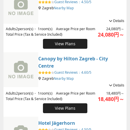
Guest Reviews：
4.50/5
Zagreb
Nearby Map
Details
Adults
2
person(s)・
1
room(s) Average Price per Room
24,080円～
24,080円～
Total Price (Tax & Service Included)
View Plans
Canopy by Hilton Zagreb - City
Centre
Guest Reviews：
4.60/5
Zagreb
Nearby Map
Details
Adults
2
person(s)・
1
room(s) Average Price per Room
18,480円～
18,480円～
Total Price (Tax & Service Included)
View Plans
Hotel Jägerhorn
Guest Reviews：
4.50/5