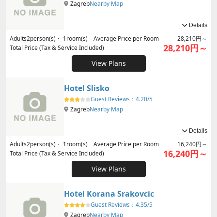
Zagreb
Nearby Map
Details
Adults
2
person(s)・
1
room(s) Average Price per Room
28,210円～
28,210円～
Total Price (Tax & Service Included)
View Plans
Hotel Slisko
Guest Reviews：
4.20/5
Zagreb
Nearby Map
Details
Adults
2
person(s)・
1
room(s) Average Price per Room
16,240円～
16,240円～
Total Price (Tax & Service Included)
View Plans
Hotel Korana Srakovcic
Guest Reviews：
4.35/5
Zagreb
Nearby Map