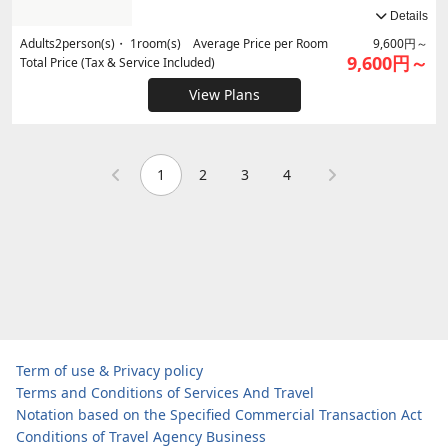
Details
Adults
2
person(s)・
1
room(s) Average Price per Room
9,600円～
9,600円～
Total Price (Tax & Service Included)
View Plans
1
2
3
4
Term of use & Privacy policy
Terms and Conditions of Services And Travel
Notation based on the Specified Commercial Transaction Act
Conditions of Travel Agency Business