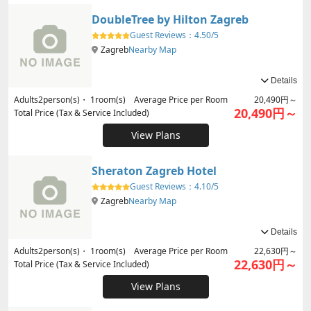
DoubleTree by Hilton Zagreb
Guest Reviews：
4.50/5
Zagreb
Nearby Map
Details
Adults
2
person(s)・
1
room(s) Average Price per Room
20,490円～
20,490円～
Total Price (Tax & Service Included)
View Plans
Sheraton Zagreb Hotel
Guest Reviews：
4.10/5
Zagreb
Nearby Map
Details
Adults
2
person(s)・
1
room(s) Average Price per Room
22,630円～
22,630円～
Total Price (Tax & Service Included)
View Plans