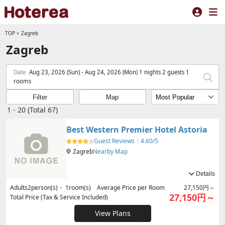
TOP
>
Zagreb
Zagreb
Date
Aug 23, 2026 (Sun) - Aug 24, 2026 (Mon) 1 nights 2 guests 1
rooms
Filter
Map
1 - 20 (Total 67)
Best Western Premier Hotel Astoria
Guest Reviews：
4.60/5
Zagreb
Nearby Map
Details
Adults
2
person(s)・
1
room(s) Average Price per Room
27,150円～
27,150円～
Total Price (Tax & Service Included)
View Plans