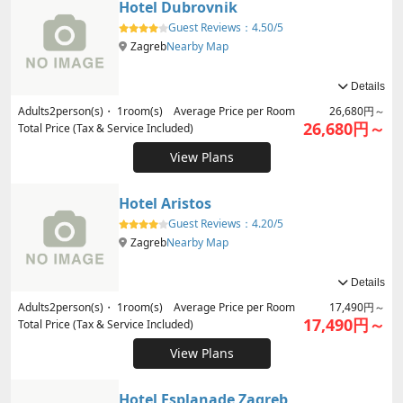
Hotel Dubrovnik
Guest Reviews：
4.50/5
Zagreb
Nearby Map
Details
Adults
2
person(s)・
1
room(s) Average Price per Room
26,680円～
26,680円～
Total Price (Tax & Service Included)
View Plans
Hotel Aristos
Guest Reviews：
4.20/5
Zagreb
Nearby Map
Details
Adults
2
person(s)・
1
room(s) Average Price per Room
17,490円～
17,490円～
Total Price (Tax & Service Included)
View Plans
Hotel Esplanade Zagreb