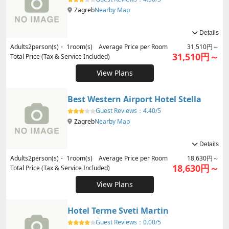
Zagreb
Nearby Map
Details
Adults
2
person(s)・
1
room(s) Average Price per Room
31,510円～
31,510円～
Total Price (Tax & Service Included)
View Plans
Best Western Airport Hotel Stella
Guest Reviews：
4.40/5
Zagreb
Nearby Map
Details
Adults
2
person(s)・
1
room(s) Average Price per Room
18,630円～
18,630円～
Total Price (Tax & Service Included)
View Plans
Hotel Terme Sveti Martin
Guest Reviews：
0.00/5