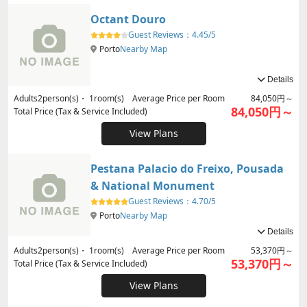
Octant Douro
Guest Reviews：
4.45/5
Porto
Nearby Map
Details
Adults
2
person(s)・
1
room(s) Average Price per Room
84,050円～
84,050円～
Total Price (Tax & Service Included)
View Plans
Pestana Palacio do Freixo, Pousada
& National Monument
Guest Reviews：
4.70/5
Porto
Nearby Map
Details
Adults
2
person(s)・
1
room(s) Average Price per Room
53,370円～
53,370円～
Total Price (Tax & Service Included)
View Plans