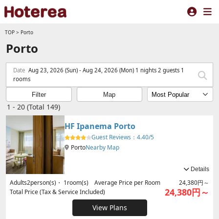
TOP
>
Porto
Porto
Date
Aug 23, 2026 (Sun) - Aug 24, 2026 (Mon) 1 nights 2 guests 1
rooms
Filter
Map
1 - 20 (Total 149)
HF Ipanema Porto
Guest Reviews：
4.40/5
Porto
Nearby Map
Details
Adults
2
person(s)・
1
room(s) Average Price per Room
24,380円～
24,380円～
Total Price (Tax & Service Included)
View Plans