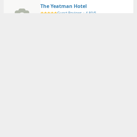
The Yeatman Hotel
Guest Reviews：
4.80/5
Porto
Nearby Map
Details
Adults
2
person(s)・
1
room(s) Average Price per Room
74,620円～
74,620円～
Total Price (Tax & Service Included)
View Plans
Porto Trindade Hotel
Guest Reviews：
4.40/5
Porto
Nearby Map
Details
Adults
2
person(s)・
1
room(s) Average Price per Room
21,000円～
21,000円～
Total Price (Tax & Service Included)
View Plans