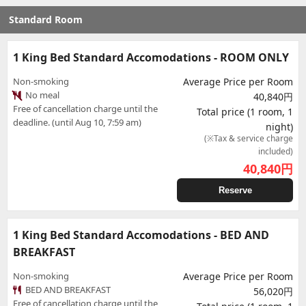
Standard Room
1 King Bed Standard Accomodations - ROOM ONLY
Non-smoking
Average Price per Room
No meal
40,840円
Free of cancellation charge until the
Total price (1 room, 1
deadline. (until Aug 10, 7:59 am)
night)
(※Tax & service charge
included)
40,840
円
Reserve
1 King Bed Standard Accomodations - BED AND
BREAKFAST
Non-smoking
Average Price per Room
BED AND BREAKFAST
56,020円
Free of cancellation charge until the