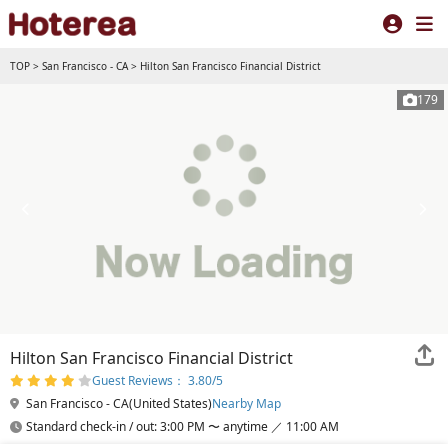
TOP
>
San Francisco - CA
>
Hilton San Francisco Financial District
179
Hilton San Francisco Financial District
Guest Reviews： 3.80/5
San Francisco - CA(United States)
Nearby Map
Standard check-in / out: 3:00 PM 〜 anytime ／ 11:00 AM