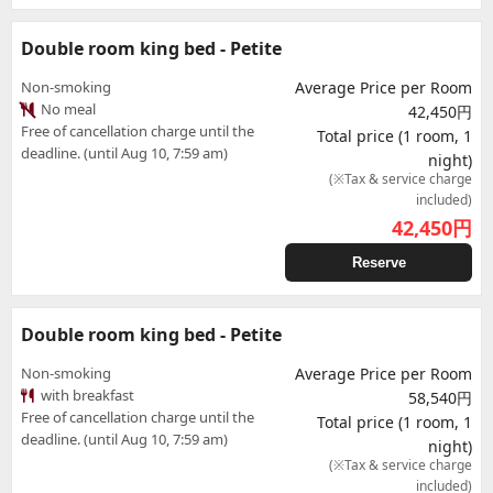
Double room king bed - Petite
Non-smoking
Average Price per Room
No meal
42,450円
Free of cancellation charge until the
Total price (1 room, 1
deadline. (until Aug 10, 7:59 am)
night)
(※Tax & service charge
included)
42,450
円
Reserve
Double room king bed - Petite
Non-smoking
Average Price per Room
with breakfast
58,540円
Free of cancellation charge until the
Total price (1 room, 1
deadline. (until Aug 10, 7:59 am)
night)
(※Tax & service charge
included)