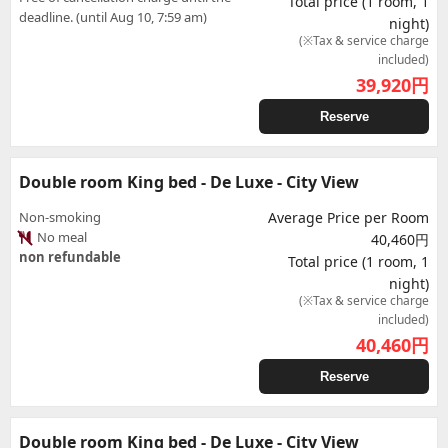
Total price (1 room, 1
deadline. (until Aug 10, 7:59 am)
night)
(※Tax & service charge
included)
39,920
円
Reserve
Double room King bed - De Luxe - City View
Non-smoking
Average Price per Room
No meal
40,460円
non refundable
Total price (1 room, 1
night)
(※Tax & service charge
included)
40,460
円
Reserve
Double room King bed - De Luxe - City View