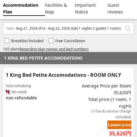
Accommodation
Facilities &
Important
Guest
Plan
Map
Notice
reviews
Date
Aug 21, 2026 (Fri) - Aug 22, 2026 (Sat) 1 nights 2 guests 1 rooms
Breakfast Included
Free Cancellation
142 plans
Regarding plan names and bed numbers
1 KING BED PETITE ACCOMODATIONS
1 King Bed Petite Accomodations - ROOM ONLY
Non-smoking
Average Price per Room
No meal
35,620円
non refundable
Total price (1 room, 1
night)
(※Tax & service charge
included)
Lowest price
35,620
円