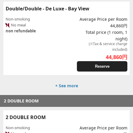
Double/Double - De Luxe - Bay View
Non-smoking
Average Price per Room
No meal
44,860円
non refundable
Total price (1 room, 1
night)
(※Tax & service charge
included)
44,860
円
Reserve
+ See more
2 DOUBLE ROOM
2 DOUBLE ROOM
Non-smoking
Average Price per Room