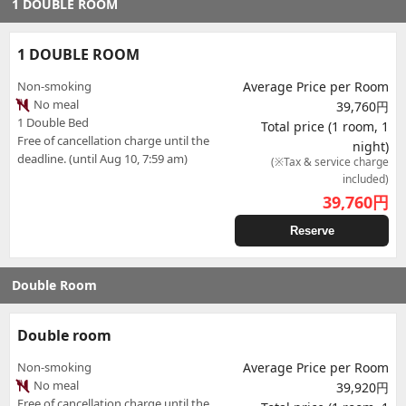
1 DOUBLE ROOM
1 DOUBLE ROOM
Non-smoking
Average Price per Room
No meal
39,760円
1 Double Bed
Total price (1 room, 1
Free of cancellation charge until the
night)
deadline. (until Aug 10, 7:59 am)
(※Tax & service charge
included)
39,760
円
Reserve
Double Room
Double room
Non-smoking
Average Price per Room
No meal
39,920円
Free of cancellation charge until the