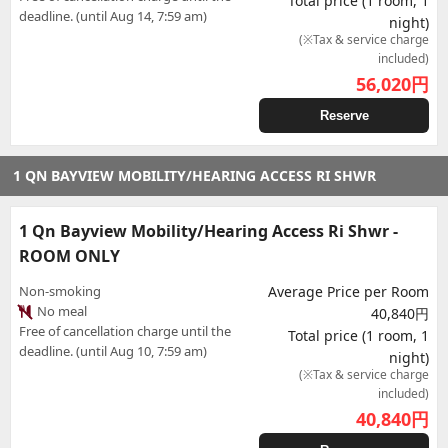
Total price (1 room, 1
deadline. (until Aug 14, 7:59 am)
night)
(※Tax & service charge
included)
56,020
円
Reserve
1 QN BAYVIEW MOBILITY/HEARING ACCESS RI SHWR
1 Qn Bayview Mobility/Hearing Access Ri Shwr -
ROOM ONLY
Non-smoking
Average Price per Room
No meal
40,840円
Free of cancellation charge until the
Total price (1 room, 1
deadline. (until Aug 10, 7:59 am)
night)
(※Tax & service charge
included)
40,840
円