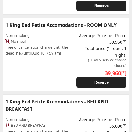
Reserve
1 King Bed Petite Accomodations - ROOM ONLY
Non-smoking
Average Price per Room
No meal
39,960円
Free of cancellation charge until the
Total price (1 room, 1
deadline. (until Aug 10, 7:59 am)
night)
(※Tax & service charge
included)
39,960
円
Reserve
1 King Bed Petite Accomodations - BED AND
BREAKFAST
Non-smoking
Average Price per Room
BED AND BREAKFAST
55,090円
Free of cancellation charge until the