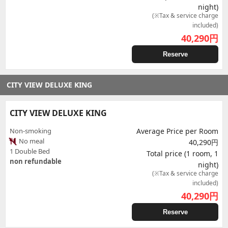
night)
(※Tax & service charge
included)
40,290
円
Reserve
CITY VIEW DELUXE KING
CITY VIEW DELUXE KING
Non-smoking
Average Price per Room
No meal
40,290円
1 Double Bed
Total price (1 room, 1
non refundable
night)
(※Tax & service charge
included)
40,290
円
Reserve