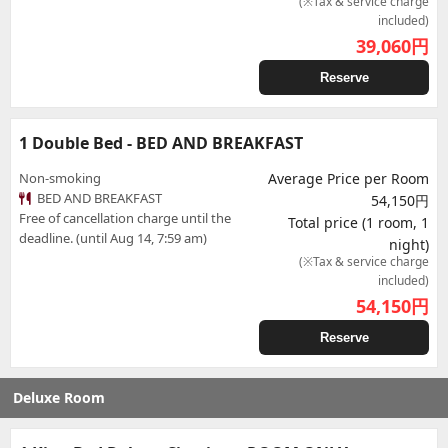
(※Tax & service charge
included)
39,060
円
Reserve
1 Double Bed - BED AND BREAKFAST
Non-smoking
Average Price per Room
BED AND BREAKFAST
54,150円
Free of cancellation charge until the
Total price (1 room, 1
deadline. (until Aug 14, 7:59 am)
night)
(※Tax & service charge
included)
54,150
円
Reserve
Deluxe Room