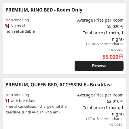
PREMIUM, KING BED - Room Only
Non-smoking
Average Price per Room
No meal
55,020円
non refundable
Total price (1 room, 1
night)
(※Tax & service charge
included)
55,020
円
Reserve
PREMIUM, QUEEN BED, ACCESSIBLE - Breakfast
Non-smoking
Average Price per Room
with breakfast
62,010円
Free of cancellation charge until the
Total price (1 room, 1
deadline. (until Aug 14, 7:59 am)
night)
(※Tax & service charge
included)