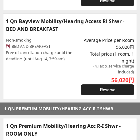
Reserve
1 Qn Bayview Mobility/Hearing Access Ri Shwr -
BED AND BREAKFAST
Non-smoking
Average Price per Room
BED AND BREAKFAST
56,020円
Free of cancellation charge until the
Total price (1 room, 1
deadline. (until Aug 14, 7:59 am)
night)
(※Tax & service charge
included)
56,020
円
Reserve
1 QN PREMIUM MOBILITY/HEARING ACC R-I SHWR
1 Qn Premium Mobility/Hearing Acc R-I Shwr -
ROOM ONLY