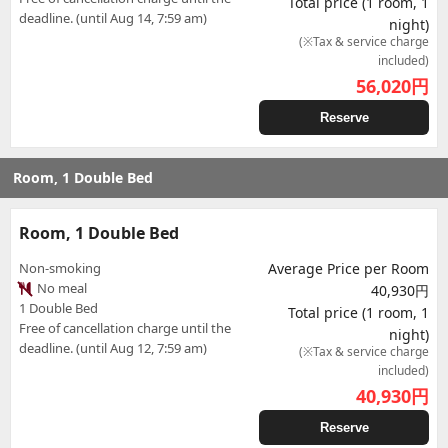
Total price (1 room, 1
deadline. (until Aug 14, 7:59 am)
night)
(※Tax & service charge
included)
56,020
円
Reserve
Room, 1 Double Bed
Room, 1 Double Bed
Non-smoking
Average Price per Room
No meal
40,930円
1 Double Bed
Total price (1 room, 1
Free of cancellation charge until the
night)
deadline. (until Aug 12, 7:59 am)
(※Tax & service charge
included)
40,930
円
Reserve