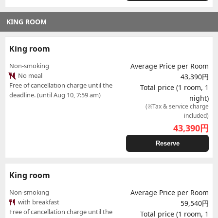
KING ROOM
King room
Non-smoking
Average Price per Room
No meal
43,390円
Free of cancellation charge until the
Total price (1 room, 1
deadline. (until Aug 10, 7:59 am)
night)
(※Tax & service charge
included)
43,390
円
Reserve
King room
Non-smoking
Average Price per Room
with breakfast
59,540円
Free of cancellation charge until the
Total price (1 room, 1