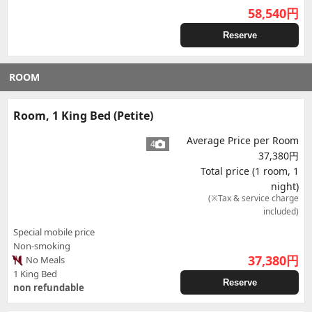
58,540
円
Reserve
ROOM
Room, 1 King Bed (Petite)
Average Price per Room
4
37,380円
Total price (1 room, 1
night)
(※Tax & service charge
included)
Special mobile price
Non-smoking
37,380
円
No Meals
1 King Bed
Reserve
non refundable