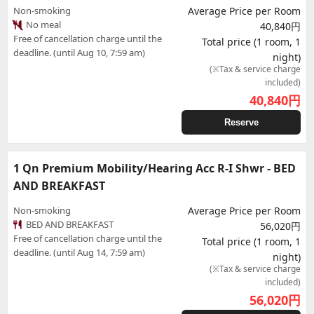
Non-smoking
Average Price per Room
No meal
40,840円
Free of cancellation charge until the
Total price (1 room, 1
deadline. (until Aug 10, 7:59 am)
night)
(※Tax & service charge
included)
40,840
円
Reserve
1 Qn Premium Mobility/Hearing Acc R-I Shwr - BED
AND BREAKFAST
Non-smoking
Average Price per Room
BED AND BREAKFAST
56,020円
Free of cancellation charge until the
Total price (1 room, 1
deadline. (until Aug 14, 7:59 am)
night)
(※Tax & service charge
included)
56,020
円