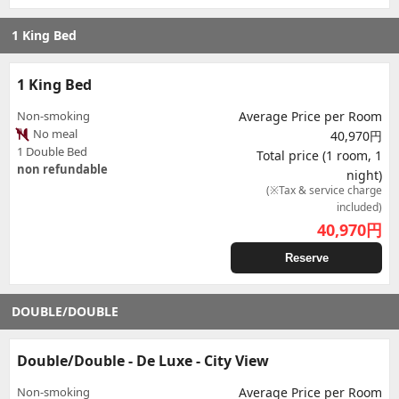
1 King Bed
1 King Bed
Non-smoking
Average Price per Room
No meal
40,970円
1 Double Bed
Total price (1 room, 1
non refundable
night)
(※Tax & service charge
included)
40,970
円
Reserve
DOUBLE/DOUBLE
Double/Double - De Luxe - City View
Non-smoking
Average Price per Room