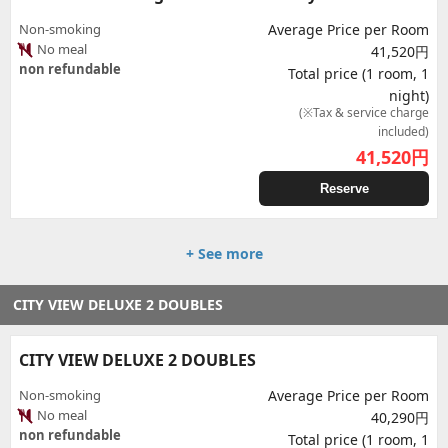
Non-smoking
Average Price per Room
No meal
41,520円
non refundable
Total price (1 room, 1
night)
(※Tax & service charge
included)
41,520
円
Reserve
+ See more
CITY VIEW DELUXE 2 DOUBLES
CITY VIEW DELUXE 2 DOUBLES
Non-smoking
Average Price per Room
No meal
40,290円
non refundable
Total price (1 room, 1