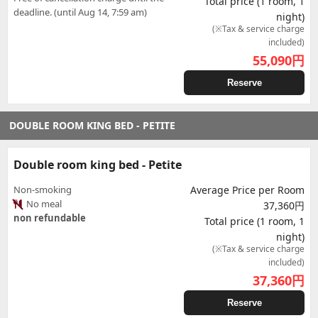
Total price (1 room, 1
deadline. (until Aug 14, 7:59 am)
night)
(※Tax & service charge
included)
55,090
円
Reserve
DOUBLE ROOM KING BED - PETITE
Double room king bed - Petite
Non-smoking
Average Price per Room
No meal
37,360円
non refundable
Total price (1 room, 1
night)
(※Tax & service charge
included)
37,360
円
Reserve