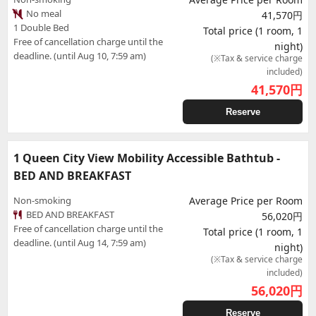
No meal
41,570円
1 Double Bed
Total price (1 room, 1
Free of cancellation charge until the
night)
deadline. (until Aug 10, 7:59 am)
(※Tax & service charge
included)
41,570
円
Reserve
1 Queen City View Mobility Accessible Bathtub -
BED AND BREAKFAST
Non-smoking
Average Price per Room
BED AND BREAKFAST
56,020円
Free of cancellation charge until the
Total price (1 room, 1
deadline. (until Aug 14, 7:59 am)
night)
(※Tax & service charge
included)
56,020
円
Reserve