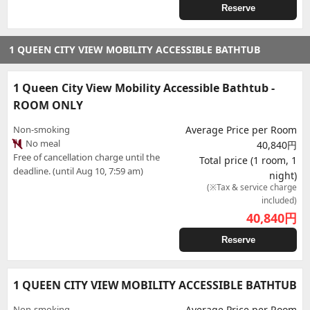
Reserve
1 QUEEN CITY VIEW MOBILITY ACCESSIBLE BATHTUB
1 Queen City View Mobility Accessible Bathtub -
ROOM ONLY
Non-smoking
Average Price per Room
No meal
40,840円
Free of cancellation charge until the
Total price (1 room, 1
deadline. (until Aug 10, 7:59 am)
night)
(※Tax & service charge
included)
40,840
円
Reserve
1 QUEEN CITY VIEW MOBILITY ACCESSIBLE BATHTUB
Non-smoking
Average Price per Room