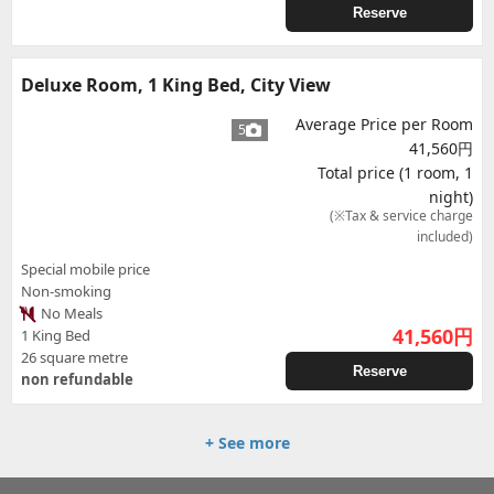
Reserve
Deluxe Room, 1 King Bed, City View
Average Price per Room
5
41,560円
Total price (1 room, 1
night)
(※Tax & service charge
included)
Special mobile price
Non-smoking
No Meals
41,560
円
1 King Bed
26 square metre
Reserve
non refundable
+ See more