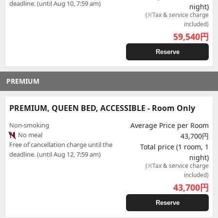
deadline. (until Aug 10, 7:59 am)
night)
(※Tax & service charge
included)
59,540
円
Reserve
PREMIUM
PREMIUM, QUEEN BED, ACCESSIBLE - Room Only
Non-smoking
Average Price per Room
No meal
43,700円
Free of cancellation charge until the
Total price (1 room, 1
deadline. (until Aug 12, 7:59 am)
night)
(※Tax & service charge
included)
43,700
円
Reserve