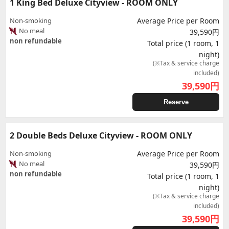
1 King Bed Deluxe Cityview - ROOM ONLY
Non-smoking
Average Price per Room
No meal
39,590円
non refundable
Total price (1 room, 1
night)
(※Tax & service charge
included)
39,590
円
Reserve
2 Double Beds Deluxe Cityview - ROOM ONLY
Non-smoking
Average Price per Room
No meal
39,590円
non refundable
Total price (1 room, 1
night)
(※Tax & service charge
included)
39,590
円