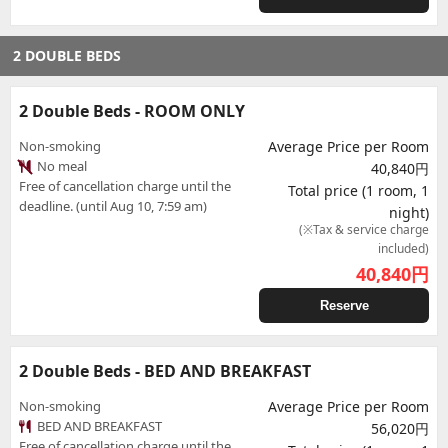
2 DOUBLE BEDS
2 Double Beds - ROOM ONLY
Non-smoking
Average Price per Room
No meal
40,840円
Free of cancellation charge until the
Total price (1 room, 1
deadline. (until Aug 10, 7:59 am)
night)
(※Tax & service charge
included)
40,840
円
Reserve
2 Double Beds - BED AND BREAKFAST
Non-smoking
Average Price per Room
BED AND BREAKFAST
56,020円
Free of cancellation charge until the