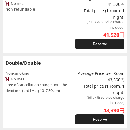
No meal
41,520円
non refundable
Total price (1 room, 1
night)
(※Tax & service charge
included)
41,520
円
Reserve
Double/Double
Non-smoking
Average Price per Room
No meal
43,390円
Free of cancellation charge until the
Total price (1 room, 1
deadline. (until Aug 10, 7:59 am)
night)
(※Tax & service charge
included)
43,390
円
Reserve