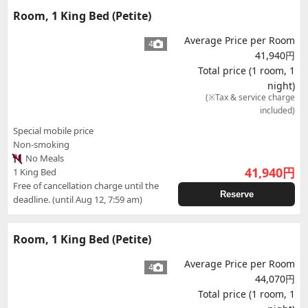
Room, 1 King Bed (Petite)
Average Price per Room
4
41,940円
Total price (1 room, 1
night)
(※Tax & service charge
included)
Special mobile price
Non-smoking
No Meals
41,940
円
1 King Bed
Free of cancellation charge until the
Reserve
deadline. (until Aug 12, 7:59 am)
Room, 1 King Bed (Petite)
Average Price per Room
4
44,070円
Total price (1 room, 1