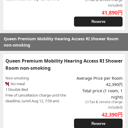
included)
41,890
円
Reserve
Queen Premium Mobility Hearing Access RI Shower Room
non-smoking
Queen Premium Mobility Hearing Access RI Shower
Room non-smoking
Non-smoking
Average Price per Room
No meal
42,390円
1 Double Bed
Total price (1 room, 1
Free of cancellation charge until the
night)
deadline. (until Aug 12, 7:59 am)
(※Tax & service charge
included)
42,390
円
Reserve