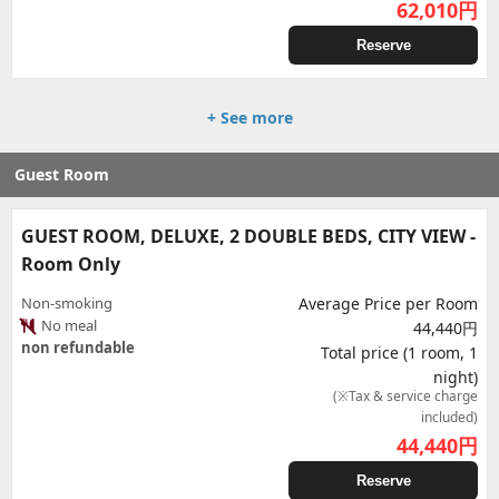
62,010
円
Reserve
+ See more
Guest Room
GUEST ROOM, DELUXE, 2 DOUBLE BEDS, CITY VIEW -
Room Only
Non-smoking
Average Price per Room
No meal
44,440円
non refundable
Total price (1 room, 1
night)
(※Tax & service charge
included)
44,440
円
Reserve