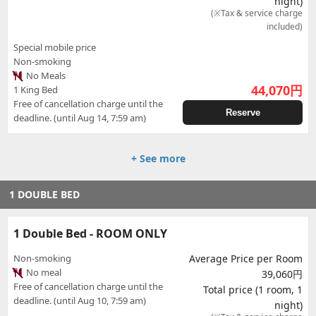
night)
(※Tax & service charge
included)
Special mobile price
Non-smoking
No Meals
44,070
円
1 King Bed
Free of cancellation charge until the
Reserve
deadline. (until Aug 14, 7:59 am)
+ See more
1 DOUBLE BED
1 Double Bed - ROOM ONLY
Non-smoking
Average Price per Room
No meal
39,060円
Free of cancellation charge until the
Total price (1 room, 1
deadline. (until Aug 10, 7:59 am)
night)