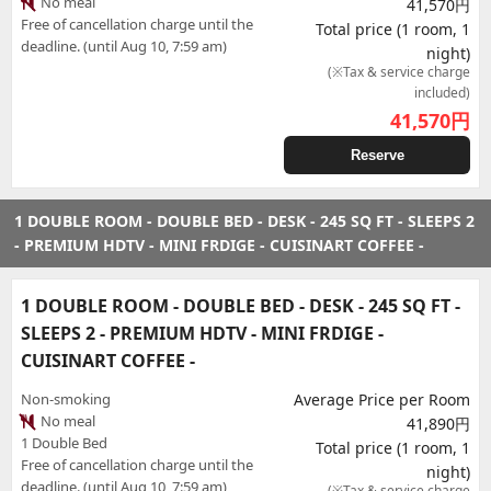
No meal
41,570円
Free of cancellation charge until the
Total price (1 room, 1
deadline. (until Aug 10, 7:59 am)
night)
(※Tax & service charge
included)
41,570
円
Reserve
1 DOUBLE ROOM - DOUBLE BED - DESK - 245 SQ FT - SLEEPS 2
- PREMIUM HDTV - MINI FRDIGE - CUISINART COFFEE -
1 DOUBLE ROOM - DOUBLE BED - DESK - 245 SQ FT -
SLEEPS 2 - PREMIUM HDTV - MINI FRDIGE -
CUISINART COFFEE -
Non-smoking
Average Price per Room
No meal
41,890円
1 Double Bed
Total price (1 room, 1
Free of cancellation charge until the
night)
deadline. (until Aug 10, 7:59 am)
(※Tax & service charge