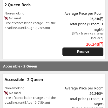
2 Queen Beds
Non-smoking
Average Price per Room
No meal
26,240円
Free of cancellation charge until the
Total price (1 room, 1
deadline. (until Aug 19, 7:59 am)
night)
(※Tax & service charge
included)
26,240
円
Reserve
Accessible - 2 Queen
Accessible - 2 Queen
Non-smoking
Average Price per Room
No meal
26,240円
Free of cancellation charge until the
Total price (1 room, 1
deadline. (until Aug 19, 7:59 am)
night)