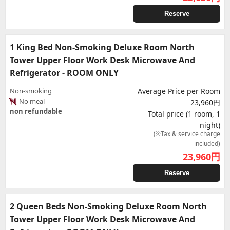
Reserve
1 King Bed Non-Smoking Deluxe Room North
Tower Upper Floor Work Desk Microwave And
Refrigerator - ROOM ONLY
Non-smoking
Average Price per Room
No meal
23,960円
non refundable
Total price (1 room, 1
night)
(※Tax & service charge
included)
23,960
円
Reserve
2 Queen Beds Non-Smoking Deluxe Room North
Tower Upper Floor Work Desk Microwave And