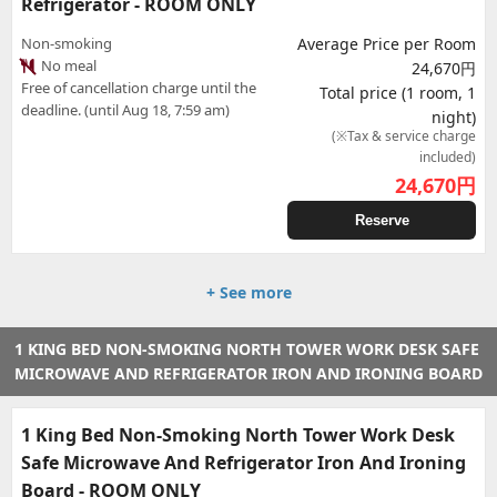
Refrigerator - ROOM ONLY
Non-smoking
Average Price per Room
No meal
24,670円
Free of cancellation charge until the
Total price (1 room, 1
deadline. (until Aug 18, 7:59 am)
night)
(※Tax & service charge
included)
24,670
円
Reserve
+ See more
1 KING BED NON-SMOKING NORTH TOWER WORK DESK SAFE
MICROWAVE AND REFRIGERATOR IRON AND IRONING BOARD
1 King Bed Non-Smoking North Tower Work Desk
Safe Microwave And Refrigerator Iron And Ironing
Board - ROOM ONLY