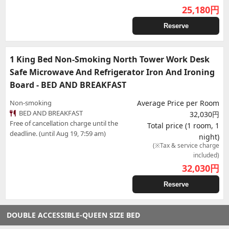
25,180
円
Reserve
1 King Bed Non-Smoking North Tower Work Desk
Safe Microwave And Refrigerator Iron And Ironing
Board - BED AND BREAKFAST
Non-smoking
Average Price per Room
BED AND BREAKFAST
32,030円
Free of cancellation charge until the
Total price (1 room, 1
deadline. (until Aug 19, 7:59 am)
night)
(※Tax & service charge
included)
32,030
円
Reserve
DOUBLE ACCESSIBLE-QUEEN SIZE BED