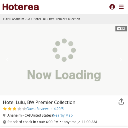
TOP
>
Anaheim - CA
>
Hotel Lulu, BW Premier Collection
32
Hotel Lulu, BW Premier Collection
Guest Reviews： 4.20/5
Anaheim - CA(United States)
Nearby Map
Standard check-in / out: 4:00 PM 〜 anytime ／ 11:00 AM