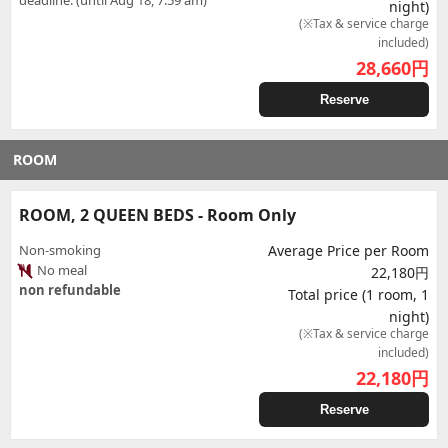
deadline. (until Aug 18, 7:59 am)
night)
(※Tax & service charge
included)
28,660
円
Reserve
ROOM
ROOM, 2 QUEEN BEDS - Room Only
Non-smoking
Average Price per Room
No meal
22,180円
non refundable
Total price (1 room, 1
night)
(※Tax & service charge
included)
22,180
円
Reserve