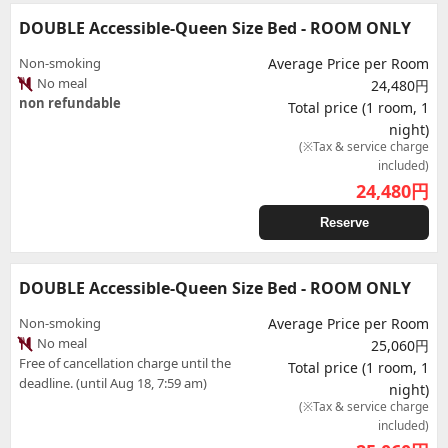
DOUBLE Accessible-Queen Size Bed - ROOM ONLY
Non-smoking
Average Price per Room
No meal
24,480円
non refundable
Total price (1 room, 1
night)
(※Tax & service charge
included)
24,480
円
Reserve
DOUBLE Accessible-Queen Size Bed - ROOM ONLY
Non-smoking
Average Price per Room
No meal
25,060円
Free of cancellation charge until the
Total price (1 room, 1
deadline. (until Aug 18, 7:59 am)
night)
(※Tax & service charge
included)