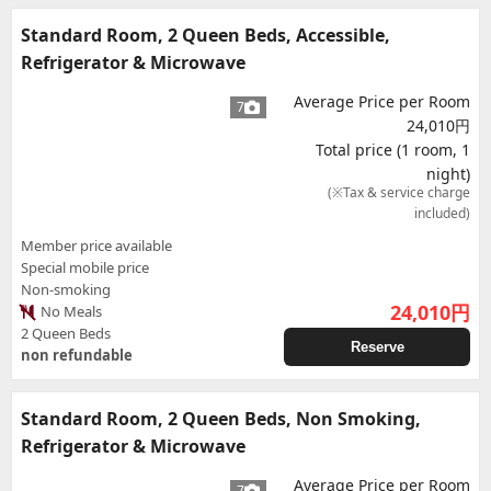
Standard Room, 2 Queen Beds, Accessible,
Refrigerator & Microwave
Average Price per Room
7
24,010円
Total price (1 room, 1
night)
(※Tax & service charge
included)
Member price available
Special mobile price
Non-smoking
24,010
円
No Meals
2 Queen Beds
Reserve
non refundable
Standard Room, 2 Queen Beds, Non Smoking,
Refrigerator & Microwave
Average Price per Room
7