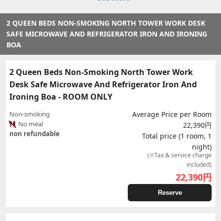
2 QUEEN BEDS NON-SMOKING NORTH TOWER WORK DESK
SAFE MICROWAVE AND REFRIGERATOR IRON AND IRONING
BOA
2 Queen Beds Non-Smoking North Tower Work
Desk Safe Microwave And Refrigerator Iron And
Ironing Boa - ROOM ONLY
Non-smoking
Average Price per Room
No meal
22,390円
non refundable
Total price (1 room, 1
night)
(※Tax & service charge
included)
22,390
円
Reserve