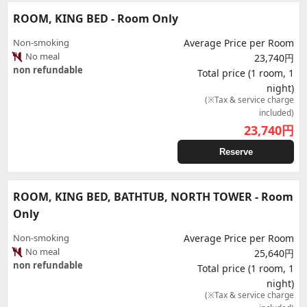
ROOM, KING BED - Room Only
Non-smoking
Average Price per Room
No meal
23,740円
non refundable
Total price (1 room, 1
night)
(※Tax & service charge
included)
23,740
円
Reserve
ROOM, KING BED, BATHTUB, NORTH TOWER - Room
Only
Non-smoking
Average Price per Room
No meal
25,640円
non refundable
Total price (1 room, 1
night)
(※Tax & service charge