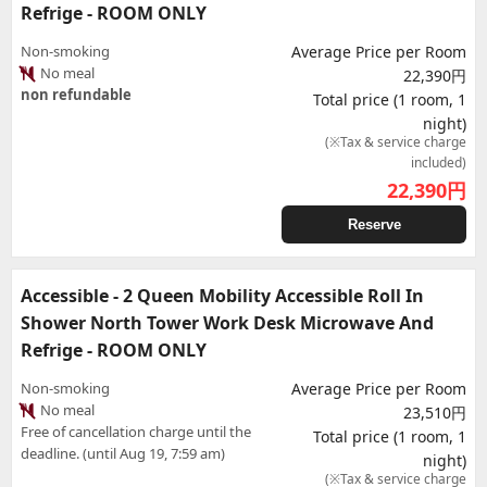
Refrige - ROOM ONLY
Non-smoking
Average Price per Room
No meal
22,390円
non refundable
Total price (1 room, 1
night)
(※Tax & service charge
included)
22,390
円
Reserve
Accessible - 2 Queen Mobility Accessible Roll In
Shower North Tower Work Desk Microwave And
Refrige - ROOM ONLY
Non-smoking
Average Price per Room
No meal
23,510円
Free of cancellation charge until the
Total price (1 room, 1
deadline. (until Aug 19, 7:59 am)
night)
(※Tax & service charge