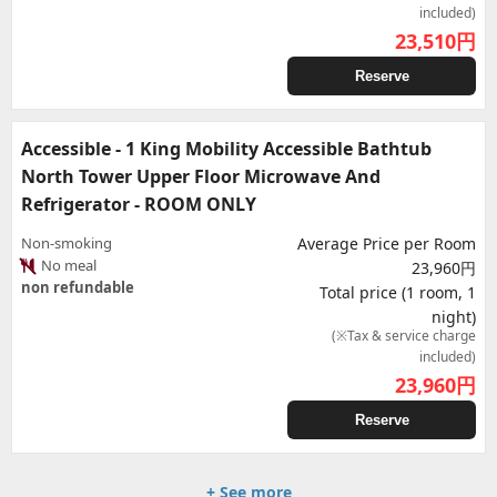
included)
23,510
円
Reserve
Accessible - 1 King Mobility Accessible Bathtub
North Tower Upper Floor Microwave And
Refrigerator - ROOM ONLY
Non-smoking
Average Price per Room
No meal
23,960円
non refundable
Total price (1 room, 1
night)
(※Tax & service charge
included)
23,960
円
Reserve
+ See more