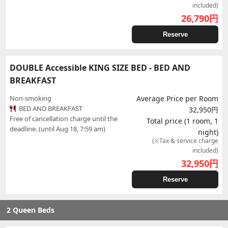
included)
26,790
円
Reserve
DOUBLE Accessible KING SIZE BED - BED AND
BREAKFAST
Non-smoking
Average Price per Room
BED AND BREAKFAST
32,950円
Free of cancellation charge until the
Total price (1 room, 1
deadline. (until Aug 18, 7:59 am)
night)
(※Tax & service charge
included)
32,950
円
Reserve
2 Queen Beds