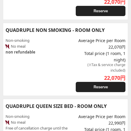
22,070
円
Reserve
QUADRUPLE NON SMOKING - ROOM ONLY
Non-smoking
Average Price per Room
No meal
22,070円
non refundable
Total price (1 room, 1
night)
(※Tax & service charge
included)
22,070
円
Reserve
QUADRUPLE QUEEN SIZE BED - ROOM ONLY
Non-smoking
Average Price per Room
No meal
22,990円
Free of cancellation charge until the
Total price (1 room, 1