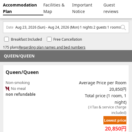
Accommodation
Facilities &
Important
Guest
Plan
Map
Notice
reviews
Date
Aug 23, 2026 (Sun) - Aug 24, 2026 (Mon) 1 nights 2 guests 1 rooms
Breakfast Included
Free Cancellation
175 plans
Regarding plan names and bed numbers
QUEEN/QUEEN
Queen/Queen
Non-smoking
Average Price per Room
No meal
20,850円
non refundable
Total price (1 room, 1
night)
(※Tax & service charge
included)
Lowest price
20,850
円