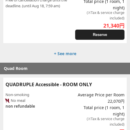
Free of cancellation charge until the
Total price (1 room, 1
deadline. (until Aug 18, 7:59 am)
night)
(※Tax & service charge
included)
21,340
円
Reserve
+ See more
Quad Room
QUADRUPLE Accessible - ROOM ONLY
Non-smoking
Average Price per Room
No meal
22,070円
non refundable
Total price (1 room, 1
night)
(※Tax & service charge
included)