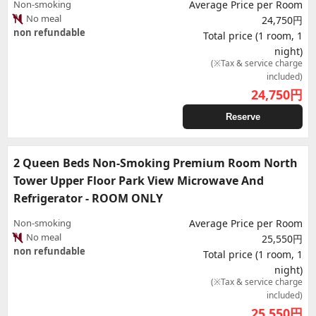
Non-smoking
Average Price per Room
No meal
24,750円
non refundable
Total price (1 room, 1
night)
(※Tax & service charge
included)
24,750
円
Reserve
2 Queen Beds Non-Smoking Premium Room North
Tower Upper Floor Park View Microwave And
Refrigerator - ROOM ONLY
Non-smoking
Average Price per Room
No meal
25,550円
non refundable
Total price (1 room, 1
night)
(※Tax & service charge
included)
25,550
円