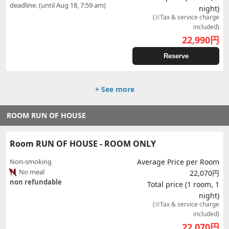
deadline. (until Aug 18, 7:59 am)
night)
(※Tax & service charge
included)
22,990
円
Reserve
+ See more
ROOM RUN OF HOUSE
Room RUN OF HOUSE - ROOM ONLY
Non-smoking
Average Price per Room
No meal
22,070円
non refundable
Total price (1 room, 1
night)
(※Tax & service charge
included)
22,070
円