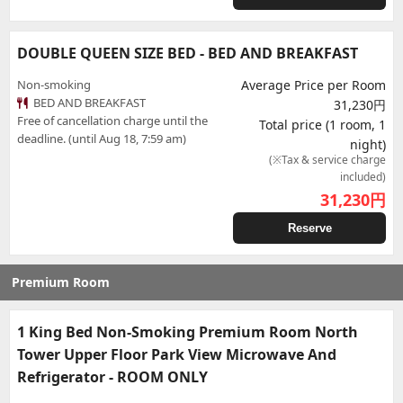
DOUBLE QUEEN SIZE BED - BED AND BREAKFAST
Non-smoking
Average Price per Room
BED AND BREAKFAST
31,230円
Free of cancellation charge until the
Total price (1 room, 1
deadline. (until Aug 18, 7:59 am)
night)
(※Tax & service charge
included)
31,230
円
Reserve
Premium Room
1 King Bed Non-Smoking Premium Room North
Tower Upper Floor Park View Microwave And
Refrigerator - ROOM ONLY