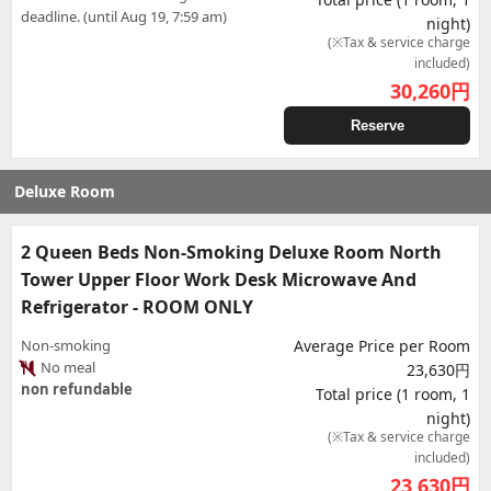
deadline. (until Aug 19, 7:59 am)
night)
(※Tax & service charge
included)
30,260
円
Reserve
Deluxe Room
2 Queen Beds Non-Smoking Deluxe Room North
Tower Upper Floor Work Desk Microwave And
Refrigerator - ROOM ONLY
Non-smoking
Average Price per Room
No meal
23,630円
non refundable
Total price (1 room, 1
night)
(※Tax & service charge
included)
23,630
円