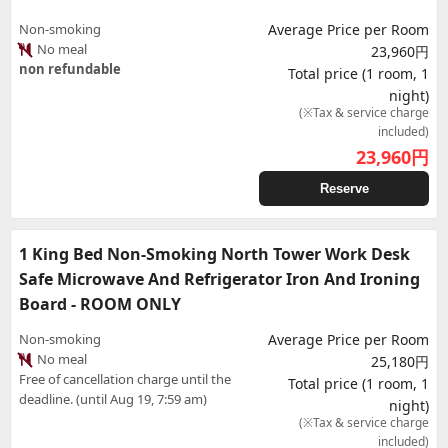
Non-smoking
Average Price per Room
No meal
23,960円
non refundable
Total price (1 room, 1
night)
(※Tax & service charge
included)
23,960
円
Reserve
1 King Bed Non-Smoking North Tower Work Desk
Safe Microwave And Refrigerator Iron And Ironing
Board - ROOM ONLY
Non-smoking
Average Price per Room
No meal
25,180円
Free of cancellation charge until the
Total price (1 room, 1
deadline. (until Aug 19, 7:59 am)
night)
(※Tax & service charge
included)