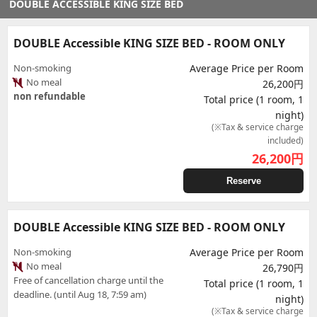
DOUBLE ACCESSIBLE KING SIZE BED
DOUBLE Accessible KING SIZE BED - ROOM ONLY
Non-smoking
Average Price per Room
No meal
26,200円
non refundable
Total price (1 room, 1
night)
(※Tax & service charge
included)
26,200
円
Reserve
DOUBLE Accessible KING SIZE BED - ROOM ONLY
Non-smoking
Average Price per Room
No meal
26,790円
Free of cancellation charge until the
Total price (1 room, 1
deadline. (until Aug 18, 7:59 am)
night)
(※Tax & service charge