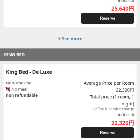
included)
25,640
円
Reserve
+ See more
KING BED
King Bed - De Luxe
Non-smoking
Average Price per Room
No meal
22,320円
non refundable
Total price (1 room, 1
night)
(※Tax & service charge
included)
22,320
円
Reserve