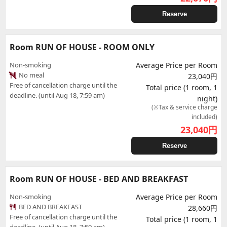
Reserve
Room RUN OF HOUSE - ROOM ONLY
Non-smoking
Average Price per Room
No meal
23,040円
Free of cancellation charge until the
Total price (1 room, 1
deadline. (until Aug 18, 7:59 am)
night)
(※Tax & service charge
included)
23,040
円
Reserve
Room RUN OF HOUSE - BED AND BREAKFAST
Non-smoking
Average Price per Room
BED AND BREAKFAST
28,660円
Free of cancellation charge until the
Total price (1 room, 1