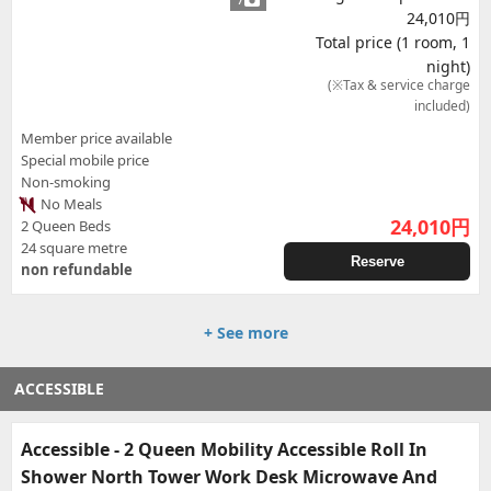
24,010円
Total price (1 room, 1
night)
(※Tax & service charge
included)
Member price available
Special mobile price
Non-smoking
No Meals
24,010
円
2 Queen Beds
24 square metre
Reserve
non refundable
+ See more
ACCESSIBLE
Accessible - 2 Queen Mobility Accessible Roll In
Shower North Tower Work Desk Microwave And