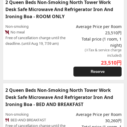
2 Queen Beds Non-Smoking North Tower Work
Desk Safe Microwave And Refrigerator Iron And
Ironing Boa - ROOM ONLY
Non-smoking
Average Price per Room
No meal
23,510円
Free of cancellation charge until the
Total price (1 room, 1
deadline. (until Aug 19, 7:59 am)
night)
(※Tax & service charge
included)
23,510
円
Reserve
2 Queen Beds Non-Smoking North Tower Work
Desk Safe Microwave And Refrigerator Iron And
Ironing Boa - BED AND BREAKFAST
Non-smoking
Average Price per Room
BED AND BREAKFAST
30,260円
Free of cancellation charge until the
Total price (1 room, 1