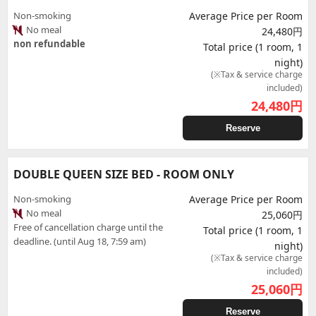
Non-smoking
Average Price per Room
No meal
24,480円
non refundable
Total price (1 room, 1
night)
(※Tax & service charge
included)
24,480
円
Reserve
DOUBLE QUEEN SIZE BED - ROOM ONLY
Non-smoking
Average Price per Room
No meal
25,060円
Free of cancellation charge until the
Total price (1 room, 1
deadline. (until Aug 18, 7:59 am)
night)
(※Tax & service charge
included)
25,060
円
Reserve