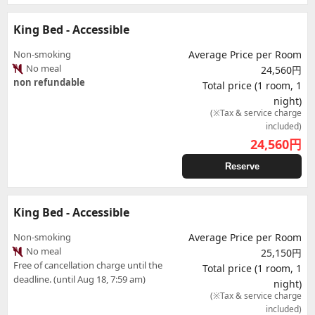
King Bed - Accessible
Non-smoking
Average Price per Room
No meal
24,560円
non refundable
Total price (1 room, 1
night)
(※Tax & service charge
included)
24,560
円
Reserve
King Bed - Accessible
Non-smoking
Average Price per Room
No meal
25,150円
Free of cancellation charge until the
Total price (1 room, 1
deadline. (until Aug 18, 7:59 am)
night)
(※Tax & service charge
included)