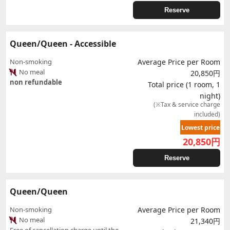
Reserve
Queen/Queen - Accessible
Non-smoking
Average Price per Room
No meal
20,850円
non refundable
Total price (1 room, 1
night)
(※Tax & service charge
included)
Lowest price
20,850
円
Reserve
Queen/Queen
Non-smoking
Average Price per Room
No meal
21,340円