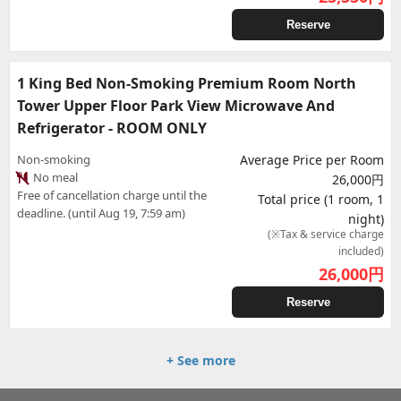
Reserve
1 King Bed Non-Smoking Premium Room North
Tower Upper Floor Park View Microwave And
Refrigerator - ROOM ONLY
Non-smoking
Average Price per Room
No meal
26,000円
Free of cancellation charge until the
Total price (1 room, 1
deadline. (until Aug 19, 7:59 am)
night)
(※Tax & service charge
included)
26,000
円
Reserve
+ See more