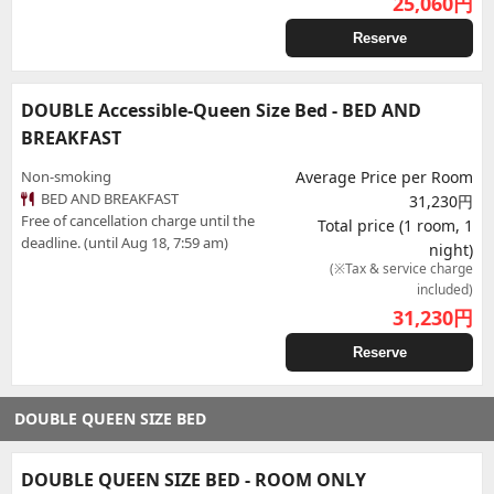
25,060
円
Reserve
DOUBLE Accessible-Queen Size Bed - BED AND
BREAKFAST
Non-smoking
Average Price per Room
BED AND BREAKFAST
31,230円
Free of cancellation charge until the
Total price (1 room, 1
deadline. (until Aug 18, 7:59 am)
night)
(※Tax & service charge
included)
31,230
円
Reserve
DOUBLE QUEEN SIZE BED
DOUBLE QUEEN SIZE BED - ROOM ONLY