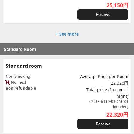
25,150
円
Reserve
+ See more
Standard Room
Standard room
Non-smoking
Average Price per Room
No meal
22,320円
non refundable
Total price (1 room, 1
night)
(※Tax & service charge
included)
22,320
円
Reserve