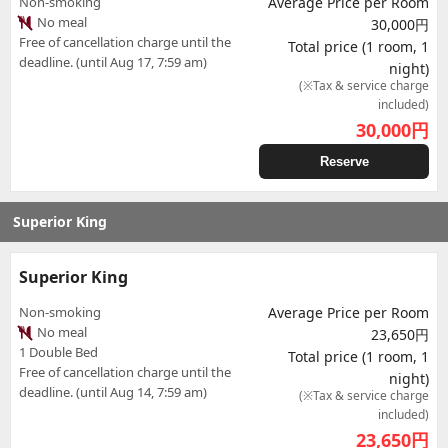
Non-smoking
Average Price per Room
No meal
30,000円
Free of cancellation charge until the
Total price (1 room, 1
deadline. (until Aug 17, 7:59 am)
night)
(※Tax & service charge
included)
30,000
円
Reserve
Superior King
Superior King
Non-smoking
Average Price per Room
No meal
23,650円
1 Double Bed
Total price (1 room, 1
Free of cancellation charge until the
night)
deadline. (until Aug 14, 7:59 am)
(※Tax & service charge
included)
23,650
円