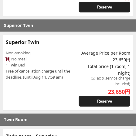
Reserve
Superior Twin
Superior Twin
Non-smoking
Average Price per Room
No meal
23,650円
1 Twin Bed
Total price (1 room, 1
Free of cancellation charge until the
night)
deadline. (until Aug 14, 7:59 am)
(※Tax & service charge
included)
23,650
円
Reserve
Twin Room