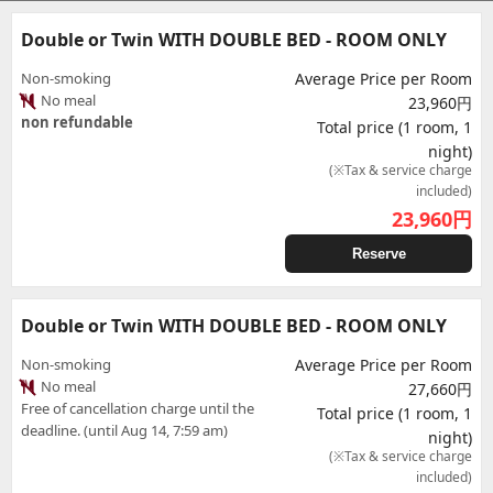
Double or Twin WITH DOUBLE BED - ROOM ONLY
Non-smoking
Average Price per Room
No meal
23,960円
non refundable
Total price (1 room, 1
night)
(※Tax & service charge
included)
23,960
円
Reserve
Double or Twin WITH DOUBLE BED - ROOM ONLY
Non-smoking
Average Price per Room
No meal
27,660円
Free of cancellation charge until the
Total price (1 room, 1
deadline. (until Aug 14, 7:59 am)
night)
(※Tax & service charge
included)