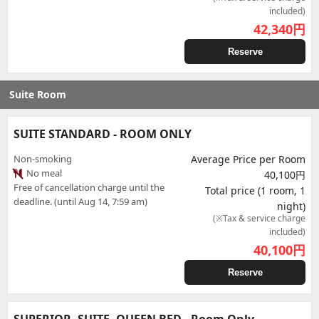
included)
42,340
円
Reserve
Suite Room
SUITE STANDARD - ROOM ONLY
Non-smoking
Average Price per Room
No meal
40,100円
Free of cancellation charge until the
Total price (1 room, 1
deadline. (until Aug 14, 7:59 am)
night)
(※Tax & service charge
included)
40,100
円
Reserve