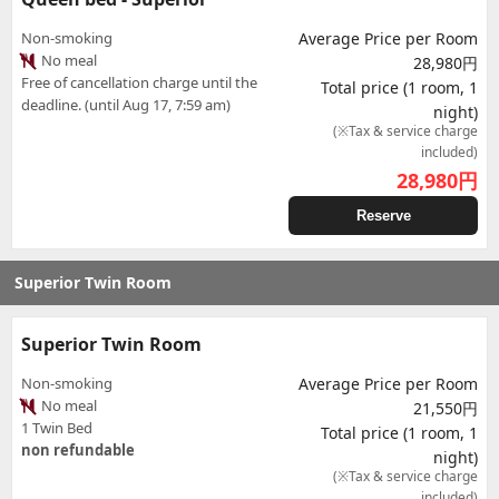
Non-smoking
Average Price per Room
No meal
28,980円
Free of cancellation charge until the
Total price (1 room, 1
deadline. (until Aug 17, 7:59 am)
night)
(※Tax & service charge
included)
28,980
円
Reserve
Superior Twin Room
Superior Twin Room
Non-smoking
Average Price per Room
No meal
21,550円
1 Twin Bed
Total price (1 room, 1
non refundable
night)
(※Tax & service charge
included)