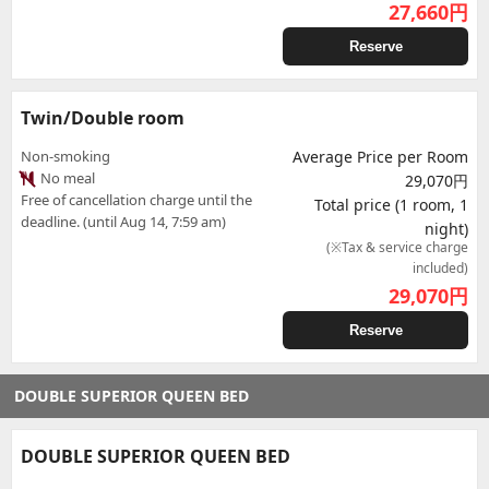
27,660
円
Reserve
Twin/Double room
Non-smoking
Average Price per Room
No meal
29,070円
Free of cancellation charge until the
Total price (1 room, 1
deadline. (until Aug 14, 7:59 am)
night)
(※Tax & service charge
included)
29,070
円
Reserve
DOUBLE SUPERIOR QUEEN BED
DOUBLE SUPERIOR QUEEN BED