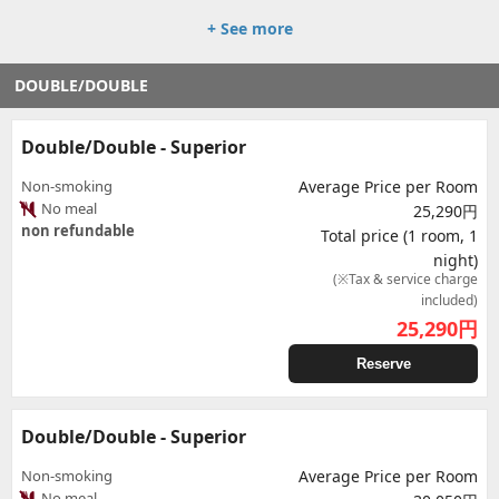
+ See more
DOUBLE/DOUBLE
Double/Double - Superior
Non-smoking
Average Price per Room
No meal
25,290円
non refundable
Total price (1 room, 1
night)
(※Tax & service charge
included)
25,290
円
Reserve
Double/Double - Superior
Non-smoking
Average Price per Room
No meal