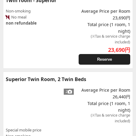
Twin room - Superior
Non-smoking
Average Price per Room
No meal
23,690円
non refundable
Total price (1 room, 1
night)
(※Tax & service charge
included)
23,690
円
Reserve
Superior Twin Room, 2 Twin Beds
Average Price per Room
2
26,440円
Total price (1 room, 1
night)
(※Tax & service charge
included)
Special mobile price