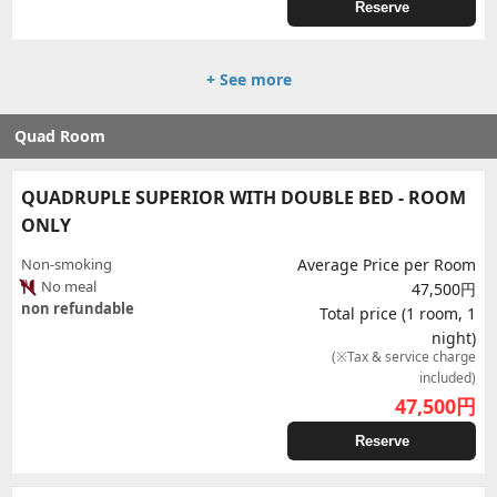
Reserve
+ See more
Quad Room
QUADRUPLE SUPERIOR WITH DOUBLE BED - ROOM
ONLY
Non-smoking
Average Price per Room
No meal
47,500円
non refundable
Total price (1 room, 1
night)
(※Tax & service charge
included)
47,500
円
Reserve