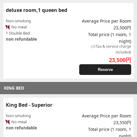
deluxe room,1 queen bed
Non-smoking
Average Price per Room
No meal
23,500円
1 Double Bed
Total price (1 room, 1
non refundable
night)
(※Tax & service charge
included)
23,500
円
Reserve
KING BED
King Bed - Superior
Non-smoking
Average Price per Room
No meal
23,550円
non refundable
Total price (1 room, 1
night)