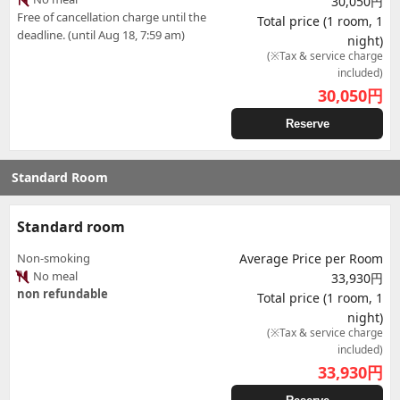
30,050円
Free of cancellation charge until the
Total price (1 room, 1
deadline. (until Aug 18, 7:59 am)
night)
(※Tax & service charge
included)
30,050
円
Reserve
Standard Room
Standard room
Non-smoking
Average Price per Room
No meal
33,930円
non refundable
Total price (1 room, 1
night)
(※Tax & service charge
included)
33,930
円