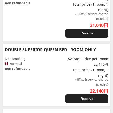
non refundable
Total price (1 room, 1
night)
(※Tax & service charge
included)
21,040
円
Reserve
DOUBLE SUPERIOR QUEEN BED - ROOM ONLY
Non-smoking
Average Price per Room
No meal
22,140円
non refundable
Total price (1 room, 1
night)
(※Tax & service charge
included)
22,140
円
Reserve