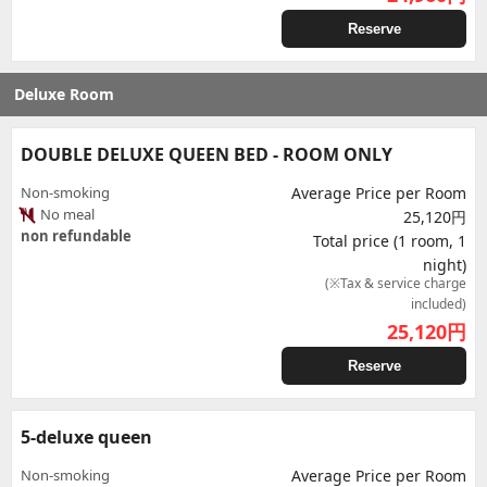
Reserve
Deluxe Room
DOUBLE DELUXE QUEEN BED - ROOM ONLY
Non-smoking
Average Price per Room
No meal
25,120円
non refundable
Total price (1 room, 1
night)
(※Tax & service charge
included)
25,120
円
Reserve
5-deluxe queen
Non-smoking
Average Price per Room