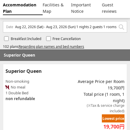
Accommodation
Facilities &
Important
Guest
Plan
Map
Notice
reviews
Date
Aug 22, 2026 (Sat) - Aug 23, 2026 (Sun) 1 nights 2 guests 1 rooms
Breakfast Included
Free Cancellation
102 plans
Regarding plan names and bed numbers
Superior Queen
Superior Queen
Non-smoking
Average Price per Room
No meal
19,700円
1 Double Bed
Total price (1 room, 1
non refundable
night)
(※Tax & service charge
included)
Lowest price
19,700
円