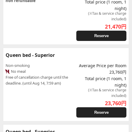
non refundable
Total price (1 room, 1
night)
(※Tax & service charge
included)
21,470
円
Reserve
Queen bed - Superior
Non-smoking
Average Price per Room
No meal
23,760円
Free of cancellation charge until the
Total price (1 room, 1
deadline. (until Aug 14, 7:59 am)
night)
(※Tax & service charge
included)
23,760
円
Reserve
Queen bed - Superior