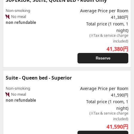
SUPERIOR, SUITE, QUEEN BED - Room Only
Non-smoking
Average Price per Room
No meal
41,380円
non refundable
Total price (1 room, 1
night)
(※Tax & service charge
included)
41,380
円
Reserve
Suite - Queen bed - Superior
Non-smoking
Average Price per Room
No meal
41,590円
non refundable
Total price (1 room, 1
night)
(※Tax & service charge
included)
41,590
円