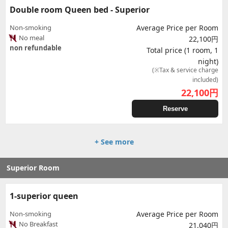
Double room Queen bed - Superior
Non-smoking
Average Price per Room
No meal
22,100円
non refundable
Total price (1 room, 1
night)
(※Tax & service charge
included)
22,100
円
Reserve
+ See more
Superior Room
1-superior queen
Non-smoking
Average Price per Room
No Breakfast
21,040円