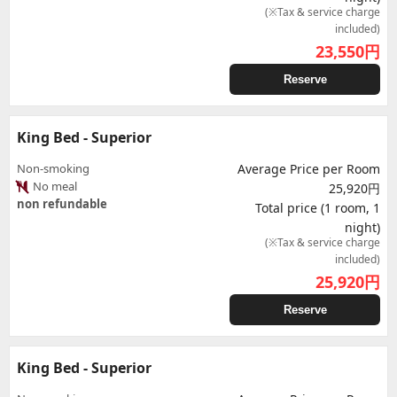
(※Tax & service charge
included)
23,550
円
Reserve
King Bed - Superior
Non-smoking
Average Price per Room
No meal
25,920円
non refundable
Total price (1 room, 1
night)
(※Tax & service charge
included)
25,920
円
Reserve
King Bed - Superior