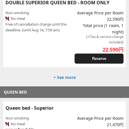
DOUBLE SUPERIOR QUEEN BED - ROOM ONLY
Non-smoking
Average Price per Room
No meal
22,590円
Free of cancellation charge until the
Total price (1 room, 1
deadline. (until Aug 14, 7:59 am)
night)
(※Tax & service charge
included)
22,590
円
Reserve
+ See more
QUEEN BED
Queen bed - Superior
Non-smoking
Average Price per Room
No meal
21,470円