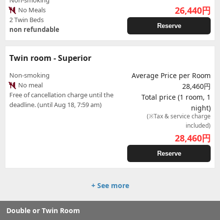
Non-smoking
26,440
円
No Meals
2 Twin Beds
Reserve
non refundable
Twin room - Superior
Non-smoking
Average Price per Room
No meal
28,460円
Free of cancellation charge until the
Total price (1 room, 1
deadline. (until Aug 18, 7:59 am)
night)
(※Tax & service charge
included)
28,460
円
Reserve
+ See more
Double or Twin Room