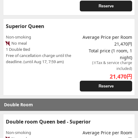
Reserve
Superior Queen
Non-smoking
Average Price per Room
No meal
21,470円
1 Double Bed
Total price (1 room, 1
Free of cancellation charge until the
night)
deadline. (until Aug 17, 7:59 am)
(※Tax & service charge
included)
21,470
円
Reserve
Double Room
Double room Queen bed - Superior
Non-smoking
Average Price per Room