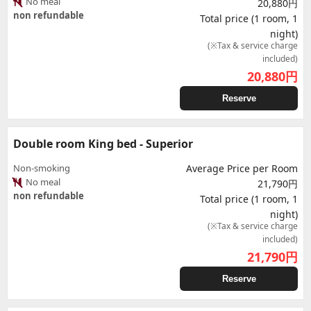
No meal
20,880円
non refundable
Total price (1 room, 1
night)
(※Tax & service charge
included)
20,880
円
Reserve
Double room King bed - Superior
Non-smoking
Average Price per Room
No meal
21,790円
non refundable
Total price (1 room, 1
night)
(※Tax & service charge
included)
21,790
円
Reserve