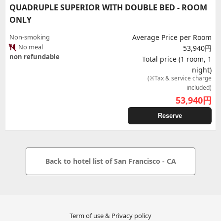
QUADRUPLE SUPERIOR WITH DOUBLE BED - ROOM
ONLY
Non-smoking
Average Price per Room
No meal
53,940円
non refundable
Total price (1 room, 1
night)
(※Tax & service charge
included)
53,940
円
Reserve
Back to hotel list of San Francisco - CA
Term of use & Privacy policy