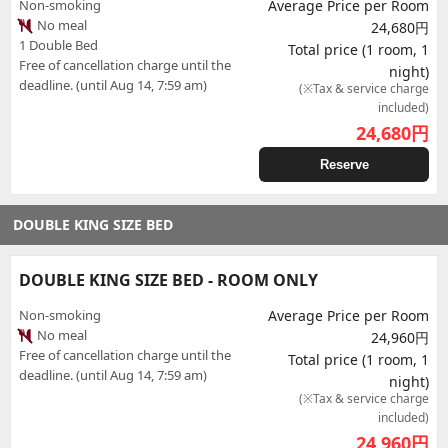
Non-smoking
Average Price per Room
No meal
24,680円
1 Double Bed
Total price (1 room, 1
Free of cancellation charge until the
night)
deadline. (until Aug 14, 7:59 am)
(※Tax & service charge
included)
24,680
円
Reserve
DOUBLE KING SIZE BED
DOUBLE KING SIZE BED - ROOM ONLY
Non-smoking
Average Price per Room
No meal
24,960円
Free of cancellation charge until the
Total price (1 room, 1
deadline. (until Aug 14, 7:59 am)
night)
(※Tax & service charge
included)
24,960
円