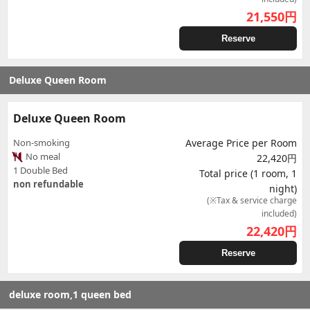
21,550
円
Reserve
Deluxe Queen Room
Deluxe Queen Room
Non-smoking
Average Price per Room
No meal
22,420円
1 Double Bed
Total price (1 room, 1
non refundable
night)
(※Tax & service charge
included)
22,420
円
Reserve
deluxe room,1 queen bed