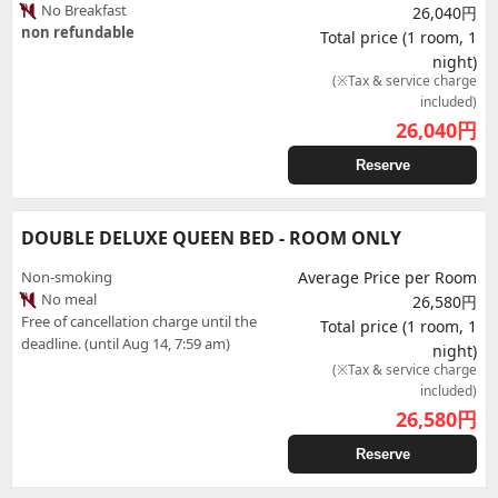
No Breakfast
26,040円
non refundable
Total price (1 room, 1
night)
(※Tax & service charge
included)
26,040
円
Reserve
DOUBLE DELUXE QUEEN BED - ROOM ONLY
Non-smoking
Average Price per Room
No meal
26,580円
Free of cancellation charge until the
Total price (1 room, 1
deadline. (until Aug 14, 7:59 am)
night)
(※Tax & service charge
included)
26,580
円
Reserve