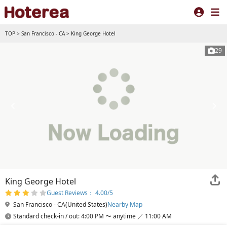
TOP
>
San Francisco - CA
>
King George Hotel
29
King George Hotel
Guest Reviews： 4.00/5
San Francisco - CA(United States)
Nearby Map
Standard check-in / out: 4:00 PM 〜 anytime ／ 11:00 AM