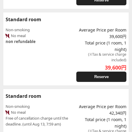
Reserve
Standard room
Non-smoking
Average Price per Room
No meal
39,600円
non refundable
Total price (1 room, 1
night)
(※Tax & service charge
included)
39,600
円
Reserve
Standard room
Non-smoking
Average Price per Room
No meal
42,340円
Free of cancellation charge until the
Total price (1 room, 1
deadline. (until Aug 13, 7:59 am)
night)
(※Tax & service charge