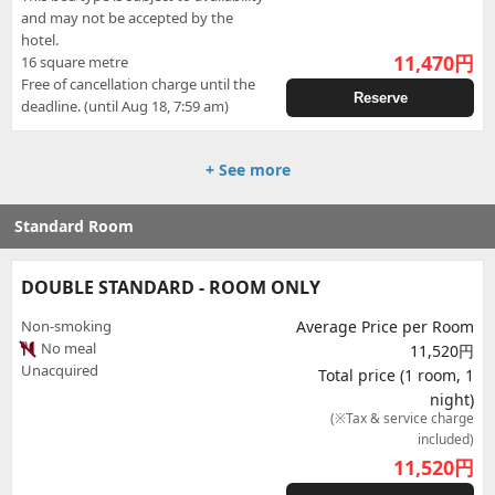
and may not be accepted by the
hotel.
11,470
円
16 square metre
Free of cancellation charge until the
Reserve
deadline. (until Aug 18, 7:59 am)
+ See more
Standard Room
DOUBLE STANDARD - ROOM ONLY
Non-smoking
Average Price per Room
No meal
11,520円
Unacquired
Total price (1 room, 1
night)
(※Tax & service charge
included)
11,520
円