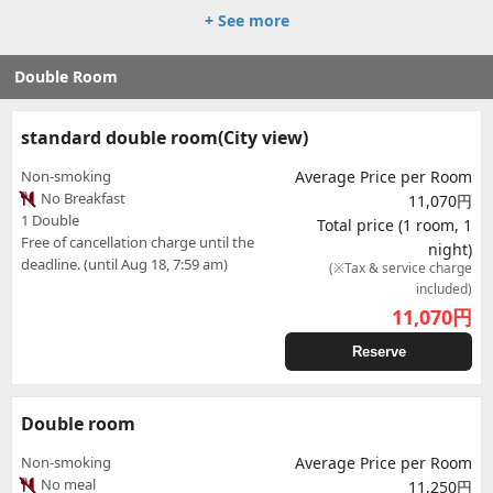
+ See more
Double Room
standard double room(City view)
Non-smoking
Average Price per Room
No Breakfast
11,070円
1 Double
Total price (1 room, 1
Free of cancellation charge until the
night)
deadline. (until Aug 18, 7:59 am)
(※Tax & service charge
included)
11,070
円
Reserve
Double room
Non-smoking
Average Price per Room
No meal
11,250円