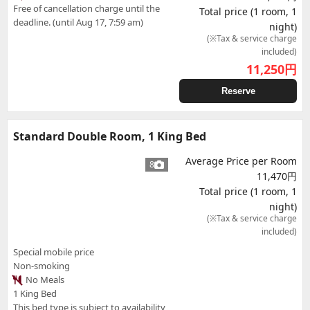
Free of cancellation charge until the
Total price (1 room, 1
deadline. (until Aug 17, 7:59 am)
night)
(※Tax & service charge
included)
11,250
円
Reserve
Standard Double Room, 1 King Bed
Average Price per Room
8
11,470円
Total price (1 room, 1
night)
(※Tax & service charge
included)
Special mobile price
Non-smoking
No Meals
1 King Bed
This bed type is subject to availability