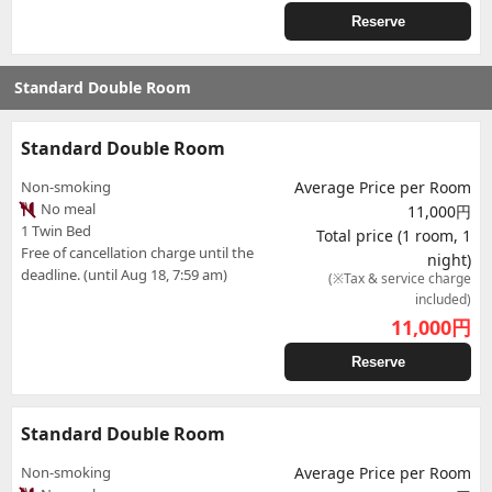
Reserve
Standard Double Room
Standard Double Room
Non-smoking
Average Price per Room
No meal
11,000円
1 Twin Bed
Total price (1 room, 1
Free of cancellation charge until the
night)
deadline. (until Aug 18, 7:59 am)
(※Tax & service charge
included)
11,000
円
Reserve
Standard Double Room
Non-smoking
Average Price per Room