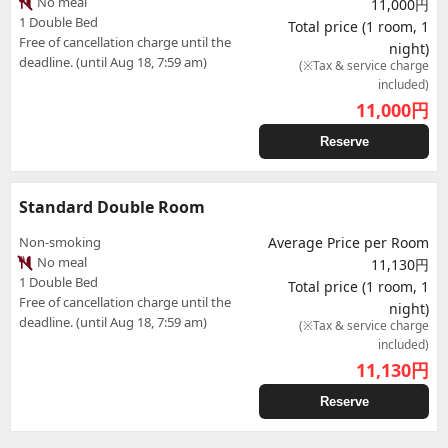
No meal
11,000円
1 Double Bed
Total price (1 room, 1
Free of cancellation charge until the
night)
deadline. (until Aug 18, 7:59 am)
(※Tax & service charge
included)
11,000
円
Reserve
Standard Double Room
Non-smoking
Average Price per Room
No meal
11,130円
1 Double Bed
Total price (1 room, 1
Free of cancellation charge until the
night)
deadline. (until Aug 18, 7:59 am)
(※Tax & service charge
included)
11,130
円
Reserve