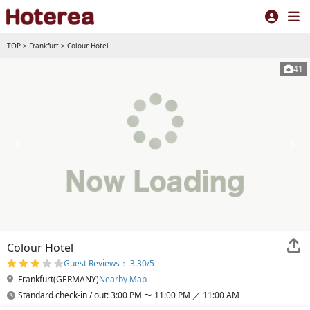
TOP
>
Frankfurt
>
Colour Hotel
41
Colour Hotel
Guest Reviews： 3.30/5
Frankfurt(GERMANY)
Nearby Map
Standard check-in / out: 3:00 PM 〜 11:00 PM ／ 11:00 AM