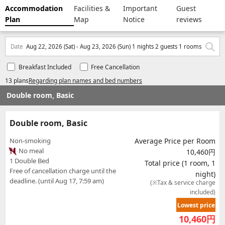
Accommodation
Facilities &
Important
Guest
Plan
Map
Notice
reviews
Date
Aug 22, 2026 (Sat) - Aug 23, 2026 (Sun) 1 nights 2 guests 1 rooms
Breakfast Included
Free Cancellation
13 plans
Regarding plan names and bed numbers
Double room, Basic
Double room, Basic
Non-smoking
Average Price per Room
No meal
10,460円
1 Double Bed
Total price (1 room, 1
Free of cancellation charge until the
night)
deadline. (until Aug 17, 7:59 am)
(※Tax & service charge
included)
Lowest price
10,460
円