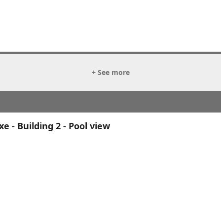
+ See more
 - Building 2 - Pool view