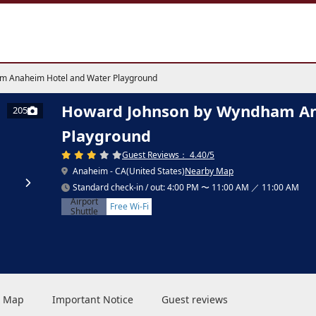
m Anaheim Hotel and Water Playground
Howard Johnson by Wyndham An
205
Playground
Guest Reviews： 4.40/5
Anaheim - CA(United States)
Nearby Map
Standard check-in / out: 4:00 PM 〜 11:00 AM ／ 11:00 AM
Airport
Free Wi-Fi
Shuttle
 & Map
Important Notice
Guest reviews