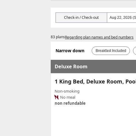
Check-in / Check-out
83 plans
Regarding plan names and bed numbers
Narrow down
Breakfast Included
Deluxe Room
1 King Bed, Deluxe Room, Poo
Non-smoking
No meal
non refundable