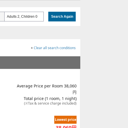
Adults 2, Children 0
Search Again
×
Clear all search conditions
Average Price per Room 38,060
円
Total price (1 room, 1 night)
(※Tax & service charge included)
Lowest price
38,060
円