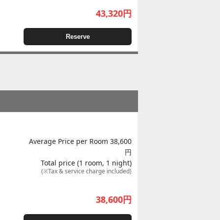
43,320
円
Reserve
Average Price per Room 38,600
円
Total price (1 room, 1 night)
(※Tax & service charge included)
38,600
円