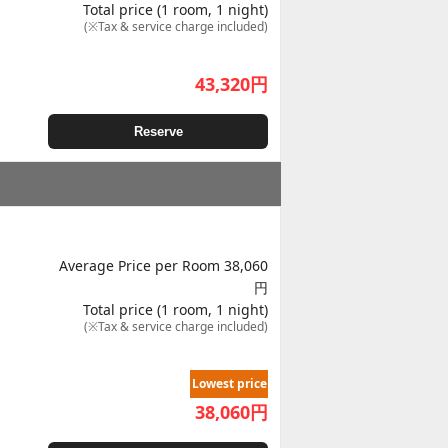
Total price (1 room, 1 night)
(※Tax & service charge included)
43,320
円
Reserve
Average Price per Room 38,060
円
Total price (1 room, 1 night)
(※Tax & service charge included)
Lowest price
38,060
円