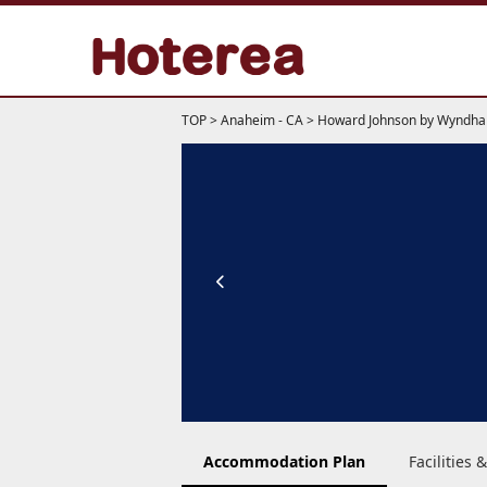
TOP
>
Anaheim - CA
>
Howard Johnson by Wyndha
Accommodation Plan
Facilities