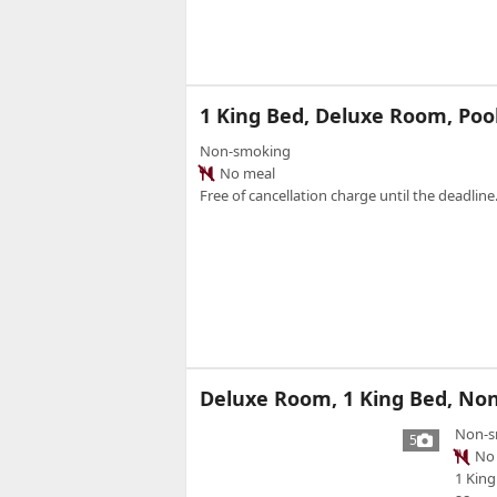
1 King Bed, Deluxe Room, Poo
Non-smoking
No meal
Free of cancellation charge until the deadline.
Deluxe Room, 1 King Bed, Non
Non-s
5
No 
1 King