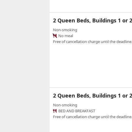
2 Queen Beds, Buildings 1 o
Non-smoking
No meal
Free of cancellation charge until the deadline.
2 Queen Beds, Buildings 1 or
Non-smoking
BED AND BREAKFAST
Free of cancellation charge until the deadline.