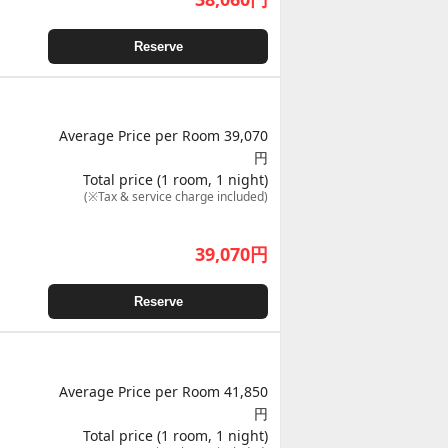
Reserve
Average Price per Room 39,070
円
Total price (1 room, 1 night)
(※Tax & service charge included)
39,070
円
Reserve
Average Price per Room 41,850
円
Total price (1 room, 1 night)