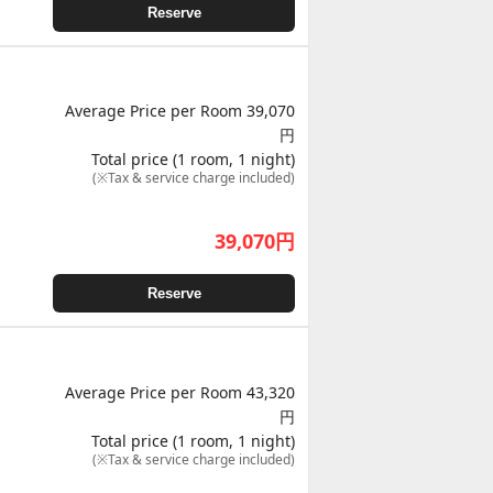
Reserve
Average Price per Room 39,070
円
Total price (1 room, 1 night)
(※Tax & service charge included)
39,070
円
Reserve
Average Price per Room 43,320
円
Total price (1 room, 1 night)
(※Tax & service charge included)