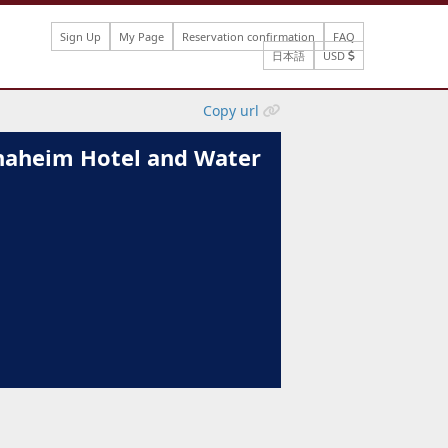
Sign Up
My Page
Reservation confirmation
FAQ
日本語
USD
Copy url
aheim Hotel and Water