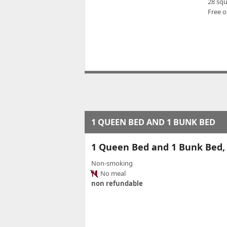
28 sq
Free o
1 QUEEN BED AND 1 BUNK BED
1 Queen Bed and 1 Bunk Bed
Non-smoking
No meal
non refundable