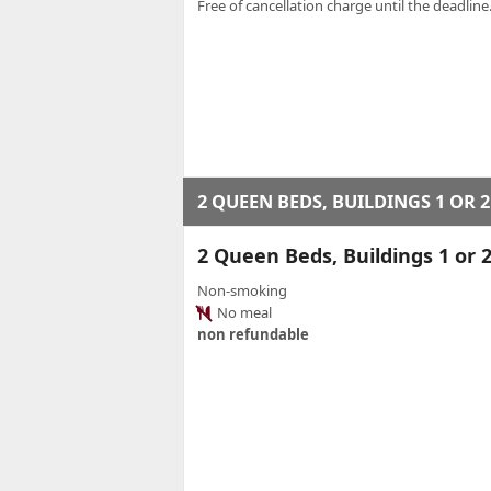
Free of cancellation charge until the deadline.
2 QUEEN BEDS, BUILDINGS 1 OR 2
2 Queen Beds, Buildings 1 o
Non-smoking
No meal
non refundable