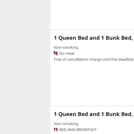
1 Queen Bed and 1 Bunk Bed
Non-smoking
No meal
Free of cancellation charge until the deadline.
1 Queen Bed and 1 Bunk Bed
Non-smoking
BED AND BREAKFAST