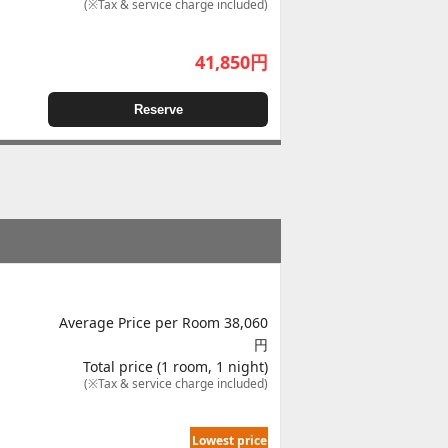
(※Tax & service charge included)
41,850
円
Reserve
Average Price per Room 38,060
円
Total price (1 room, 1 night)
(※Tax & service charge included)
Lowest price