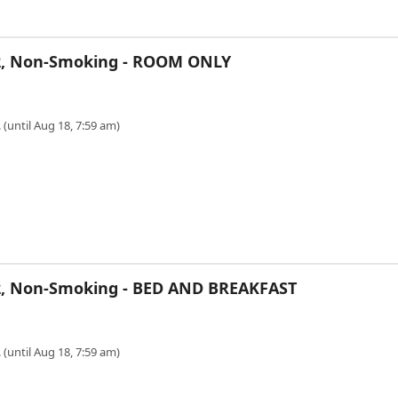
r 2, Non-Smoking - ROOM ONLY
 (until Aug 18, 7:59 am)
 2, Non-Smoking - BED AND BREAKFAST
 (until Aug 18, 7:59 am)