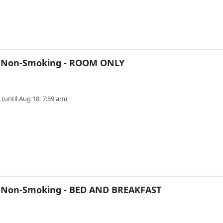
, Non-Smoking - ROOM ONLY
 (until Aug 18, 7:59 am)
, Non-Smoking - BED AND BREAKFAST