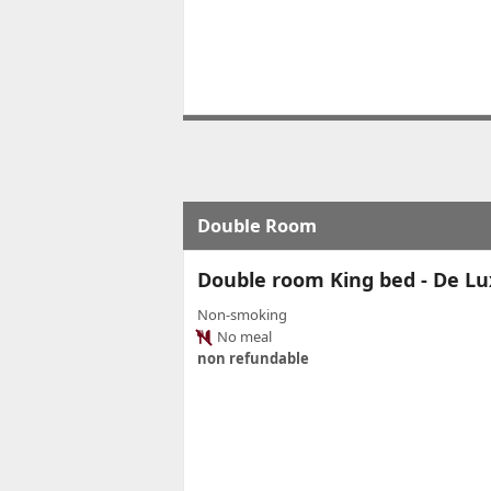
Double Room
Double room King bed - De Luxe
Non-smoking
No meal
non refundable