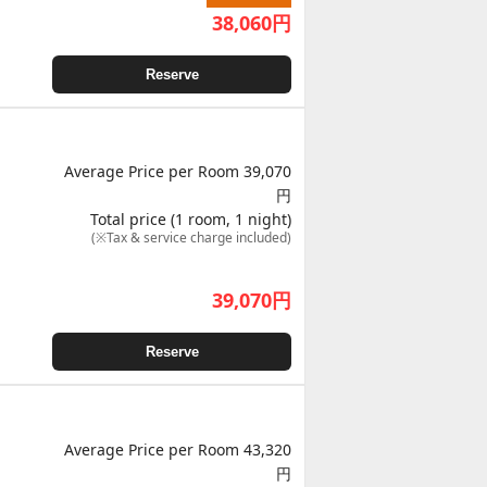
38,060
円
Reserve
Average Price per Room 39,070
円
Total price (1 room, 1 night)
(※Tax & service charge included)
39,070
円
Reserve
Average Price per Room 43,320
円