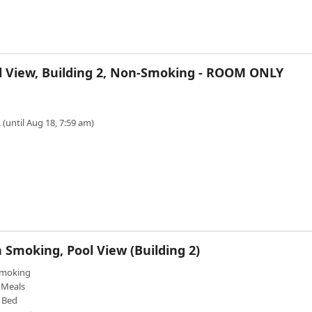
l View, Building 2, Non-Smoking - ROOM ONLY
 (until Aug 18, 7:59 am)
 Smoking, Pool View (Building 2)
moking
Meals
 Bed