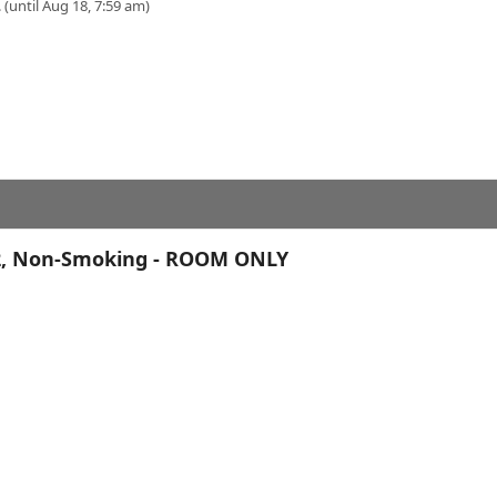
 (until Aug 18, 7:59 am)
r 2, Non-Smoking - ROOM ONLY