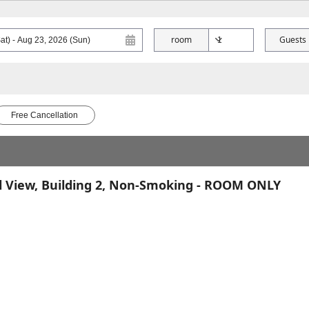
room
Guests
Free Cancellation
l View, Building 2, Non-Smoking - ROOM ONLY