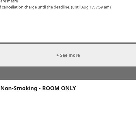
uare metre
f cancellation charge until the deadline. (until Aug 17, 7:59 am)
+ See more
, Non-Smoking - ROOM ONLY