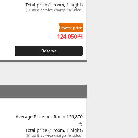
Total price (1 room, 1 night)
(※Tax & service charge included)
Lowest price
124,050
円
Reserve
Average Price per Room 126,870
円
Total price (1 room, 1 night)
(※Tax & service charge included)