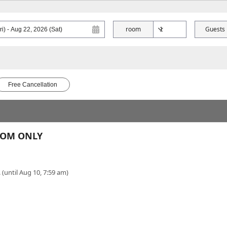
room
Guests
Free Cancellation
ROOM ONLY
 (until Aug 10, 7:59 am)