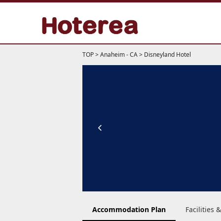
TOP
>
Anaheim - CA
>
Disneyland Hotel
Accommodation Plan
Facilities