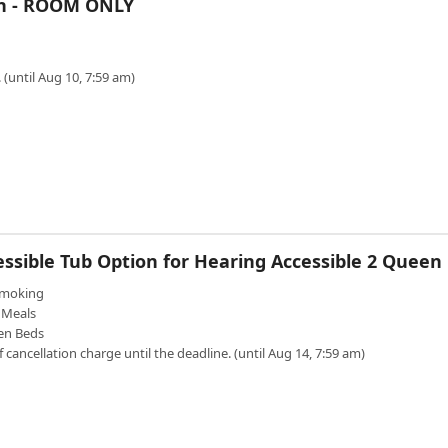
en - ROOM ONLY
 (until Aug 10, 7:59 am)
essible Tub Option for Hearing Accessible 2 Queen
moking
Meals
en Beds
f cancellation charge until the deadline. (until Aug 14, 7:59 am)