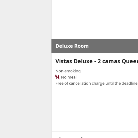
Deluxe Room
Vistas Deluxe - 2 camas Que
Non-smoking
No meal
Free of cancellation charge until the deadline.