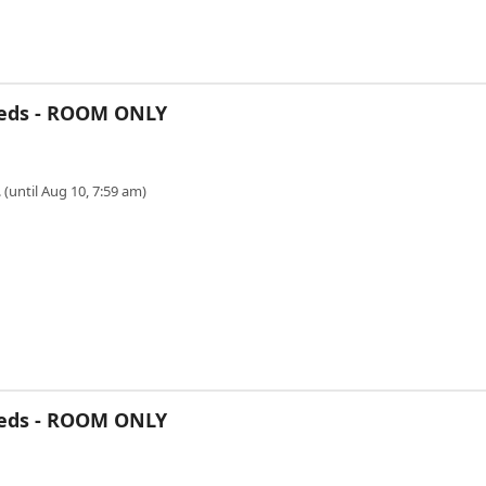
Beds - ROOM ONLY
 (until Aug 10, 7:59 am)
Beds - ROOM ONLY