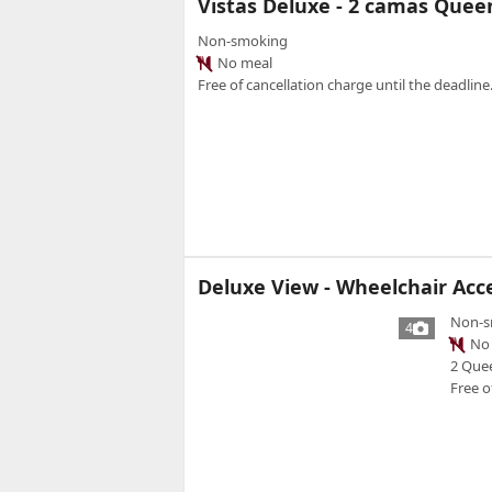
Vistas Deluxe - 2 camas Que
Non-smoking
No meal
Free of cancellation charge until the deadline.
Deluxe View - Wheelchair Acc
Non-s
4
No 
2 Que
Free o