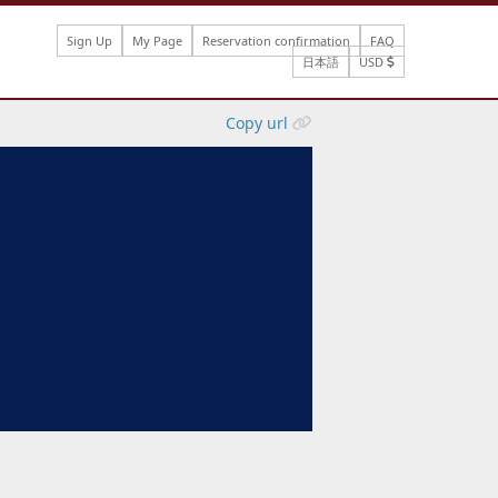
Sign Up
My Page
Reservation confirmation
FAQ
日本語
USD
Copy url