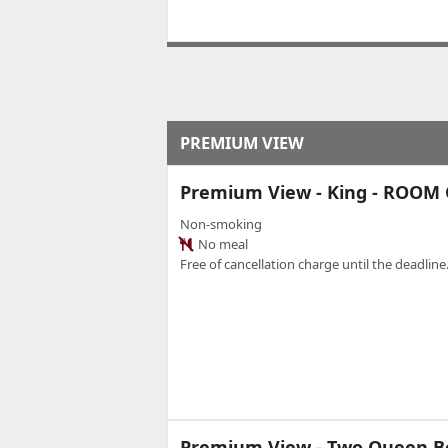
PREMIUM VIEW
Premium View - King - ROOM
Non-smoking
No meal
Free of cancellation charge until the deadline.
Premium View - Two Queen B