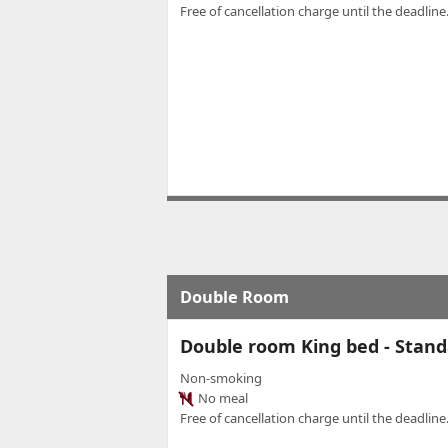
Free of cancellation charge until the deadline.
Double Room
Double room King bed - Stand
Non-smoking
No meal
Free of cancellation charge until the deadline.