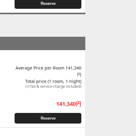
Reserve
Average Price per Room 141,340
円
Total price (1 room, 1 night)
(※Tax & service charge included)
141,340
円
Reserve