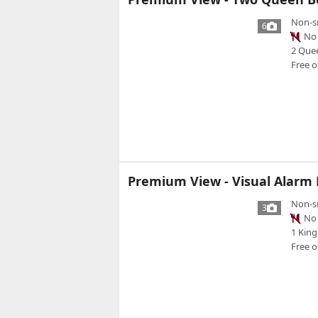
Non-s
6
No 
2 Que
Free o
Premium View - Visual Alarm N
Non-s
3
No 
1 King
Free o