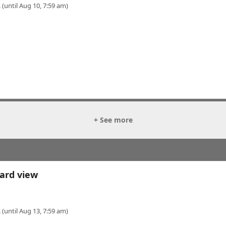
 (until Aug 10, 7:59 am)
+ See more
ard view
 (until Aug 13, 7:59 am)