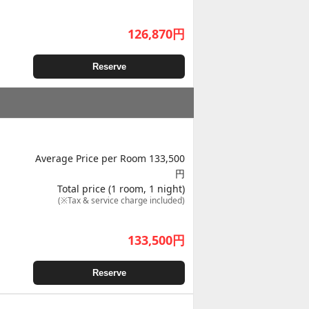
126,870
円
Reserve
Average Price per Room 133,500
円
Total price (1 room, 1 night)
(※Tax & service charge included)
133,500
円
Reserve