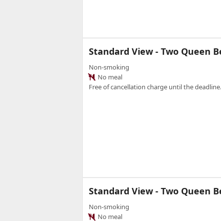
Standard View - Two Queen 
Non-smoking
No meal
Free of cancellation charge until the deadline.
Standard View - Two Queen 
Non-smoking
No meal