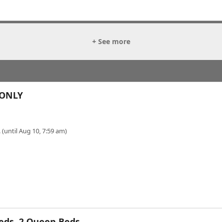
+ See more
 ONLY
 (until Aug 10, 7:59 am)
eds, 2 Queen Beds