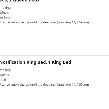
moking
Meals
en Beds
f cancellation charge until the deadline. (until Aug 14, 7:59 am)
otification King Bed, 1 King Bed
moking
Meals
 Bed
f cancellation charge until the deadline. (until Aug 14, 7:59 am)