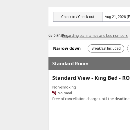
Check-in / Check-out
63 plans
Regarding plan names and bed numbers
Narrow down
Breakfast Included
Standard Room
Standard View - King Bed - 
Non-smoking
No meal
Free of cancellation charge until the deadline.