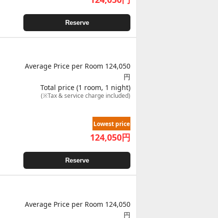
Reserve
Average Price per Room 124,050
円
Total price (1 room, 1 night)
(※Tax & service charge included)
Lowest price
124,050
円
Reserve
Average Price per Room 124,050
円