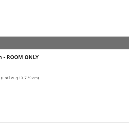
en - ROOM ONLY
 (until Aug 10, 7:59 am)