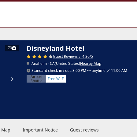
Disneyland Hotel
70
Guest Reviews： 4.30/5
Anaheim - CA(United States)
Nearby Map
Standard check-in / out: 3:00 PM 〜 anytime ／ 11:00 AM
Airport
Free Wi-Fi
Shuttle
 & Map
Important Notice
Guest reviews