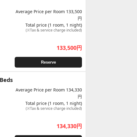
Average Price per Room 133,500
円
Total price (1 room, 1 night)
(※Tax & service charge included)
133,500
円
Reserve
 Beds
Average Price per Room 134,330
円
Total price (1 room, 1 night)
(※Tax & service charge included)
134,330
円