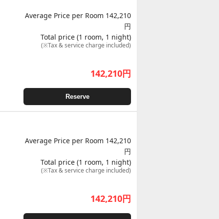
Average Price per Room 142,210
円
Total price (1 room, 1 night)
(※Tax & service charge included)
142,210
円
Reserve
Average Price per Room 142,210
円
Total price (1 room, 1 night)
(※Tax & service charge included)
142,210
円