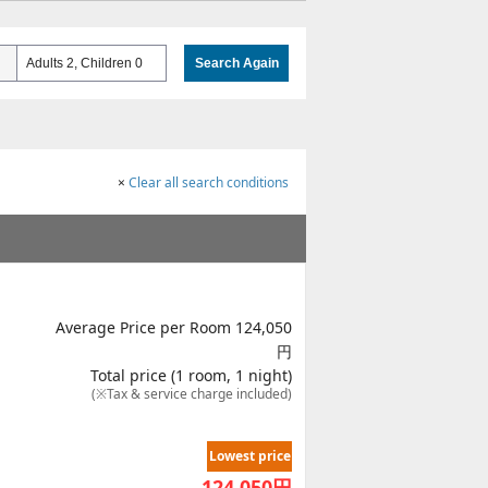
Adults 2, Children 0
Search Again
×
Clear all search conditions
Average Price per Room 124,050
円
Total price (1 room, 1 night)
(※Tax & service charge included)
Lowest price
124,050
円