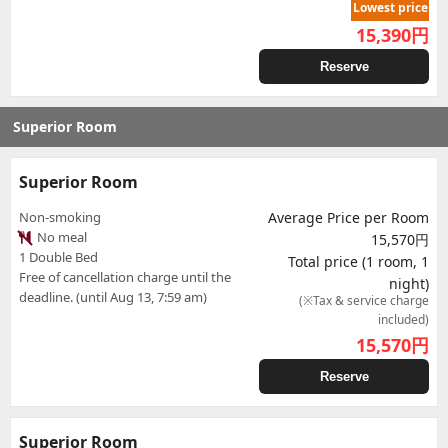
Lowest price
15,390
円
Reserve
Superior Room
Superior Room
Non-smoking
Average Price per Room
No meal
15,570円
1 Double Bed
Total price (1 room, 1
Free of cancellation charge until the
night)
deadline. (until Aug 13, 7:59 am)
(※Tax & service charge
included)
15,570
円
Reserve
Superior Room