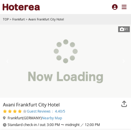
TOP
>
Frankfurt
>
Avani Frankfurt City Hotel
91
Avani Frankfurt City Hotel
Guest Reviews： 4.40/5
Frankfurt(GERMANY)
Nearby Map
Standard check-in / out: 3:00 PM 〜 midnight ／ 12:00 PM