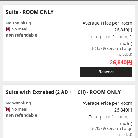
Suite - ROOM ONLY
Non-smoking
Average Price per Room
No meal
26,840円
non refundable
Total price (1 room, 1
night)
(※Tax & service charge
included)
26,840
円
Reserve
Suite with Extrabed (2 AD + 1 CH) - ROOM ONLY
Non-smoking
Average Price per Room
No meal
26,840円
non refundable
Total price (1 room, 1
night)
(※Tax & service charge
included)