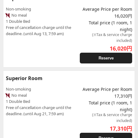
Non-smoking
Average Price per Room
No meal
16,020円
1 Double Bed
Total price (1 room, 1
Free of cancellation charge until the
night)
deadline. (until Aug 13, 7:59 am)
(※Tax & service charge
included)
16,020
円
Reserve
Superior Room
Non-smoking
Average Price per Room
No meal
17,310円
1 Double Bed
Total price (1 room, 1
Free of cancellation charge until the
night)
deadline. (until Aug 21, 7:59 am)
(※Tax & service charge
included)
17,310
円