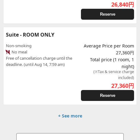
26,840
円
Reserve
Suite - ROOM ONLY
Non-smoking
Average Price per Room
No meal
27,360円
Free of cancellation charge until the
Total price (1 room, 1
deadline. (until Aug 14, 7:59 am)
night)
(※Tax & service charge
included)
27,360
円
Reserve
+ See more