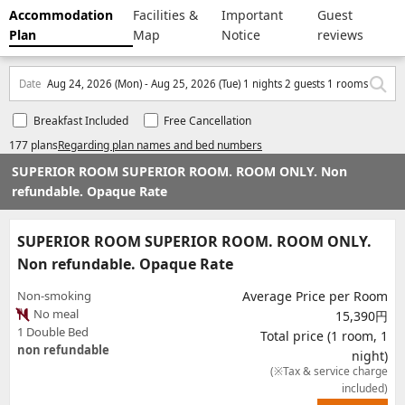
Accommodation
Facilities &
Important
Guest
Plan
Map
Notice
reviews
Date
Aug 24, 2026 (Mon) - Aug 25, 2026 (Tue) 1 nights 2 guests 1 rooms
Breakfast Included
Free Cancellation
177 plans
Regarding plan names and bed numbers
SUPERIOR ROOM SUPERIOR ROOM. ROOM ONLY. Non
refundable. Opaque Rate
SUPERIOR ROOM SUPERIOR ROOM. ROOM ONLY.
Non refundable. Opaque Rate
Non-smoking
Average Price per Room
No meal
15,390円
1 Double Bed
Total price (1 room, 1
non refundable
night)
(※Tax & service charge
included)