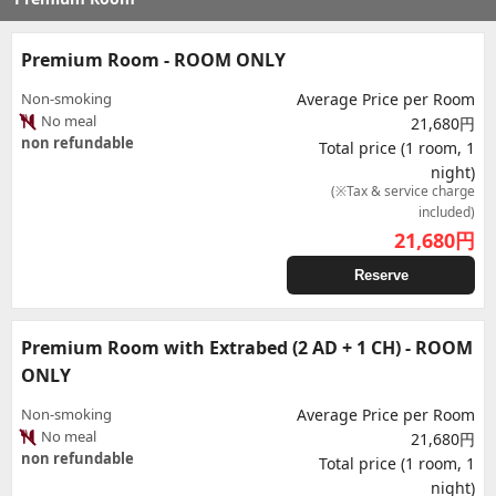
Premium Room - ROOM ONLY
Non-smoking
Average Price per Room
No meal
21,680円
non refundable
Total price (1 room, 1
night)
(※Tax & service charge
included)
21,680
円
Reserve
Premium Room with Extrabed (2 AD + 1 CH) - ROOM
ONLY
Non-smoking
Average Price per Room
No meal
21,680円
non refundable
Total price (1 room, 1
night)