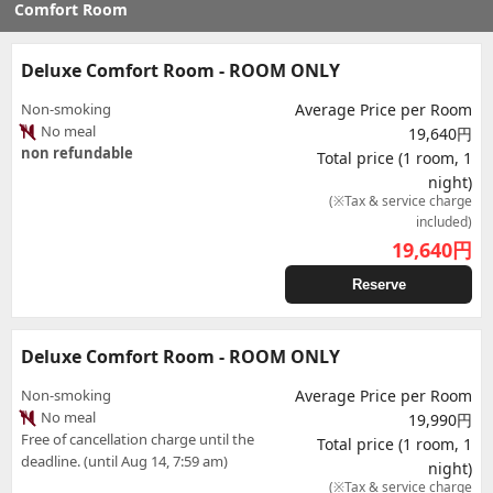
Comfort Room
Deluxe Comfort Room - ROOM ONLY
Non-smoking
Average Price per Room
No meal
19,640円
non refundable
Total price (1 room, 1
night)
(※Tax & service charge
included)
19,640
円
Reserve
Deluxe Comfort Room - ROOM ONLY
Non-smoking
Average Price per Room
No meal
19,990円
Free of cancellation charge until the
Total price (1 room, 1
deadline. (until Aug 14, 7:59 am)
night)
(※Tax & service charge