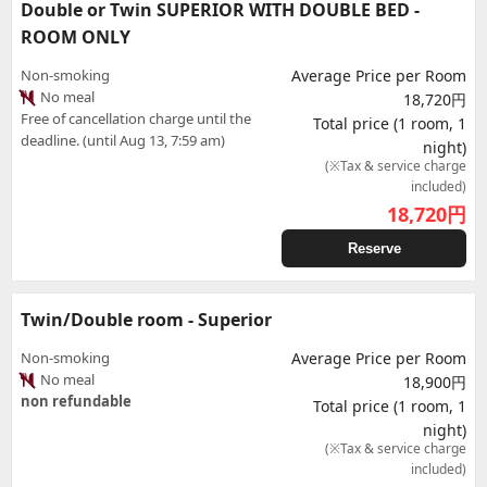
Double or Twin SUPERIOR WITH DOUBLE BED -
ROOM ONLY
Non-smoking
Average Price per Room
No meal
18,720円
Free of cancellation charge until the
Total price (1 room, 1
deadline. (until Aug 13, 7:59 am)
night)
(※Tax & service charge
included)
18,720
円
Reserve
Twin/Double room - Superior
Non-smoking
Average Price per Room
No meal
18,900円
non refundable
Total price (1 room, 1
night)
(※Tax & service charge
included)