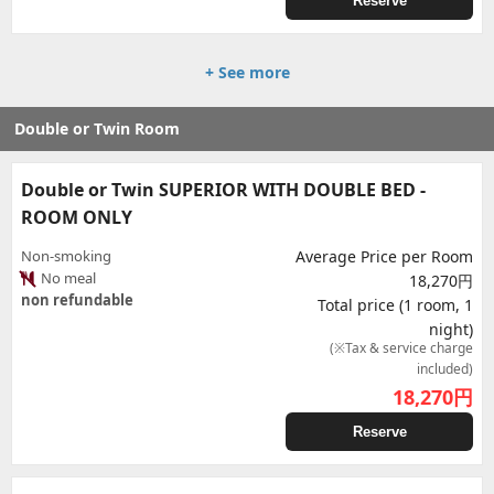
Reserve
+ See more
Double or Twin Room
Double or Twin SUPERIOR WITH DOUBLE BED -
ROOM ONLY
Non-smoking
Average Price per Room
No meal
18,270円
non refundable
Total price (1 room, 1
night)
(※Tax & service charge
included)
18,270
円
Reserve