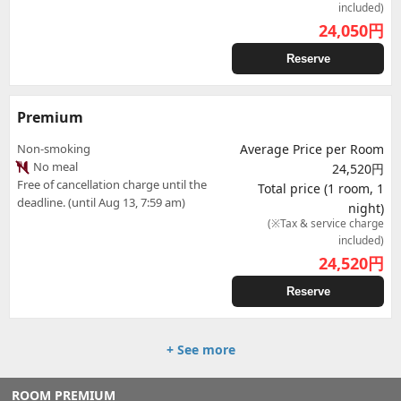
included)
24,050
円
Reserve
Premium
Non-smoking
Average Price per Room
No meal
24,520円
Free of cancellation charge until the
Total price (1 room, 1
deadline. (until Aug 13, 7:59 am)
night)
(※Tax & service charge
included)
24,520
円
Reserve
+ See more
ROOM PREMIUM