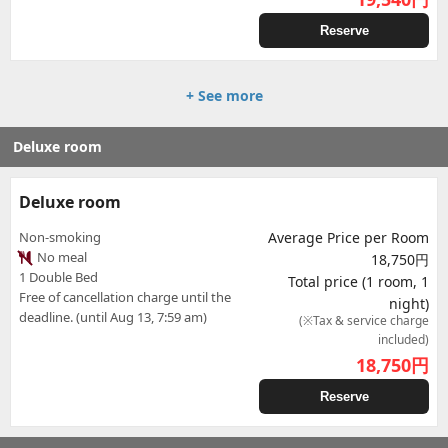
Reserve
+ See more
Deluxe room
Deluxe room
Non-smoking
Average Price per Room
No meal
18,750円
1 Double Bed
Total price (1 room, 1
Free of cancellation charge until the
night)
deadline. (until Aug 13, 7:59 am)
(※Tax & service charge
included)
18,750
円
Reserve