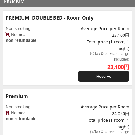
PREMIUM
PREMIUM, DOUBLE BED - Room Only
Non-smoking
Average Price per Room
No meal
23,100円
non refundable
Total price (1 room, 1
night)
(※Tax & service charge
included)
23,100
円
Reserve
Premium
Non-smoking
Average Price per Room
No meal
24,050円
non refundable
Total price (1 room, 1
night)
(※Tax & service charge