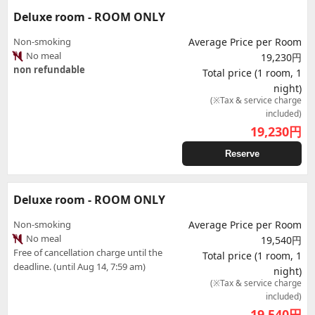
Deluxe room - ROOM ONLY
Non-smoking
Average Price per Room
No meal
19,230円
non refundable
Total price (1 room, 1
night)
(※Tax & service charge
included)
19,230
円
Reserve
Deluxe room - ROOM ONLY
Non-smoking
Average Price per Room
No meal
19,540円
Free of cancellation charge until the
Total price (1 room, 1
deadline. (until Aug 14, 7:59 am)
night)
(※Tax & service charge
included)
19,540
円