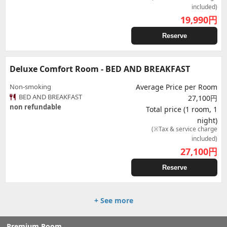
included)
19,990
円
Reserve
Deluxe Comfort Room - BED AND BREAKFAST
Non-smoking
Average Price per Room
BED AND BREAKFAST
27,100円
non refundable
Total price (1 room, 1
night)
(※Tax & service charge
included)
27,100
円
Reserve
+ See more
Premium Room