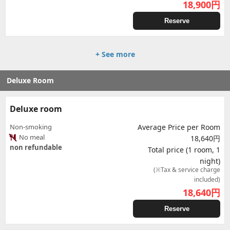
18,900
円
Reserve
+ See more
Deluxe Room
Deluxe room
Non-smoking
Average Price per Room
No meal
18,640円
non refundable
Total price (1 room, 1
night)
(※Tax & service charge
included)
18,640
円
Reserve