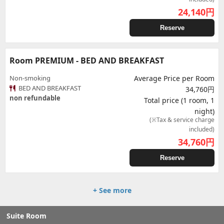
24,140
円
Reserve
Room PREMIUM - BED AND BREAKFAST
Non-smoking
Average Price per Room
BED AND BREAKFAST
34,760円
non refundable
Total price (1 room, 1
night)
(※Tax & service charge
included)
34,760
円
Reserve
+ See more
Suite Room