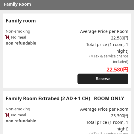
Family Room
Family room
Non-smoking
Average Price per Room
No meal
22,580円
non refundable
Total price (1 room, 1
night)
(※Tax & service charge
included)
22,580
円
Reserve
Family Room Extrabed (2 AD + 1 CH) - ROOM ONLY
Non-smoking
Average Price per Room
No meal
23,300円
non refundable
Total price (1 room, 1
night)
(※Tax & service charge