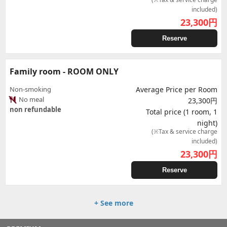
included)
23,300
円
Reserve
Family room - ROOM ONLY
Non-smoking
Average Price per Room
No meal
23,300円
non refundable
Total price (1 room, 1
night)
(※Tax & service charge
included)
23,300
円
Reserve
+ See more