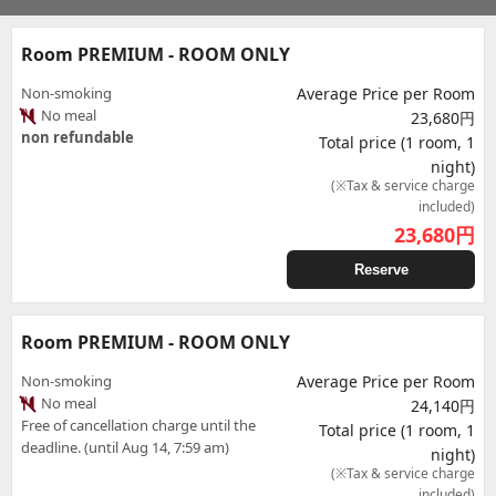
Room PREMIUM - ROOM ONLY
Non-smoking
Average Price per Room
No meal
23,680円
non refundable
Total price (1 room, 1
night)
(※Tax & service charge
included)
23,680
円
Reserve
Room PREMIUM - ROOM ONLY
Non-smoking
Average Price per Room
No meal
24,140円
Free of cancellation charge until the
Total price (1 room, 1
deadline. (until Aug 14, 7:59 am)
night)
(※Tax & service charge
included)