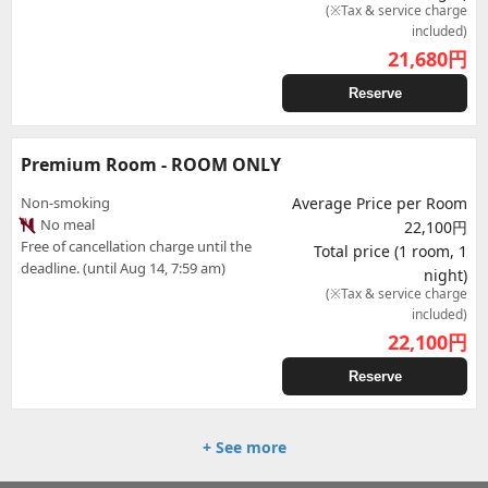
(※Tax & service charge
included)
21,680
円
Reserve
Premium Room - ROOM ONLY
Non-smoking
Average Price per Room
No meal
22,100円
Free of cancellation charge until the
Total price (1 room, 1
deadline. (until Aug 14, 7:59 am)
night)
(※Tax & service charge
included)
22,100
円
Reserve
+ See more