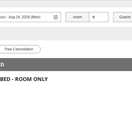
room
Guests
Free Cancellation
ED
E BED - ROOM ONLY