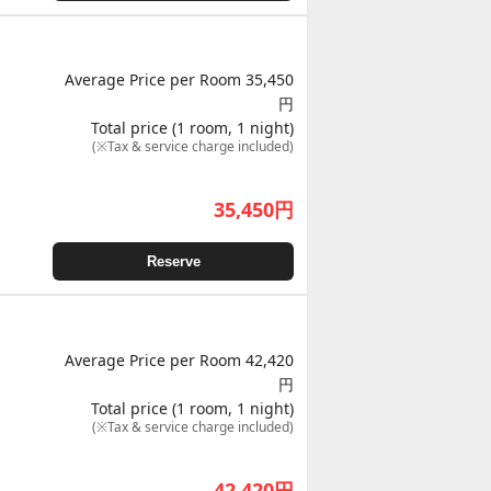
Average Price per Room 35,450
円
Total price (1 room, 1 night)
(※Tax & service charge included)
35,450
円
Reserve
Average Price per Room 42,420
円
Total price (1 room, 1 night)
(※Tax & service charge included)
42,420
円