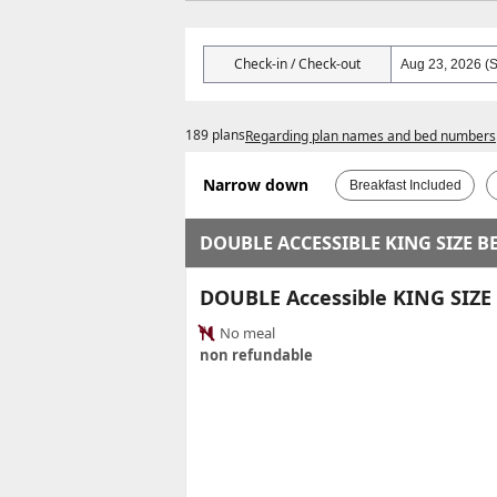
Check-in / Check-out
189 plans
Regarding plan names and bed numbers
Narrow down
Breakfast Included
DOUBLE ACCESSIBLE KING SIZE B
DOUBLE Accessible KING SIZ
No meal
non refundable