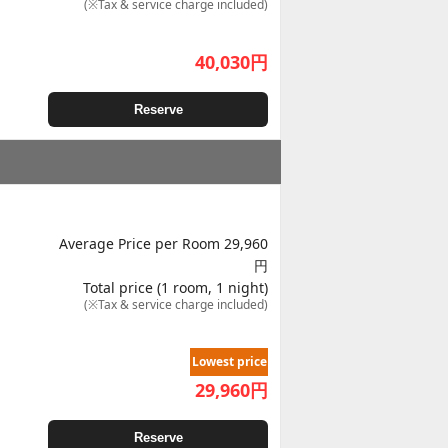
(※Tax & service charge included)
40,030
円
Reserve
Average Price per Room 29,960
円
Total price (1 room, 1 night)
(※Tax & service charge included)
Lowest price
29,960
円
Reserve