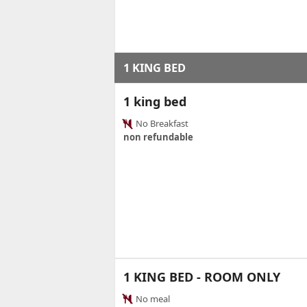
1 KING BED
1 king bed
No Breakfast
non refundable
1 KING BED - ROOM ONLY
No meal