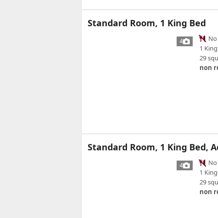
Standard Room, 1 King Bed
No 
4
1 King
29 sq
non r
Standard Room, 1 King Bed, A
No 
4
1 King
29 sq
non r