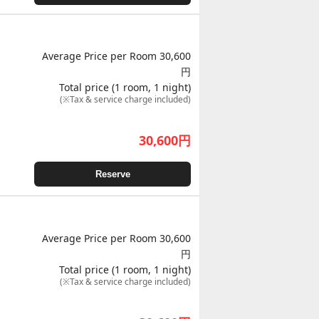
Average Price per Room 30,600
円
Total price (1 room, 1 night)
(※Tax & service charge included)
30,600
円
Reserve
Average Price per Room 30,600
円
Total price (1 room, 1 night)
(※Tax & service charge included)