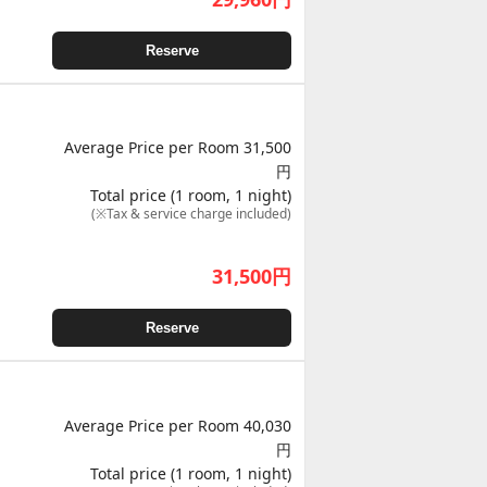
Reserve
Average Price per Room 31,500
円
Total price (1 room, 1 night)
(※Tax & service charge included)
31,500
円
Reserve
Average Price per Room 40,030
円
Total price (1 room, 1 night)