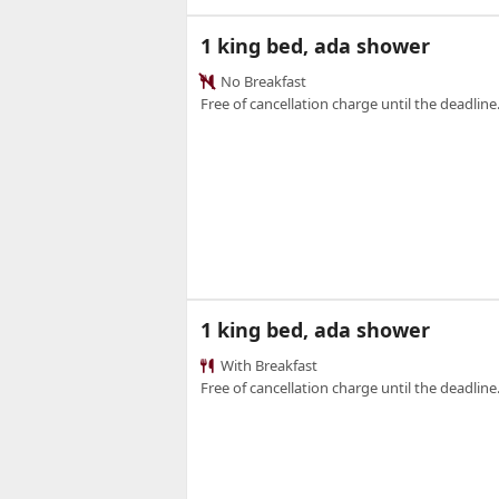
1 king bed, ada shower
No Breakfast
Free of cancellation charge until the deadline.
1 king bed, ada shower
With Breakfast
Free of cancellation charge until the deadline.