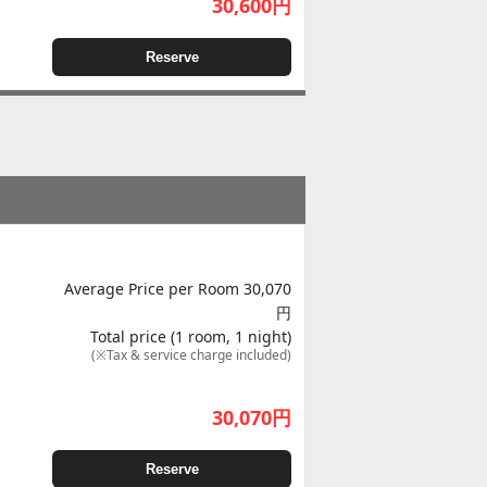
30,600
円
Reserve
Average Price per Room 30,070
円
Total price (1 room, 1 night)
(※Tax & service charge included)
30,070
円
Reserve