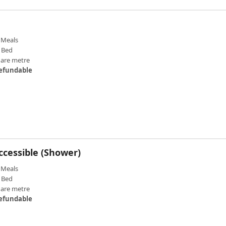
Meals
 Bed
uare metre
efundable
ccessible (Shower)
Meals
 Bed
uare metre
efundable