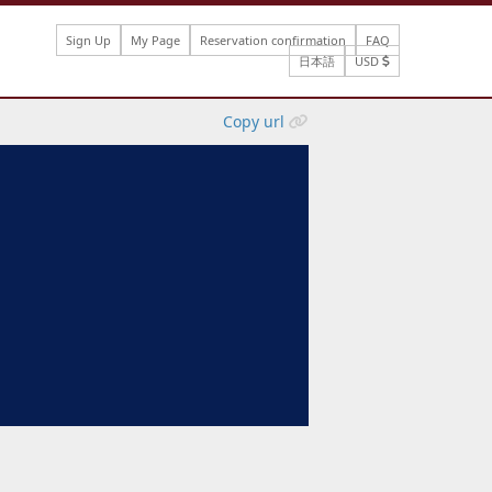
Sign Up
My Page
Reservation confirmation
FAQ
日本語
USD
Copy url