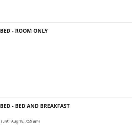
E BED - ROOM ONLY
 BED - BED AND BREAKFAST
 (until Aug 18, 7:59 am)