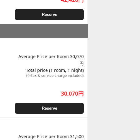
Reserve
Average Price per Room 30,070
円
Total price (1 room, 1 night)
(※Tax & service charge included)
30,070
円
Reserve
Average Price per Room 31,500