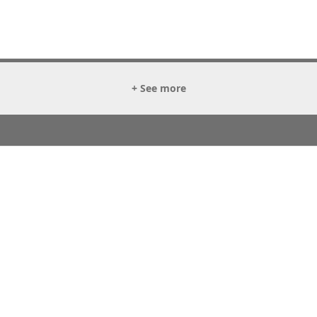
+ See more