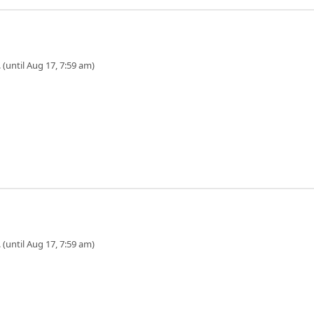
 (until Aug 17, 7:59 am)
 (until Aug 17, 7:59 am)