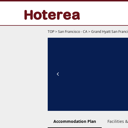
TOP
>
San Francisco - CA
>
Grand Hyatt San Franc
Accommodation Plan
Facilities