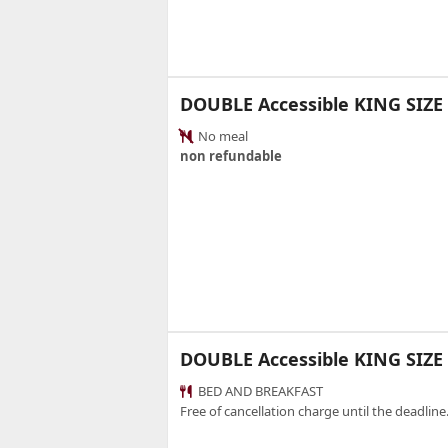
DOUBLE Accessible KING SIZ
No meal
non refundable
DOUBLE Accessible KING SIZE
BED AND BREAKFAST
Free of cancellation charge until the deadline.