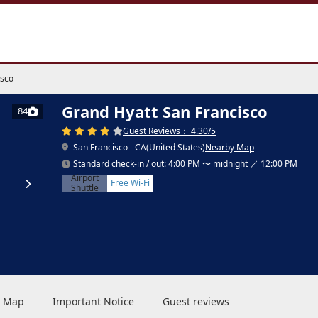
isco
Grand Hyatt San Francisco
84
Guest Reviews： 4.30/5
San Francisco - CA(United States)
Nearby Map
Standard check-in / out: 4:00 PM 〜 midnight ／ 12:00 PM
Airport
Free Wi-Fi
Shuttle
 & Map
Important Notice
Guest reviews