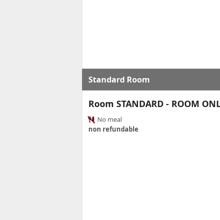
Standard Room
Room STANDARD - ROOM ON
No meal
non refundable