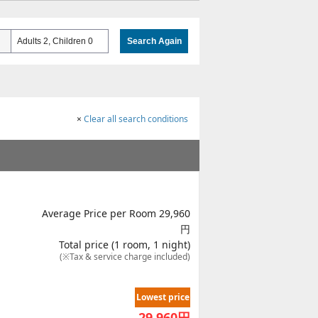
Adults 2, Children 0
Search Again
×
Clear all search conditions
Average Price per Room 29,960
円
Total price (1 room, 1 night)
(※Tax & service charge included)
Lowest price
29,960
円