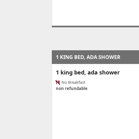
1 KING BED, ADA SHOWER
1 king bed, ada shower
No Breakfast
non refundable