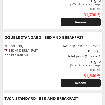
night)
(※Tax & service charge
included)
31,790
円
Reserve
DOUBLE STANDARD - BED AND BREAKFAST
Non-smoking
Average Price per Room
BED AND BREAKFAST
31,860円
non refundable
Total price (1 room, 1
night)
(※Tax & service charge
included)
31,860
円
Reserve
TWIN STANDARD - BED AND BREAKFAST