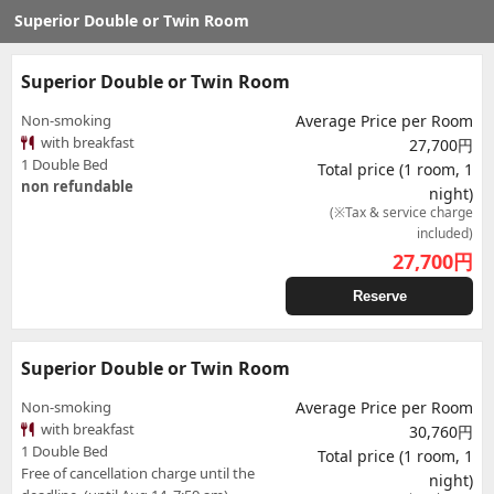
Superior Double or Twin Room
Superior Double or Twin Room
Non-smoking
Average Price per Room
with breakfast
27,700円
1 Double Bed
Total price (1 room, 1
non refundable
night)
(※Tax & service charge
included)
27,700
円
Reserve
Superior Double or Twin Room
Non-smoking
Average Price per Room
with breakfast
30,760円
1 Double Bed
Total price (1 room, 1
Free of cancellation charge until the
night)