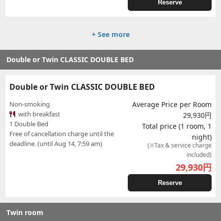
Reserve
+ See more
Double or Twin CLASSIC DOUBLE BED
Double or Twin CLASSIC DOUBLE BED
Non-smoking
Average Price per Room
with breakfast
29,930円
1 Double Bed
Total price (1 room, 1
Free of cancellation charge until the
night)
deadline. (until Aug 14, 7:59 am)
(※Tax & service charge
included)
29,930
円
Reserve
Twin room