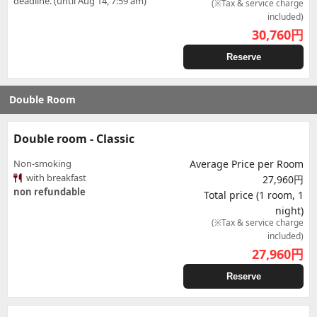
deadline. (until Aug 14, 7:59 am)
(※Tax & service charge
included)
30,760
円
Reserve
Double Room
Double room - Classic
Non-smoking
Average Price per Room
with breakfast
27,960円
non refundable
Total price (1 room, 1
night)
(※Tax & service charge
included)
27,960
円
Reserve