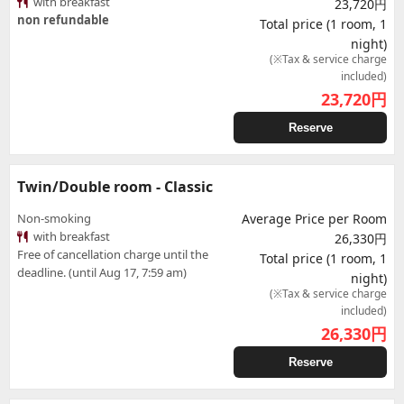
with breakfast
23,720円
non refundable
Total price (1 room, 1
night)
(※Tax & service charge
included)
23,720
円
Reserve
Twin/Double room - Classic
Non-smoking
Average Price per Room
with breakfast
26,330円
Free of cancellation charge until the
Total price (1 room, 1
deadline. (until Aug 17, 7:59 am)
night)
(※Tax & service charge
included)
26,330
円
Reserve