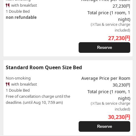
with breakfast
27,230円
1 Double Bed
Total price (1 room, 1
non refundable
night)
(※Tax & service charge
included)
27,230
円
Reserve
Standard Room Queen Size Bed
Non-smoking
Average Price per Room
with breakfast
30,230円
1 Double Bed
Total price (1 room, 1
Free of cancellation charge until the
night)
deadline. (until Aug 10, 7:59 am)
(※Tax & service charge
included)
30,230
円
Reserve