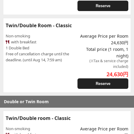
Reserve
Twin/Double Room - Classic
Non-smoking
Average Price per Room
with breakfast
24,630円
1 Double Bed
Total price (1 room, 1
Free of cancellation charge until the
night)
deadline. (until Aug 14, 7:59 am)
(※Tax & service charge
included)
24,630
円
Reserve
Double or Twin Room
Twin/Double room - Classic
Non-smoking
Average Price per Room