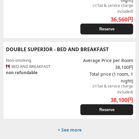
night)
(※Tax & service charge
included)
36,560
円
Reserve
DOUBLE SUPERIOR - BED AND BREAKFAST
Non-smoking
Average Price per Room
BED AND BREAKFAST
38,100円
non refundable
Total price (1 room, 1
night)
(※Tax & service charge
included)
38,100
円
Reserve
+ See more