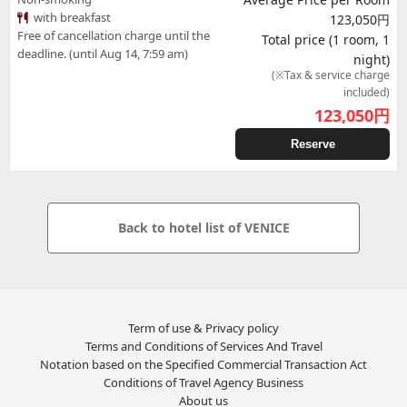
with breakfast
123,050円
Free of cancellation charge until the
Total price (1 room, 1
deadline. (until Aug 14, 7:59 am)
night)
(※Tax & service charge
included)
123,050
円
Reserve
Back to hotel list of VENICE
Term of use & Privacy policy
Terms and Conditions of Services And Travel
Notation based on the Specified Commercial Transaction Act
Conditions of Travel Agency Business
About us