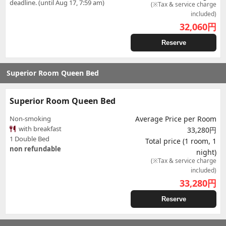
deadline. (until Aug 17, 7:59 am)
(※Tax & service charge
included)
32,060
円
Reserve
Superior Room Queen Bed
Superior Room Queen Bed
Non-smoking
Average Price per Room
with breakfast
33,280円
1 Double Bed
Total price (1 room, 1
non refundable
night)
(※Tax & service charge
included)
33,280
円
Reserve