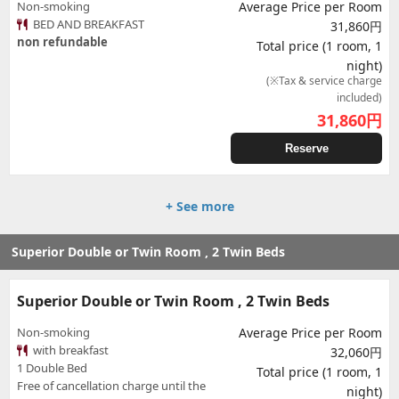
Non-smoking
Average Price per Room
BED AND BREAKFAST
31,860円
non refundable
Total price (1 room, 1
night)
(※Tax & service charge
included)
31,860
円
Reserve
+ See more
Superior Double or Twin Room , 2 Twin Beds
Superior Double or Twin Room , 2 Twin Beds
Non-smoking
Average Price per Room
with breakfast
32,060円
1 Double Bed
Total price (1 room, 1
Free of cancellation charge until the
night)