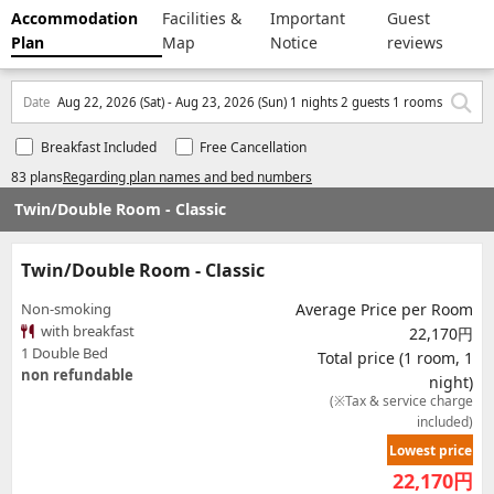
Accommodation
Facilities &
Important
Guest
Plan
Map
Notice
reviews
Date
Aug 22, 2026 (Sat) - Aug 23, 2026 (Sun) 1 nights 2 guests 1 rooms
Breakfast Included
Free Cancellation
83 plans
Regarding plan names and bed numbers
Twin/Double Room - Classic
Twin/Double Room - Classic
Non-smoking
Average Price per Room
with breakfast
22,170円
1 Double Bed
Total price (1 room, 1
non refundable
night)
(※Tax & service charge
included)
Lowest price
22,170
円