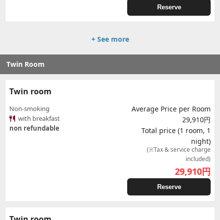
Reserve
+ See more
Twin Room
Twin room
Non-smoking
Average Price per Room
with breakfast
29,910円
non refundable
Total price (1 room, 1
night)
(※Tax & service charge
included)
29,910
円
Reserve
Twin room