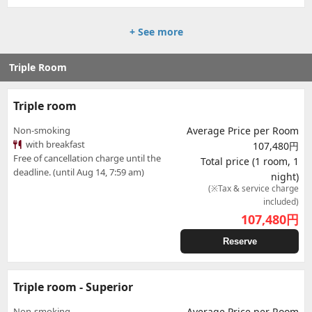
+ See more
Triple Room
Triple room
Non-smoking
Average Price per Room
with breakfast
107,480円
Free of cancellation charge until the
Total price (1 room, 1
deadline. (until Aug 14, 7:59 am)
night)
(※Tax & service charge
included)
107,480
円
Reserve
Triple room - Superior
Non-smoking
Average Price per Room