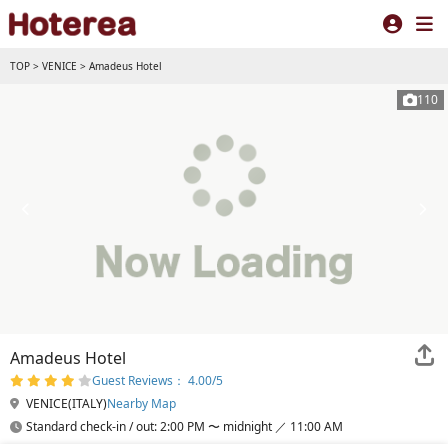
TOP
>
VENICE
>
Amadeus Hotel
110
Amadeus Hotel
Guest Reviews： 4.00/5
VENICE(ITALY)
Nearby Map
Standard check-in / out: 2:00 PM 〜 midnight ／ 11:00 AM