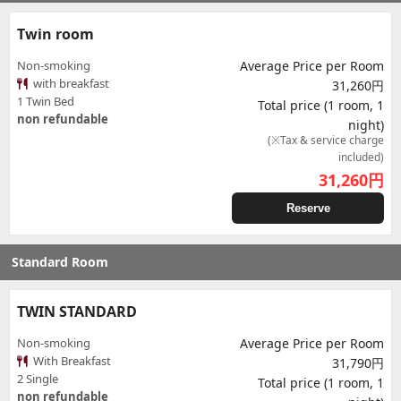
Twin room
Non-smoking
Average Price per Room
with breakfast
31,260円
1 Twin Bed
Total price (1 room, 1
non refundable
night)
(※Tax & service charge
included)
31,260
円
Reserve
Standard Room
TWIN STANDARD
Non-smoking
Average Price per Room
With Breakfast
31,790円
2 Single
Total price (1 room, 1
non refundable