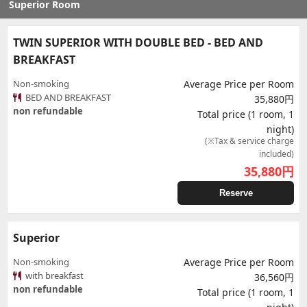
Superior Room
TWIN SUPERIOR WITH DOUBLE BED - BED AND
BREAKFAST
Non-smoking
Average Price per Room
BED AND BREAKFAST
35,880円
non refundable
Total price (1 room, 1
night)
(※Tax & service charge
included)
35,880
円
Reserve
Superior
Non-smoking
Average Price per Room
with breakfast
36,560円
non refundable
Total price (1 room, 1