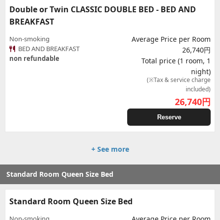
Double or Twin CLASSIC DOUBLE BED - BED AND
BREAKFAST
Non-smoking
Average Price per Room
BED AND BREAKFAST
26,740円
non refundable
Total price (1 room, 1
night)
(※Tax & service charge
included)
26,740
円
Reserve
+ See more
Standard Room Queen Size Bed
Standard Room Queen Size Bed
Non-smoking
Average Price per Room