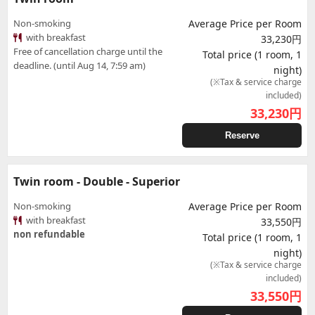
Non-smoking
Average Price per Room
with breakfast
33,230円
Free of cancellation charge until the
Total price (1 room, 1
deadline. (until Aug 14, 7:59 am)
night)
(※Tax & service charge
included)
33,230
円
Reserve
Twin room - Double - Superior
Non-smoking
Average Price per Room
with breakfast
33,550円
non refundable
Total price (1 room, 1
night)
(※Tax & service charge
included)
33,550
円