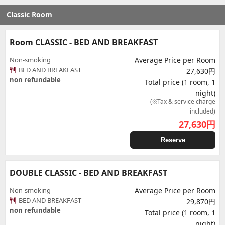
Classic Room
Room CLASSIC - BED AND BREAKFAST
Non-smoking
Average Price per Room
BED AND BREAKFAST
27,630円
non refundable
Total price (1 room, 1
night)
(※Tax & service charge
included)
27,630
円
Reserve
DOUBLE CLASSIC - BED AND BREAKFAST
Non-smoking
Average Price per Room
BED AND BREAKFAST
29,870円
non refundable
Total price (1 room, 1
night)