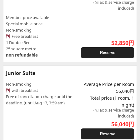
(※Tax & service charge
included)
Member price available
Special mobile price
Non-smoking
Free breakfast
52,850
円
1 Double Bed
25 square metre
Reserve
non refundable
Junior Suite
Non-smoking
Average Price per Room
with breakfast
56,040円
Free of cancellation charge until the
Total price (1 room, 1
deadline. (until Aug 17, 7:59 am)
night)
(※Tax & service charge
included)
56,040
円
Reserve