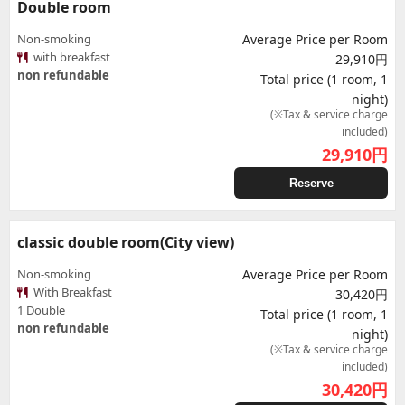
Double room
Non-smoking
Average Price per Room
with breakfast
29,910円
non refundable
Total price (1 room, 1
night)
(※Tax & service charge
included)
29,910
円
Reserve
classic double room(City view)
Non-smoking
Average Price per Room
With Breakfast
30,420円
1 Double
Total price (1 room, 1
non refundable
night)
(※Tax & service charge
included)
30,420
円