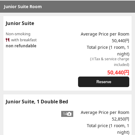
Junior Suite Room
Junior Suite
Non-smoking
Average Price per Room
with breakfast
50,440円
non refundable
Total price (1 room, 1
night)
(※Tax & service charge
included)
50,440
円
Reserve
Junior Suite, 1 Double Bed
Average Price per Room
14
52,850円
Total price (1 room, 1
night)