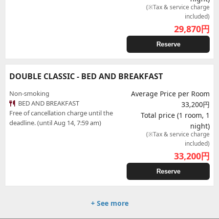
(※Tax & service charge
included)
29,870
円
Reserve
DOUBLE CLASSIC - BED AND BREAKFAST
Non-smoking
Average Price per Room
BED AND BREAKFAST
33,200円
Free of cancellation charge until the
Total price (1 room, 1
deadline. (until Aug 14, 7:59 am)
night)
(※Tax & service charge
included)
33,200
円
Reserve
+ See more