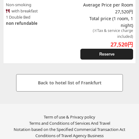
Non-smoking
Average Price per Room
with breakfast
27,520円
1 Double Bed
Total price (1 room, 1
non refundable
night)
(※Tax & service charge
included)
27,520
円
Reserve
Back to hotel list of Frankfurt
Term of use & Privacy policy
Terms and Conditions of Services And Travel
Notation based on the Specified Commercial Transaction Act
Conditions of Travel Agency Business