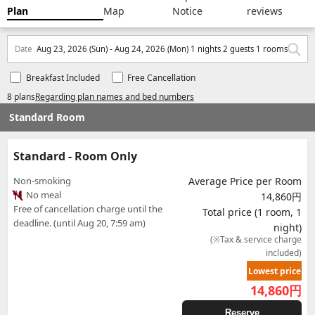
Plan
Map
Notice
reviews
Date
Aug 23, 2026 (Sun) - Aug 24, 2026 (Mon) 1 nights 2 guests 1 rooms
Breakfast Included
Free Cancellation
8 plans
Regarding plan names and bed numbers
Standard Room
Standard - Room Only
Non-smoking
Average Price per Room
No meal
14,860円
Free of cancellation charge until the
Total price (1 room, 1
deadline. (until Aug 20, 7:59 am)
night)
(※Tax & service charge
included)
Lowest price
14,860
円
Reserve