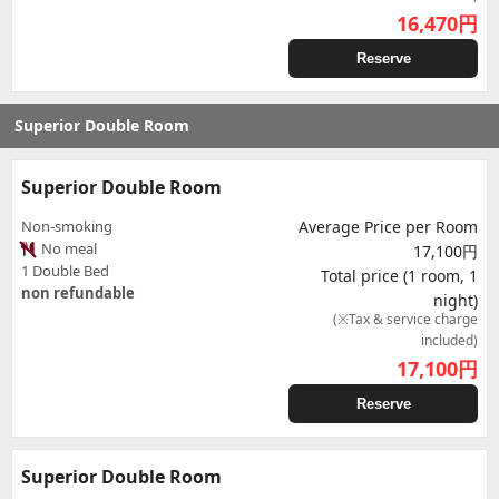
16,470
円
Reserve
Superior Double Room
Superior Double Room
Non-smoking
Average Price per Room
No meal
17,100円
1 Double Bed
Total price (1 room, 1
non refundable
night)
(※Tax & service charge
included)
17,100
円
Reserve
Superior Double Room