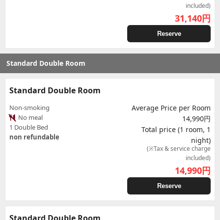
included)
31,140
円
Reserve
Standard Double Room
Standard Double Room
Non-smoking
Average Price per Room
No meal
14,990円
1 Double Bed
Total price (1 room, 1
non refundable
night)
(※Tax & service charge
included)
14,990
円
Reserve
Standard Double Room