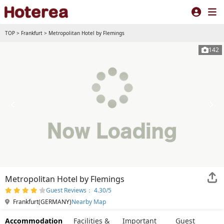
TOP
>
Frankfurt
>
Metropolitan Hotel by Flemings
142
Metropolitan Hotel by Flemings
Guest Reviews： 4.30/5
Frankfurt(GERMANY)
Nearby Map
Accommodation
Facilities &
Important
Guest