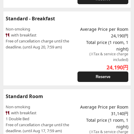
Standard - Breakfast
Non-smoking
Average Price per Room
with breakfast
24,190円
Free of cancellation charge until the
Total price (1 room, 1
deadline. (until Aug 20, 7:59 am)
night)
(※Tax & service charge
included)
24,190
円
Reserve
Standard Room
Non-smoking
Average Price per Room
with breakfast
31,140円
1 Double Bed
Total price (1 room, 1
Free of cancellation charge until the
night)
deadline. (until Aug 17, 7:59 am)
(※Tax & service charge