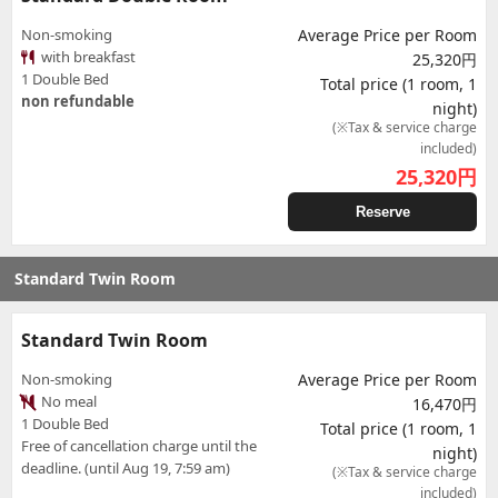
Non-smoking
Average Price per Room
with breakfast
25,320円
1 Double Bed
Total price (1 room, 1
non refundable
night)
(※Tax & service charge
included)
25,320
円
Reserve
Standard Twin Room
Standard Twin Room
Non-smoking
Average Price per Room
No meal
16,470円
1 Double Bed
Total price (1 room, 1
Free of cancellation charge until the
night)
deadline. (until Aug 19, 7:59 am)
(※Tax & service charge
included)