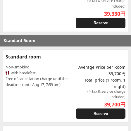
(※Tax & service charge
included)
39,330
円
Reserve
Standard Room
Standard room
Non-smoking
Average Price per Room
with breakfast
39,700円
Free of cancellation charge until the
Total price (1 room, 1
deadline. (until Aug 17, 7:59 am)
night)
(※Tax & service charge
included)
39,700
円
Reserve