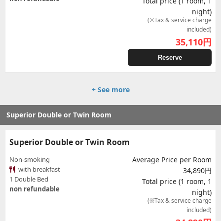
Total price (1 room, 1
night)
(※Tax & service charge
included)
35,110
円
Reserve
+ See more
Superior Double or Twin Room
Superior Double or Twin Room
Non-smoking
Average Price per Room
with breakfast
34,890円
1 Double Bed
Total price (1 room, 1
non refundable
night)
(※Tax & service charge
included)