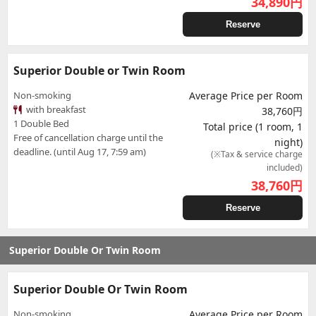
34,890
円
Reserve
Superior Double or Twin Room
Non-smoking
Average Price per Room
with breakfast
38,760円
1 Double Bed
Total price (1 room, 1
Free of cancellation charge until the
night)
deadline. (until Aug 17, 7:59 am)
(※Tax & service charge
included)
38,760
円
Reserve
Superior Double Or Twin Room
Superior Double Or Twin Room
Non-smoking
Average Price per Room