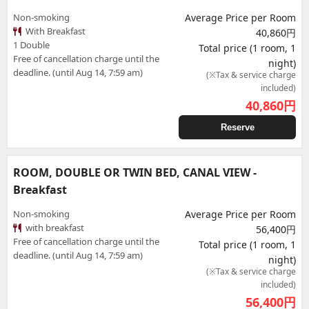
Non-smoking
Average Price per Room
With Breakfast
40,860円
1 Double
Total price (1 room, 1
Free of cancellation charge until the
night)
deadline. (until Aug 14, 7:59 am)
(※Tax & service charge
included)
40,860
円
Reserve
ROOM, DOUBLE OR TWIN BED, CANAL VIEW -
Breakfast
Non-smoking
Average Price per Room
with breakfast
56,400円
Free of cancellation charge until the
Total price (1 room, 1
deadline. (until Aug 14, 7:59 am)
night)
(※Tax & service charge
included)
56,400
円