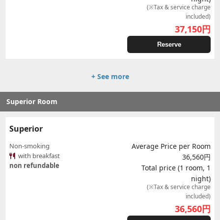
(※Tax & service charge
included)
37,150
円
Reserve
+ See more
Superior Room
Superior
Non-smoking
Average Price per Room
with breakfast
36,560円
non refundable
Total price (1 room, 1
night)
(※Tax & service charge
included)
36,560
円