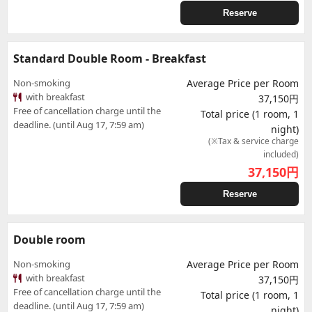
Reserve
Standard Double Room - Breakfast
Non-smoking
Average Price per Room
with breakfast
37,150円
Free of cancellation charge until the
Total price (1 room, 1
deadline. (until Aug 17, 7:59 am)
night)
(※Tax & service charge
included)
37,150
円
Reserve
Double room
Non-smoking
Average Price per Room
with breakfast
37,150円
Free of cancellation charge until the
Total price (1 room, 1
deadline. (until Aug 17, 7:59 am)
night)