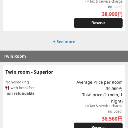
(※Tax & service charge
included)
38,990
円
Reserve
+ See more
Twin Room
Twin room - Superior
Non-smoking
Average Price per Room
with breakfast
36,560円
non refundable
Total price (1 room, 1
night)
(※Tax & service charge
included)
36,560
円
Reserve