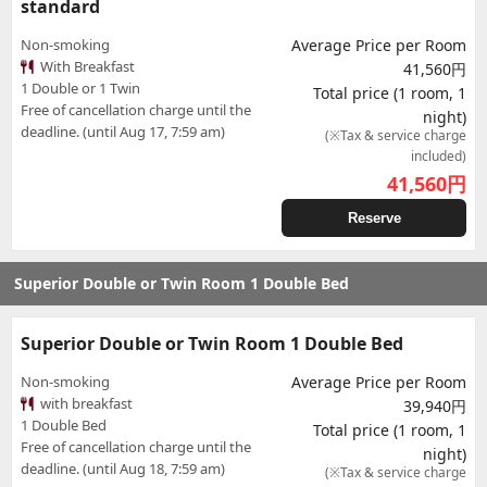
standard
Non-smoking
Average Price per Room
With Breakfast
41,560円
1 Double or 1 Twin
Total price (1 room, 1
Free of cancellation charge until the
night)
deadline. (until Aug 17, 7:59 am)
(※Tax & service charge
included)
41,560
円
Reserve
Superior Double or Twin Room 1 Double Bed
Superior Double or Twin Room 1 Double Bed
Non-smoking
Average Price per Room
with breakfast
39,940円
1 Double Bed
Total price (1 room, 1
Free of cancellation charge until the
night)
deadline. (until Aug 18, 7:59 am)
(※Tax & service charge