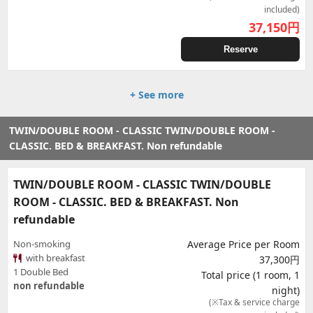
included)
37,150
円
Reserve
+ See more
TWIN/DOUBLE ROOM - CLASSIC TWIN/DOUBLE ROOM -
CLASSIC. BED & BREAKFAST. Non refundable
TWIN/DOUBLE ROOM - CLASSIC TWIN/DOUBLE
ROOM - CLASSIC. BED & BREAKFAST. Non
refundable
Non-smoking
Average Price per Room
with breakfast
37,300円
1 Double Bed
Total price (1 room, 1
non refundable
night)
(※Tax & service charge