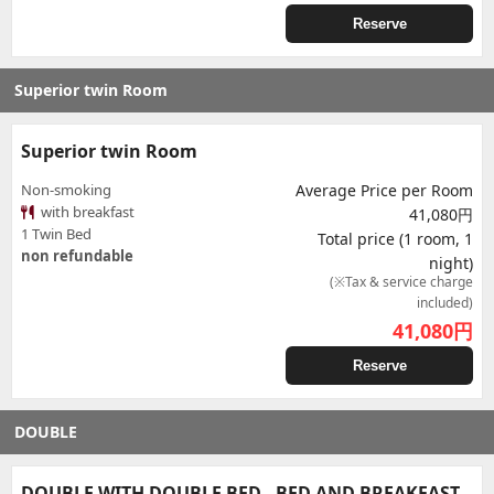
Reserve
Superior twin Room
Superior twin Room
Non-smoking
Average Price per Room
with breakfast
41,080円
1 Twin Bed
Total price (1 room, 1
non refundable
night)
(※Tax & service charge
included)
41,080
円
Reserve
DOUBLE
DOUBLE WITH DOUBLE BED - BED AND BREAKFAST