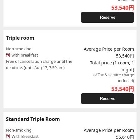
53,540
円
Reserve
Triple room
Non-smoking
Average Price per Room
with breakfast
53,540円
Free of cancellation charge until the
Total price (1 room, 1
deadline. (until Aug 17, 7:59 am)
night)
(※Tax & service charge
included)
53,540
円
Reserve
Standard Triple Room
Non-smoking
Average Price per Room
With Breakfast
56,610円