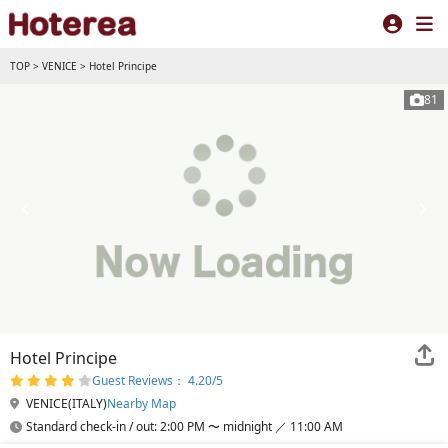
TOP
>
VENICE
>
Hotel Principe
81
Hotel Principe
Guest Reviews： 4.20/5
VENICE(ITALY)
Nearby Map
Standard check-in / out: 2:00 PM 〜 midnight ／ 11:00 AM