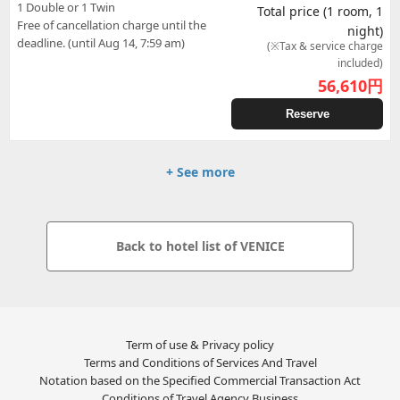
1 Double or 1 Twin
Total price (1 room, 1
Free of cancellation charge until the
night)
deadline. (until Aug 14, 7:59 am)
(※Tax & service charge
included)
56,610
円
Reserve
+ See more
Back to hotel list of VENICE
Term of use & Privacy policy
Terms and Conditions of Services And Travel
Notation based on the Specified Commercial Transaction Act
Conditions of Travel Agency Business