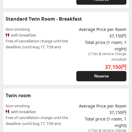
Standard Twin Room - Breakfast
Non-smoking
Average Price per Room
with breakfast
37,150円
Free of cancellation charge until the
Total price (1 room, 1
deadline. (until Aug 17, 7:59 am)
night)
(※Tax & service charge
included)
37,150
円
Reserve
Twin room
Non-smoking
Average Price per Room
with breakfast
37,150円
Free of cancellation charge until the
Total price (1 room, 1
deadline. (until Aug 17, 7:59 am)
night)
(※Tax & service charge