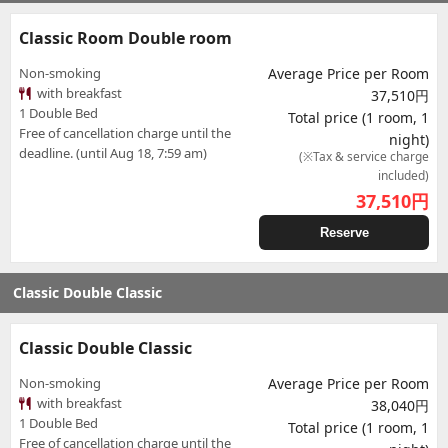
Classic Room Double room
Non-smoking
Average Price per Room
with breakfast
37,510円
1 Double Bed
Total price (1 room, 1
Free of cancellation charge until the
night)
deadline. (until Aug 18, 7:59 am)
(※Tax & service charge
included)
37,510
円
Reserve
Classic Double Classic
Classic Double Classic
Non-smoking
Average Price per Room
with breakfast
38,040円
1 Double Bed
Total price (1 room, 1
Free of cancellation charge until the