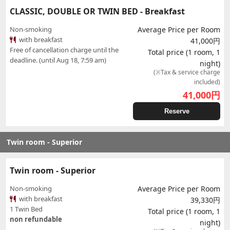
CLASSIC, DOUBLE OR TWIN BED - Breakfast
Non-smoking
Average Price per Room
with breakfast
41,000円
Free of cancellation charge until the
Total price (1 room, 1
deadline. (until Aug 18, 7:59 am)
night)
(※Tax & service charge
included)
41,000
円
Reserve
Twin room - Superior
Twin room - Superior
Non-smoking
Average Price per Room
with breakfast
39,330円
1 Twin Bed
Total price (1 room, 1
non refundable
night)