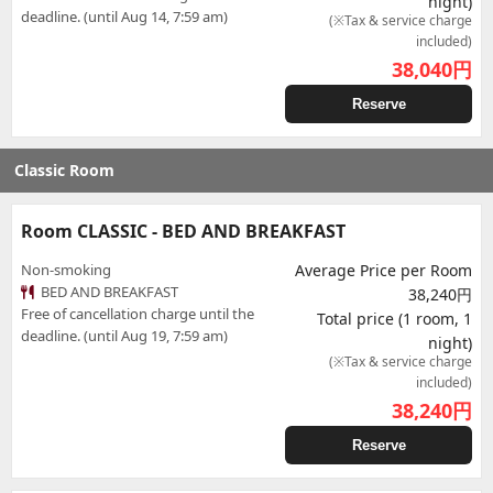
night)
deadline. (until Aug 14, 7:59 am)
(※Tax & service charge
included)
38,040
円
Reserve
Classic Room
Room CLASSIC - BED AND BREAKFAST
Non-smoking
Average Price per Room
BED AND BREAKFAST
38,240円
Free of cancellation charge until the
Total price (1 room, 1
deadline. (until Aug 19, 7:59 am)
night)
(※Tax & service charge
included)
38,240
円
Reserve