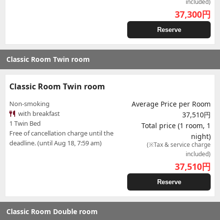
included)
37,300
円
Reserve
Classic Room Twin room
Classic Room Twin room
Non-smoking
Average Price per Room
with breakfast
37,510円
1 Twin Bed
Total price (1 room, 1
Free of cancellation charge until the
night)
deadline. (until Aug 18, 7:59 am)
(※Tax & service charge
included)
37,510
円
Reserve
Classic Room Double room