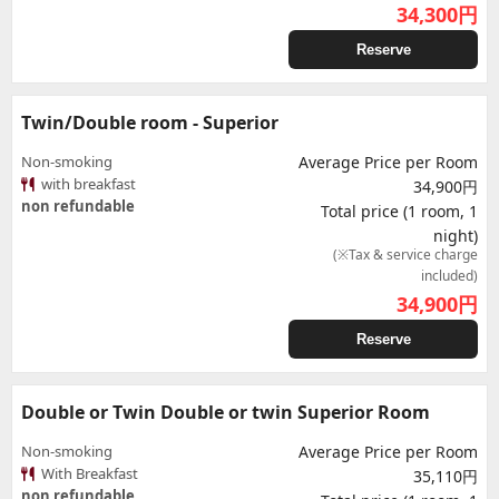
34,300
円
Reserve
Twin/Double room - Superior
Non-smoking
Average Price per Room
with breakfast
34,900円
non refundable
Total price (1 room, 1
night)
(※Tax & service charge
included)
34,900
円
Reserve
Double or Twin Double or twin Superior Room
Non-smoking
Average Price per Room
With Breakfast
35,110円
non refundable