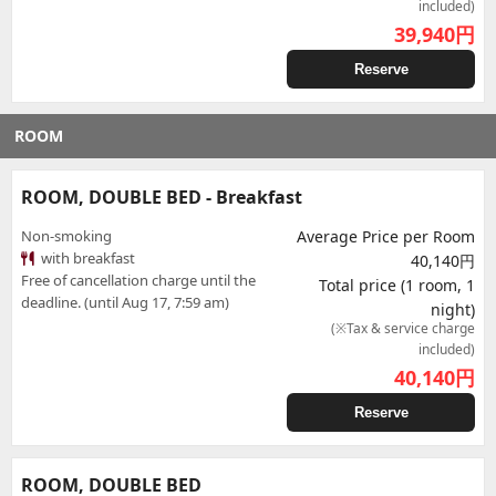
included)
39,940
円
Reserve
ROOM
ROOM, DOUBLE BED - Breakfast
Non-smoking
Average Price per Room
with breakfast
40,140円
Free of cancellation charge until the
Total price (1 room, 1
deadline. (until Aug 17, 7:59 am)
night)
(※Tax & service charge
included)
40,140
円
Reserve
ROOM, DOUBLE BED