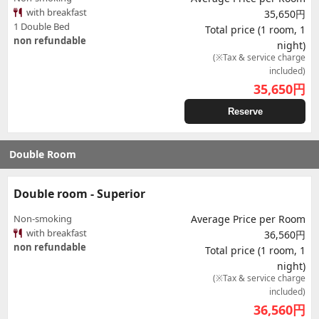
with breakfast
35,650円
1 Double Bed
Total price (1 room, 1
non refundable
night)
(※Tax & service charge
included)
35,650
円
Reserve
Double Room
Double room - Superior
Non-smoking
Average Price per Room
with breakfast
36,560円
non refundable
Total price (1 room, 1
night)
(※Tax & service charge
included)
36,560
円