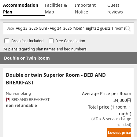
Accommodation
Facilities &
Important
Guest
Plan
Map
Notice
reviews
Date
Aug 23, 2026 (Sun) - Aug 24, 2026 (Mon) 1 nights 2 guests 1 rooms
Breakfast Included
Free Cancellation
74 plans
Regarding plan names and bed numbers
Double or Twin Room
Double or twin Superior Room - BED AND
BREAKFAST
Non-smoking
Average Price per Room
BED AND BREAKFAST
34,300円
non refundable
Total price (1 room, 1
night)
(※Tax & service charge
included)
Lowest price