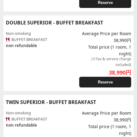
Reserve
DOUBLE SUPERIOR - BUFFET BREAKFAST
Non-smoking
Average Price per Room
BUFFET BREAKFAST
38,990円
non refundable
Total price (1 room, 1
night)
(※Tax & service charge
included)
38,990
円
Reserve
TWIN SUPERIOR - BUFFET BREAKFAST
Non-smoking
Average Price per Room
BUFFET BREAKFAST
38,990円
non refundable
Total price (1 room, 1
night)