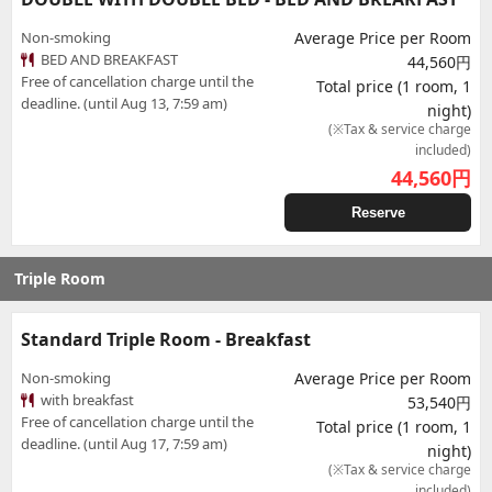
Non-smoking
Average Price per Room
BED AND BREAKFAST
44,560円
Free of cancellation charge until the
Total price (1 room, 1
deadline. (until Aug 13, 7:59 am)
night)
(※Tax & service charge
included)
44,560
円
Reserve
Triple Room
Standard Triple Room - Breakfast
Non-smoking
Average Price per Room
with breakfast
53,540円
Free of cancellation charge until the
Total price (1 room, 1
deadline. (until Aug 17, 7:59 am)
night)
(※Tax & service charge
included)